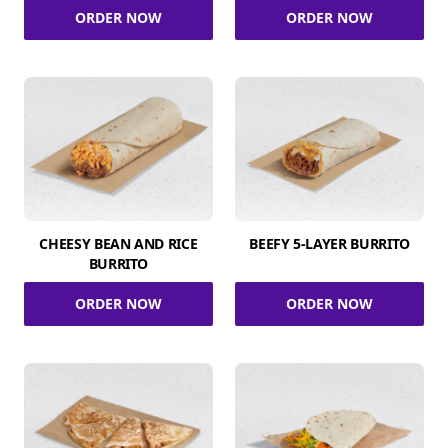
ORDER NOW
ORDER NOW
CHEESY BEAN AND RICE
BEEFY 5-LAYER BURRITO
BURRITO
ORDER NOW
ORDER NOW