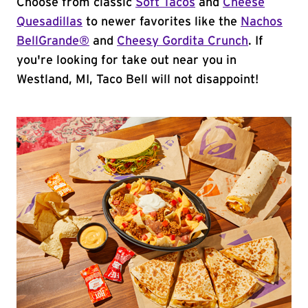
Choose from classic
Soft Tacos
and
Cheese
Quesadillas
to newer favorites like the
Nachos
BellGrande®
and
Cheesy Gordita Crunch
. If
you're looking for take out near you in
Westland, MI, Taco Bell will not disappoint!