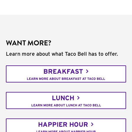
WANT MORE?
Learn more about what Taco Bell has to offer.
BREAKFAST
LEARN MORE ABOUT BREAKFAST AT TACO BELL
LUNCH
LEARN MORE ABOUT LUNCH AT TACO BELL
HAPPIER HOUR
LEARN MORE ABOUT HAPPIER HOUR