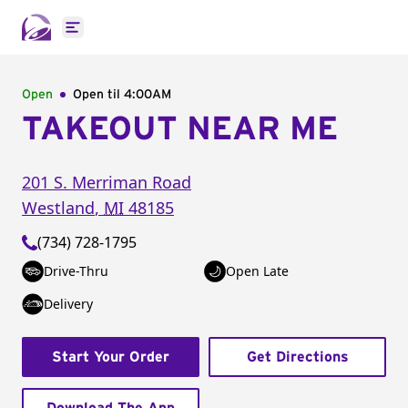
Open main menu
Open
Open til
4:00AM
TAKEOUT NEAR ME
201 S. Merriman Road
Westland
,
MI
48185
(734) 728-1795
Drive-Thru
Open Late
Delivery
Start Your Order
Get Directions