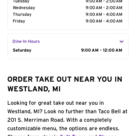
Tuesday
9:00 AM - 2:00 AM
Wednesday
9:00 AM - 2:00 AM
Thursday
9:00 AM - 4:00 AM
Friday
9:00 AM - 4:00 AM
Dine-In Hours
Day of the Week
Saturday
Hours
9:00 AM - 12:00 AM
ORDER TAKE OUT NEAR YOU IN
WESTLAND, MI
Looking for great take out near you in
Westland, MI? Look no further than Taco Bell at
201 S. Merriman Road. With a completely
customizable menu, the options are endless.