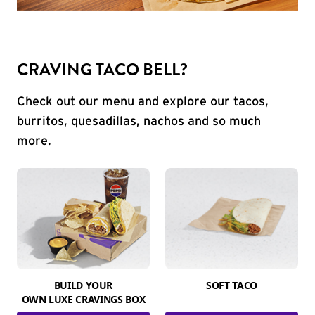
CRAVING TACO BELL?
Check out our menu and explore our tacos,
burritos, quesadillas, nachos and so much
more.
BUILD YOUR
SOFT TACO
OWN LUXE CRAVINGS BOX