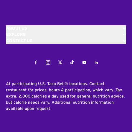
ABOUT US
EXPLORE
CONTACT US
Facebook
Instagram
Twitter
Tiktok
Youtube
LinkedIn
At participating U.S. Taco Bell® locations. Contact
restaurant for prices, hours & participation, which vary. Tax
extra. 2,000 calories a day used for general nutrition advice,
but calorie needs vary. Additional nutrition information
available upon request.