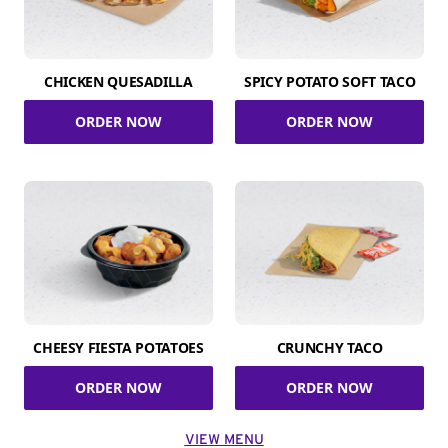
CHICKEN QUESADILLA
SPICY POTATO SOFT TACO
ORDER NOW
ORDER NOW
CHEESY FIESTA POTATOES
CRUNCHY TACO
ORDER NOW
ORDER NOW
VIEW MENU