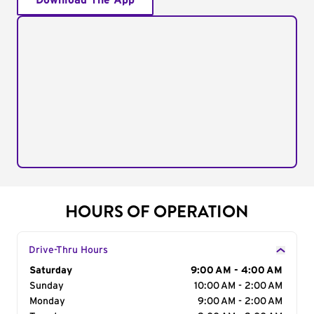
Download The App
HOURS OF OPERATION
Drive-Thru Hours
Day of the Week
Saturday
Hours
9:00 AM - 4:00 AM
Sunday
10:00 AM - 2:00 AM
Monday
9:00 AM - 2:00 AM