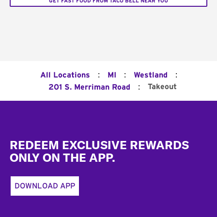
GET FAST FOOD FROM TACO BELL NEAR YOU
:
:
:
All Locations
MI
Westland
:
Takeout
201 S. Merriman Road
Footer
REDEEM EXCLUSIVE REWARDS
ONLY ON THE APP.
DOWNLOAD APP