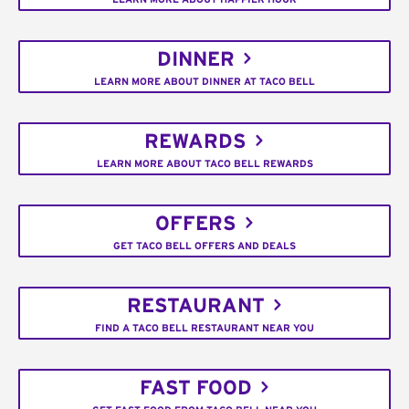
DINNER
LEARN MORE ABOUT DINNER AT TACO BELL
REWARDS
LEARN MORE ABOUT TACO BELL REWARDS
OFFERS
GET TACO BELL OFFERS AND DEALS
RESTAURANT
FIND A TACO BELL RESTAURANT NEAR YOU
FAST FOOD