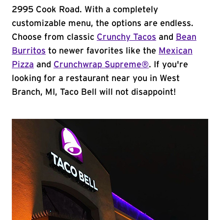
2995 Cook Road. With a completely
customizable menu, the options are endless.
Choose from classic
Crunchy Tacos
and
Bean
Burritos
to newer favorites like the
Mexican
Pizza
and
Crunchwrap Supreme®
. If you're
looking for a restaurant near you in West
Branch, MI, Taco Bell will not disappoint!