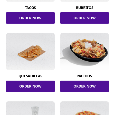
TACOS
BURRITOS
ORDER NOW
ORDER NOW
QUESADILLAS
NACHOS
ORDER NOW
ORDER NOW