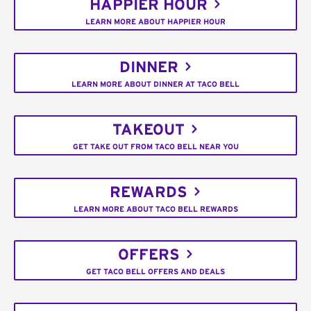
HAPPIER HOUR
LEARN MORE ABOUT HAPPIER HOUR
DINNER
LEARN MORE ABOUT DINNER AT TACO BELL
TAKEOUT
GET TAKE OUT FROM TACO BELL NEAR YOU
REWARDS
LEARN MORE ABOUT TACO BELL REWARDS
OFFERS
GET TACO BELL OFFERS AND DEALS