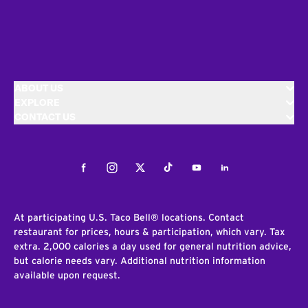
ABOUT US
EXPLORE
CONTACT US
Facebook
Instagram
Twitter
Tiktok
Youtube
LinkedIn
At participating U.S. Taco Bell® locations. Contact
restaurant for prices, hours & participation, which vary. Tax
extra. 2,000 calories a day used for general nutrition advice,
but calorie needs vary. Additional nutrition information
available upon request.