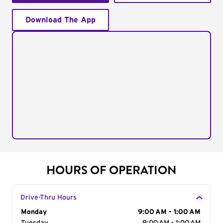
Download The App
HOURS OF OPERATION
Drive-Thru Hours
Day of the Week
Monday
Hours
9:00 AM - 1:00 AM