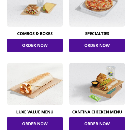
COMBOS & BOXES
SPECIALTIES
ORDER NOW
ORDER NOW
LUXE VALUE MENU
CANTINA CHICKEN MENU
ORDER NOW
ORDER NOW