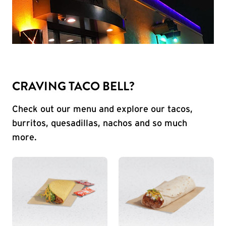
CRAVING TACO BELL?
Check out our menu and explore our tacos,
burritos, quesadillas, nachos and so much
more.