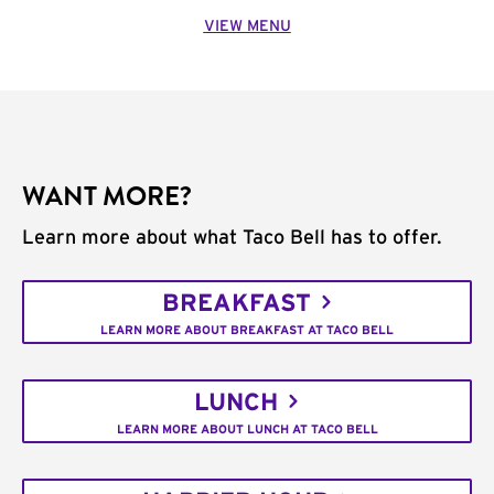
VIEW MENU
WANT MORE?
Learn more about what Taco Bell has to offer.
BREAKFAST
LEARN MORE ABOUT BREAKFAST AT TACO BELL
LUNCH
LEARN MORE ABOUT LUNCH AT TACO BELL