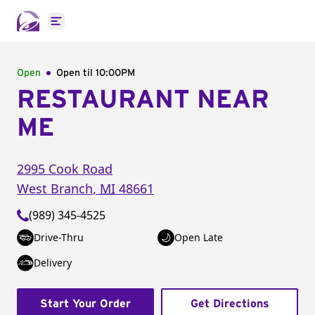
Open main menu
Open
Open til
10:00PM
RESTAURANT NEAR
ME
2995 Cook Road
West Branch
,
MI
48661
(989) 345-4525
Drive-Thru
Open Late
Delivery
Start Your Order
Get Directions