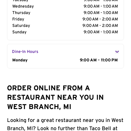
Tuesday
9:00 AM - 1:00 AM
Wednesday
9:00 AM - 1:00 AM
Thursday
9:00 AM - 1:00 AM
Friday
9:00 AM - 2:00 AM
Saturday
9:00 AM - 2:00 AM
Sunday
9:00 AM - 1:00 AM
Dine-In Hours
Day of the Week
Monday
Hours
9:00 AM - 11:00 PM
ORDER ONLINE FROM A
RESTAURANT NEAR YOU IN
WEST BRANCH, MI
Looking for a great restaurant near you in West
Branch, MI? Look no further than Taco Bell at