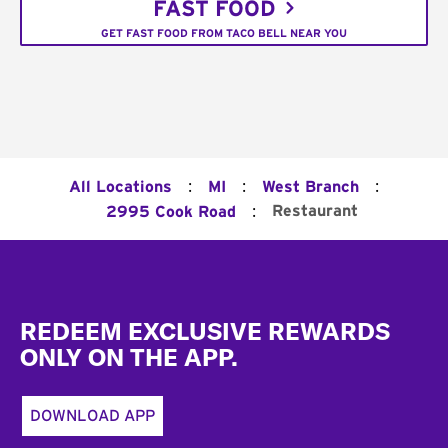
FAST FOOD
GET FAST FOOD FROM TACO BELL NEAR YOU
:
:
:
All Locations
MI
West Branch
:
Restaurant
2995 Cook Road
Footer
REDEEM EXCLUSIVE REWARDS
ONLY ON THE APP.
DOWNLOAD APP