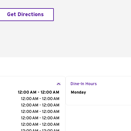
Get Directions
Dine-In Hours
12:00 AM - 12:00 AM
Day of the Week
Monday
Hour
12:00 AM - 12:00 AM
12:00 AM - 12:00 AM
12:00 AM - 12:00 AM
12:00 AM - 12:00 AM
12:00 AM - 12:00 AM