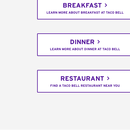
BREAKFAST
LEARN MORE ABOUT BREAKFAST AT TACO BELL
DINNER
LEARN MORE ABOUT DINNER AT TACO BELL
RESTAURANT
FIND A TACO BELL RESTAURANT NEAR YOU