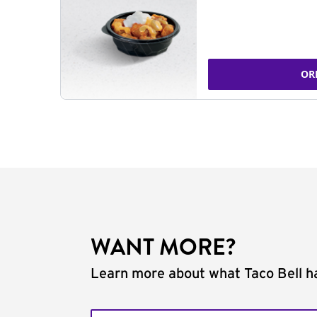
OR
WANT MORE?
Learn more about what Taco Bell ha