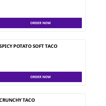
ORDER NOW
SPICY POTATO SOFT TACO
ORDER NOW
CRUNCHY TACO