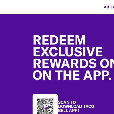
All L
Footer
REDEEM
EXCLUSIVE
REWARDS O
ON THE APP.
SCAN TO
DOWNLOAD TACO
BELL APP!