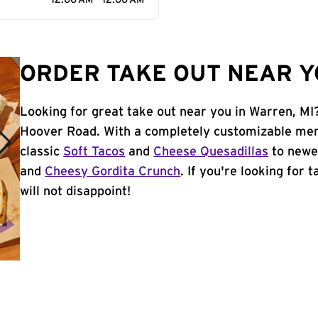
12:00 AM - 12:00 AM
ORDER TAKE OUT NEAR Y
Looking for great take out near you in Warren, MI
Hoover Road. With a completely customizable men
classic
Soft Tacos
and
Cheese Quesadillas
to newer
and
Cheesy Gordita Crunch
. If you're looking for 
will not disappoint!