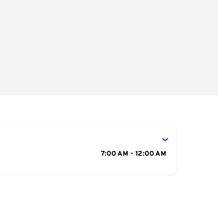
s
7:00 AM - 12:00 AM