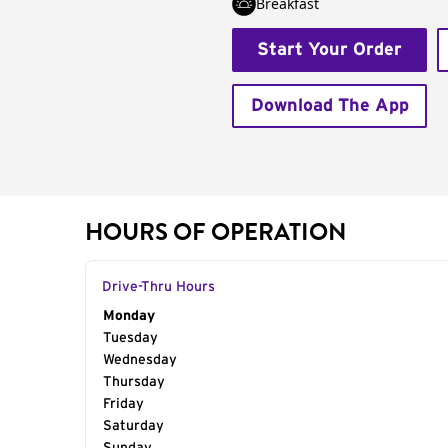
Breakfast
Start Your Order
Download The App
HOURS OF OPERATION
Drive-Thru Hours
Day of the Week
Monday
Hours
Tuesday
Wednesday
Thursday
Friday
Saturday