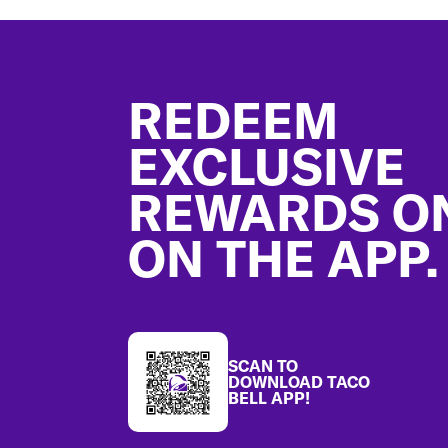
Footer
REDEEM
EXCLUSIVE
REWARDS O
ON THE APP.
SCAN TO
DOWNLOAD TACO
BELL APP!