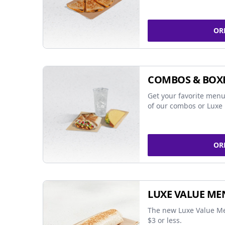
OR
COMBOS & BOX
Get your favorite menu
of our combos or Luxe 
OR
LUXE VALUE ME
The new Luxe Value Me
$3 or less.