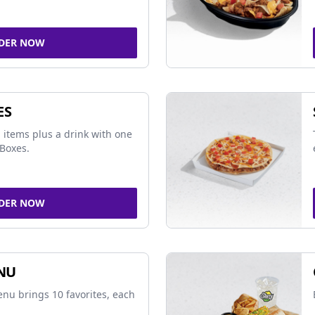
DER NOW
ES
 items plus a drink with one
Boxes.
DER NOW
NU
nu brings 10 favorites, each