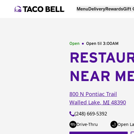
Menu
Delivery
Rewards
Gift
Open
Open til
3:00AM
RESTAU
NEAR M
800 N Pontiac Trail
Walled Lake
,
MI
48390
(248) 669-5392
Drive-Thru
Open La