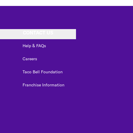
CONTACT US
Help & FAQs
Careers
Taco Bell Foundation
Franchise Information