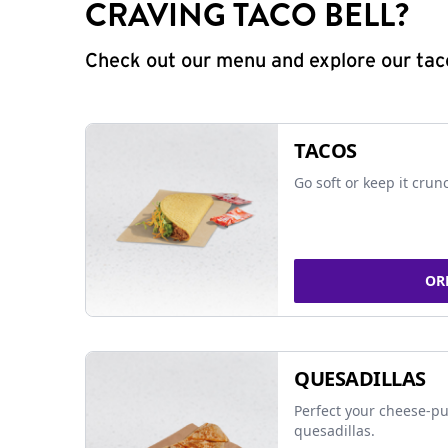
CRAVING TACO BELL?
Check out our menu and explore our taco
TACOS
Go soft or keep it crun
OR
QUESADILLAS
Perfect your cheese-pu
quesadillas.