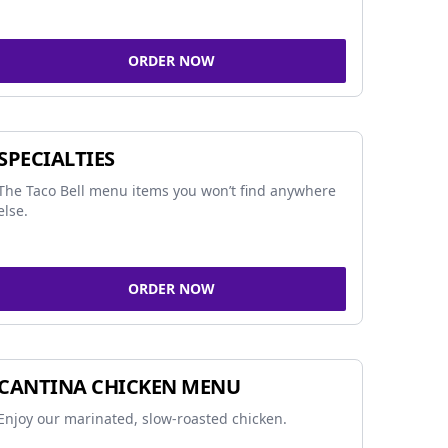
ORDER NOW
SPECIALTIES
The Taco Bell menu items you won’t find anywhere
else.
ORDER NOW
CANTINA CHICKEN MENU
Enjoy our marinated, slow-roasted chicken.