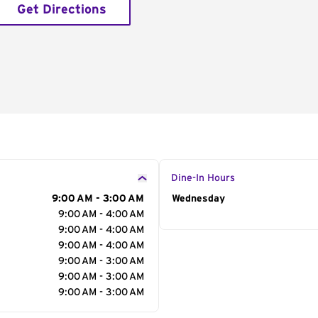
Get Directions
Dine-In Hours
9:00 AM - 3:00 AM
Day of the Week
Wednesday
Hour
9:00 AM - 4:00 AM
9:00 AM - 4:00 AM
9:00 AM - 4:00 AM
9:00 AM - 3:00 AM
9:00 AM - 3:00 AM
9:00 AM - 3:00 AM