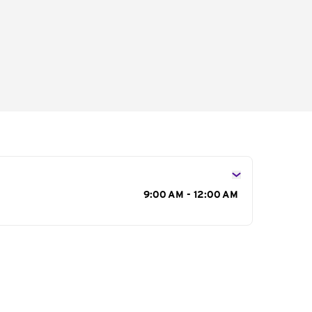
s
9:00 AM - 12:00 AM