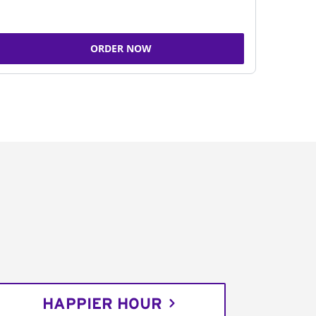
ORDER NOW
HAPPIER HOUR