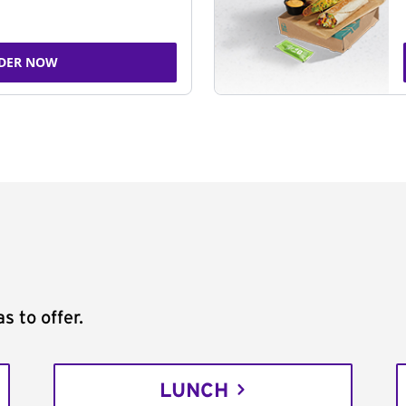
DER NOW
s to offer.
LUNCH