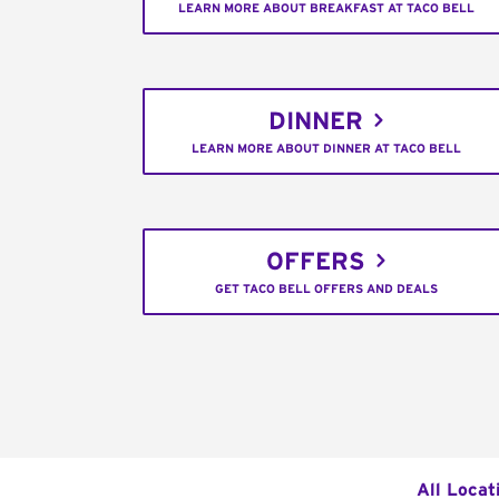
LEARN MORE ABOUT BREAKFAST AT TACO BELL
DINNER
LEARN MORE ABOUT DINNER AT TACO BELL
OFFERS
GET TACO BELL OFFERS AND DEALS
All Locat