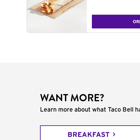
OR
WANT MORE?
Learn more about what Taco Bell ha
BREAKFAST