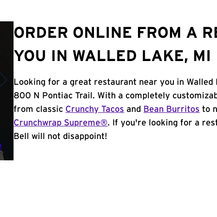
ORDER ONLINE FROM A 
YOU IN WALLED LAKE, MI
Looking for a great restaurant near you in Walled 
800 N Pontiac Trail. With a completely customiza
from classic
Crunchy Tacos
and
Bean Burritos
to n
Crunchwrap Supreme®
. If you're looking for a r
Bell will not disappoint!