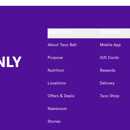
ABOUT US
EXPLORE
About Taco Bell
Mobile App
NLY
Purpose
Gift Cards
Nutrition
Rewards
Locations
Delivery
Offers & Deals
Taco Shop
Newsroom
Stories