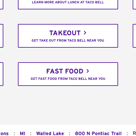
LEARN MORE ABOUT LUNCH AT TACO BELL
TAKEOUT
GET TAKE OUT FROM TACO BELL NEAR YOU
FAST FOOD
GET FAST FOOD FROM TACO BELL NEAR YOU
:
:
:
:
R
ions
MI
Walled Lake
800 N Pontiac Trail