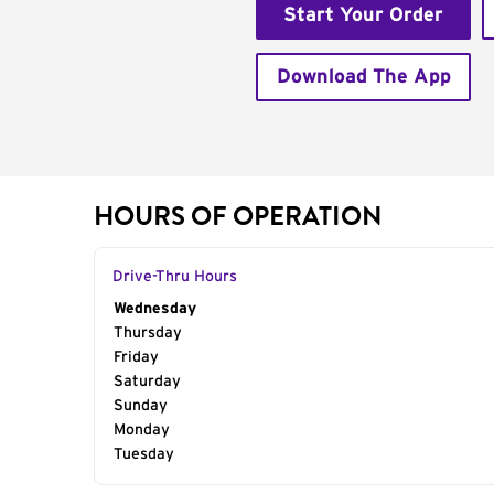
Start Your Order
Download The App
HOURS OF OPERATION
Drive-Thru Hours
Day of the Week
Wednesday
Hours
Thursday
Friday
Saturday
Sunday
Monday
Tuesday