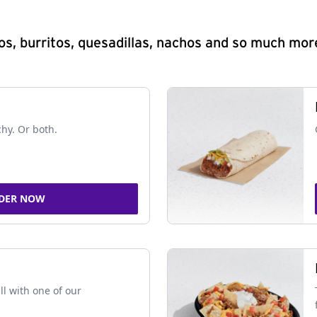
s, burritos, quesadillas, nachos and so much mor
chy. Or both.
DER NOW
ll with one of our