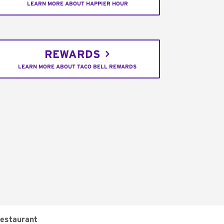
LEARN MORE ABOUT HAPPIER HOUR
REWARDS
LEARN MORE ABOUT TACO BELL REWARDS
estaurant