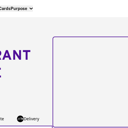
 Cards
Purpose
RANT
E
te
Delivery