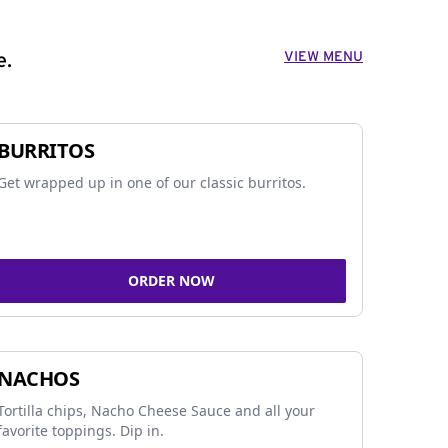
VIEW MENU
e.
BURRITOS
Get wrapped up in one of our classic burritos.
ORDER NOW
NACHOS
Tortilla chips, Nacho Cheese Sauce and all your
favorite toppings. Dip in.