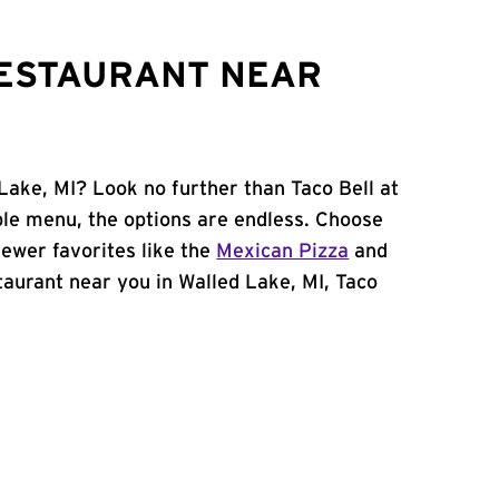
RESTAURANT NEAR
Lake, MI? Look no further than Taco Bell at
ble menu, the options are endless. Choose
ewer favorites like the
Mexican Pizza
and
estaurant near you in Walled Lake, MI, Taco