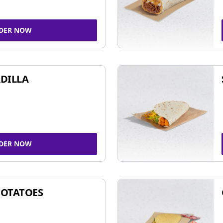
DER NOW
DILLA
DER NOW
POTATOES