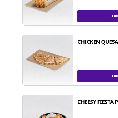
OR
CHICKEN QUESA
OR
CHEESY FIESTA 