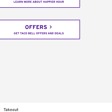
LEARN MORE ABOUT HAPPIER HOUR
OFFERS
GET TACO BELL OFFERS AND DEALS
Takeout