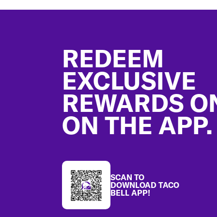
Footer
REDEEM
EXCLUSIVE
REWARDS O
ON THE APP.
SCAN TO
DOWNLOAD TACO
BELL APP!