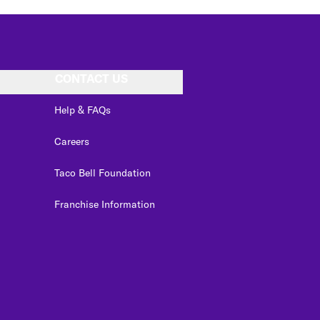
CONTACT US
Help & FAQs
Careers
Taco Bell Foundation
Franchise Information