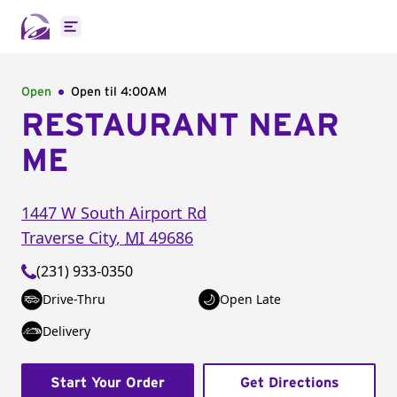
Open main menu
Open
Open til
4:00AM
RESTAURANT NEAR
ME
1447 W South Airport Rd
Traverse City
,
MI
49686
(231) 933-0350
Drive-Thru
Open Late
Delivery
Start Your Order
Get Directions