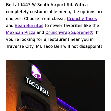
Bell at 1447 W South Airport Rd. With a
completely customizable menu, the options are
endless. Choose from classic
Crunchy Tacos
and
Bean Burritos
to newer favorites like the
Mexican Pizza
and
Crunchwrap Supreme®
. If
you're looking for a restaurant near you in
Traverse City, MI, Taco Bell will not disappoint!