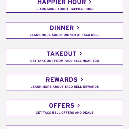
HAPPIER HOUR
LEARN MORE ABOUT HAPPIER HOUR
DINNER
LEARN MORE ABOUT DINNER AT TACO BELL
TAKEOUT
GET TAKE OUT FROM TACO BELL NEAR YOU
REWARDS
LEARN MORE ABOUT TACO BELL REWARDS
OFFERS
GET TACO BELL OFFERS AND DEALS