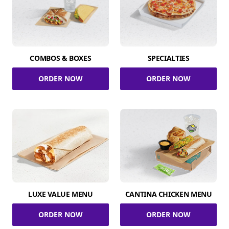
COMBOS & BOXES
SPECIALTIES
ORDER NOW
ORDER NOW
LUXE VALUE MENU
CANTINA CHICKEN MENU
ORDER NOW
ORDER NOW