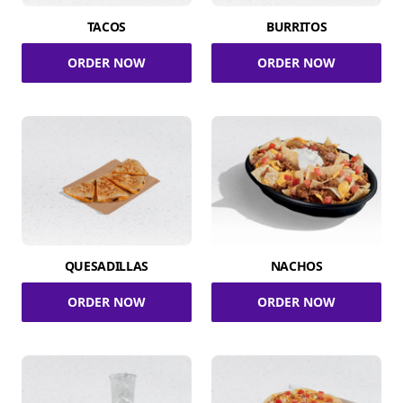
TACOS
BURRITOS
ORDER NOW
ORDER NOW
QUESADILLAS
NACHOS
ORDER NOW
ORDER NOW