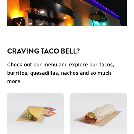
CRAVING TACO BELL?
Check out our menu and explore our tacos,
burritos, quesadillas, nachos and so much
more.