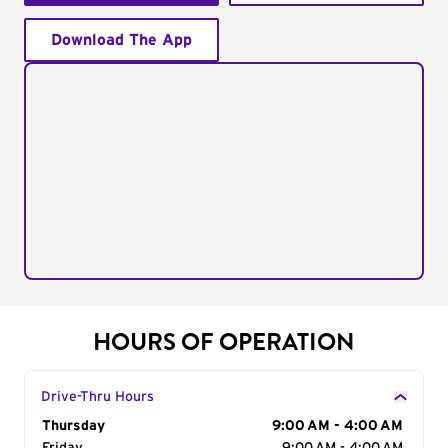
Download The App
HOURS OF OPERATION
Drive-Thru Hours
Day of the Week
Thursday
Hours
9:00 AM - 4:00 AM