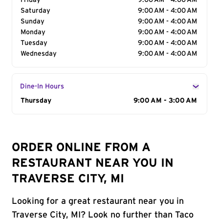
Friday
9:00 AM - 4:00 AM
Saturday
9:00 AM - 4:00 AM
Sunday
9:00 AM - 4:00 AM
Monday
9:00 AM - 4:00 AM
Tuesday
9:00 AM - 4:00 AM
Wednesday
9:00 AM - 4:00 AM
Dine-In Hours
Day of the Week
Thursday
Hours
9:00 AM - 3:00 AM
ORDER ONLINE FROM A
RESTAURANT NEAR YOU IN
TRAVERSE CITY, MI
Looking for a great restaurant near you in
Traverse City, MI? Look no further than Taco