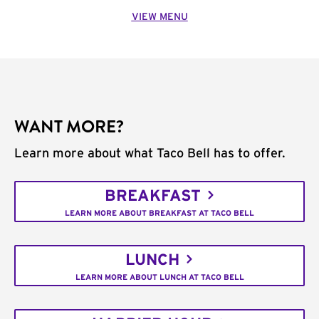
VIEW MENU
WANT MORE?
Learn more about what Taco Bell has to offer.
BREAKFAST
LEARN MORE ABOUT BREAKFAST AT TACO BELL
LUNCH
LEARN MORE ABOUT LUNCH AT TACO BELL