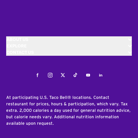
ABOUT US
EXPLORE
CONTACT US
Facebook
Instagram
Twitter
Tiktok
Youtube
LinkedIn
At participating U.S. Taco Bell® locations. Contact
restaurant for prices, hours & participation, which vary. Tax
extra. 2,000 calories a day used for general nutrition advice,
but calorie needs vary. Additional nutrition information
available upon request.