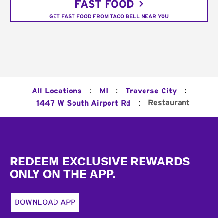
FAST FOOD
GET FAST FOOD FROM TACO BELL NEAR YOU
:
:
:
All Locations
MI
Traverse City
:
Restaurant
1447 W South Airport Rd
Footer
REDEEM EXCLUSIVE REWARDS
ONLY ON THE APP.
DOWNLOAD APP