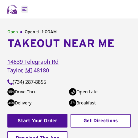
Open main menu
Open
Open til
1:00AM
TAKEOUT NEAR ME
14839 Telegraph Rd
Taylor
,
MI
48180
(734) 287-8855
Drive-Thru
Open Late
Delivery
Breakfast
Start Your Order
Get Directions