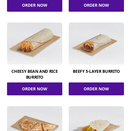
ORDER NOW
ORDER NOW
CHEESY BEAN AND RICE
BEEFY 5-LAYER BURRITO
BURRITO
ORDER NOW
ORDER NOW