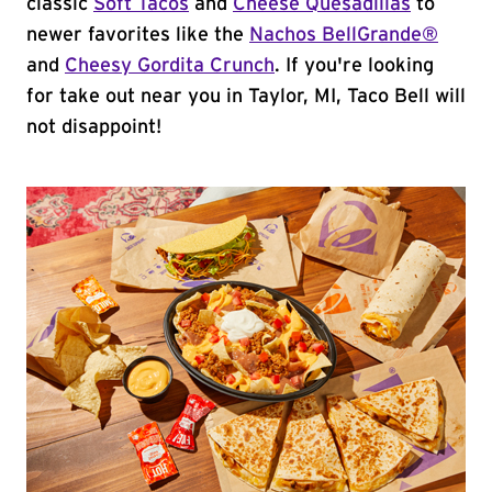
classic
Soft Tacos
and
Cheese Quesadillas
to
newer favorites like the
Nachos BellGrande®
and
Cheesy Gordita Crunch
. If you're looking
for take out near you in Taylor, MI, Taco Bell will
not disappoint!