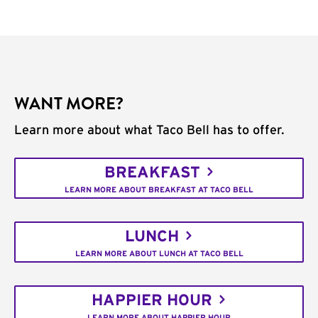
WANT MORE?
Learn more about what Taco Bell has to offer.
BREAKFAST
LEARN MORE ABOUT BREAKFAST AT TACO BELL
LUNCH
LEARN MORE ABOUT LUNCH AT TACO BELL
HAPPIER HOUR
LEARN MORE ABOUT HAPPIER HOUR