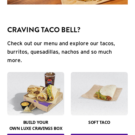
CRAVING TACO BELL?
Check out our menu and explore our tacos,
burritos, quesadillas, nachos and so much
more.
BUILD YOUR
SOFT TACO
OWN LUXE CRAVINGS BOX