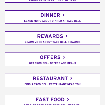
DINNER
LEARN MORE ABOUT DINNER AT TACO BELL
REWARDS
LEARN MORE ABOUT TACO BELL REWARDS
OFFERS
GET TACO BELL OFFERS AND DEALS
RESTAURANT
FIND A TACO BELL RESTAURANT NEAR YOU
FAST FOOD