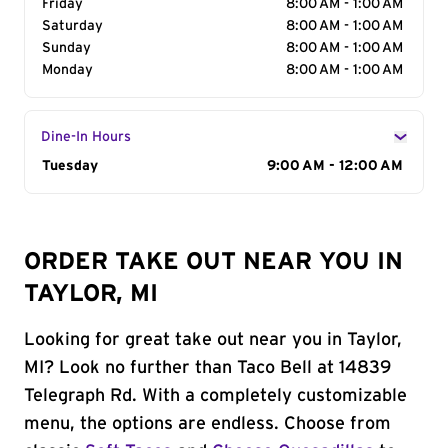
Friday
8:00 AM - 1:00 AM
Saturday
8:00 AM - 1:00 AM
Sunday
8:00 AM - 1:00 AM
Monday
8:00 AM - 1:00 AM
Dine-In Hours
Day of the Week
Tuesday
Hours
9:00 AM - 12:00 AM
ORDER TAKE OUT NEAR YOU IN
TAYLOR, MI
Looking for great take out near you in Taylor,
MI? Look no further than Taco Bell at 14839
Telegraph Rd. With a completely customizable
menu, the options are endless. Choose from