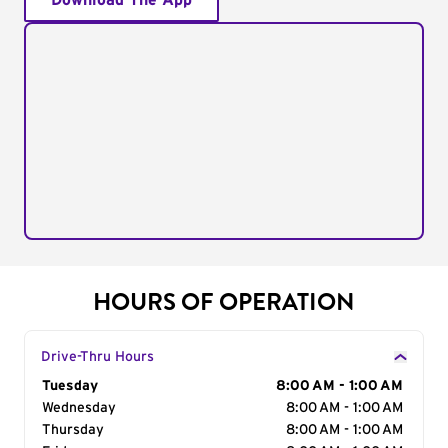
Download The App
HOURS OF OPERATION
Drive-Thru Hours
Day of the Week
Tuesday
Hours
8:00 AM - 1:00 AM
Wednesday
8:00 AM - 1:00 AM
Thursday
8:00 AM - 1:00 AM