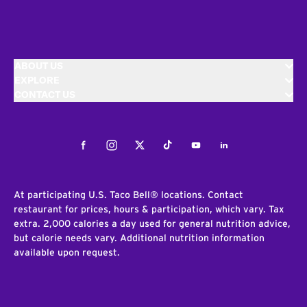
ABOUT US
EXPLORE
CONTACT US
Facebook
Instagram
Twitter
Tiktok
Youtube
LinkedIn
At participating U.S. Taco Bell® locations. Contact
restaurant for prices, hours & participation, which vary. Tax
extra. 2,000 calories a day used for general nutrition advice,
but calorie needs vary. Additional nutrition information
available upon request.