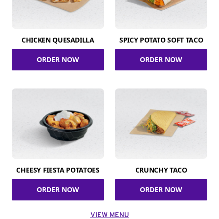
CHICKEN QUESADILLA
SPICY POTATO SOFT TACO
ORDER NOW
ORDER NOW
CHEESY FIESTA POTATOES
CRUNCHY TACO
ORDER NOW
ORDER NOW
VIEW MENU