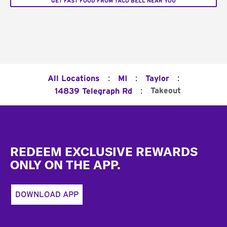
GET FAST FOOD FROM TACO BELL NEAR YOU
:
:
:
All Locations
MI
Taylor
:
Takeout
14839 Telegraph Rd
Footer
REDEEM EXCLUSIVE REWARDS
ONLY ON THE APP.
DOWNLOAD APP