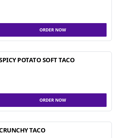
ORDER NOW
SPICY POTATO SOFT TACO
ORDER NOW
CRUNCHY TACO