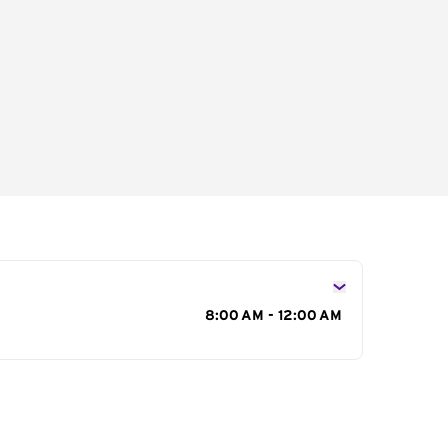
s
8:00 AM - 12:00 AM