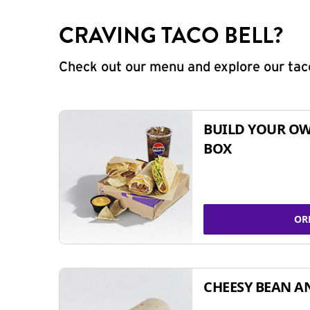
CRAVING TACO BELL?
Check out our menu and explore our taco
BUILD YOUR OW
BOX
OR
CHEESY BEAN A