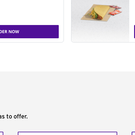
DER NOW
s to offer.