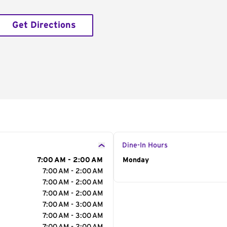
Get Directions
Dine-In Hours
7:00 AM - 2:00 AM
Day of the Week
Monday
Hour
7:00 AM - 2:00 AM
7:00 AM - 2:00 AM
7:00 AM - 2:00 AM
7:00 AM - 3:00 AM
7:00 AM - 3:00 AM