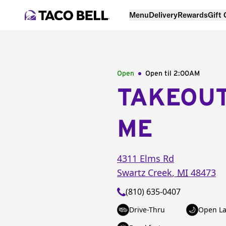
Menu
Delivery
Rewards
Gift
Open
Open til
2:00AM
TAKEOU
ME
4311 Elms Rd
Swartz Creek
,
MI
48473
(810) 635-0407
Drive-Thru
Open La