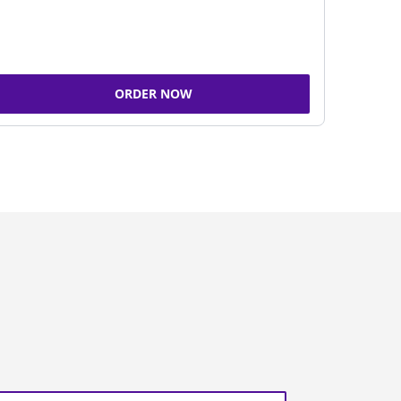
ORDER NOW