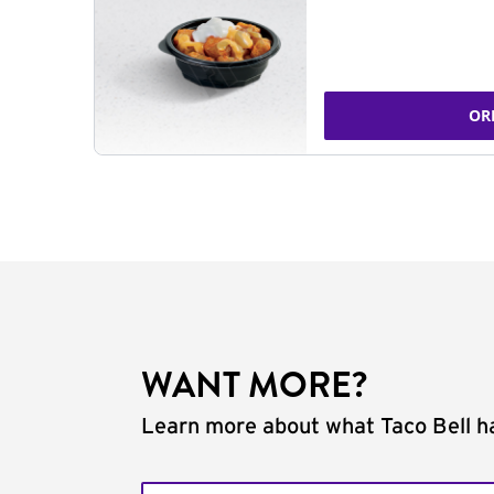
OR
WANT MORE?
Learn more about what Taco Bell ha