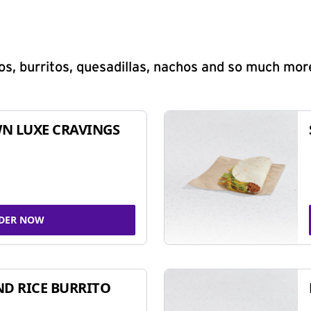
s, burritos, quesadillas, nachos and so much mor
N LUXE CRAVINGS
DER NOW
ND RICE BURRITO