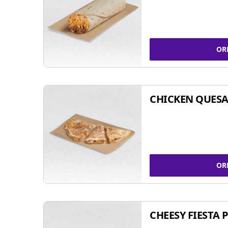
OR
CHICKEN QUESA
OR
CHEESY FIESTA 