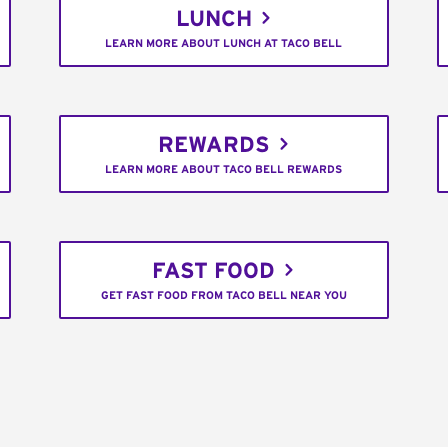
LUNCH
LEARN MORE ABOUT LUNCH AT TACO BELL
REWARDS
LEARN MORE ABOUT TACO BELL REWARDS
FAST FOOD
GET FAST FOOD FROM TACO BELL NEAR YOU