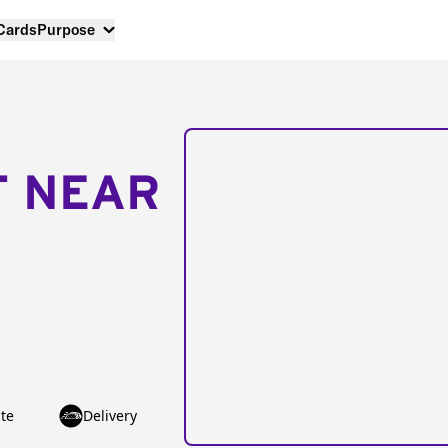
 Cards
Purpose
T NEAR
te
Delivery