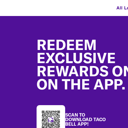
All L
Footer
REDEEM
EXCLUSIVE
REWARDS O
ON THE APP.
SCAN TO
DOWNLOAD TACO
BELL APP!