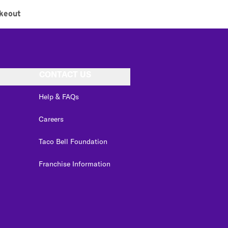
keout
CONTACT US
Help & FAQs
Careers
Taco Bell Foundation
Franchise Information