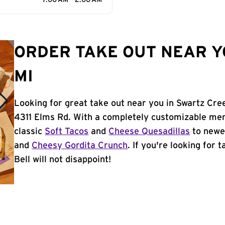
7:00 AM - 2:00 AM
ORDER TAKE OUT NEAR Y
MI
Looking for great take out near you in Swartz Cree
4311 Elms Rd. With a completely customizable men
classic
Soft Tacos
and
Cheese Quesadillas
to newer
and
Cheesy Gordita Crunch
. If you're looking for
Bell will not disappoint!