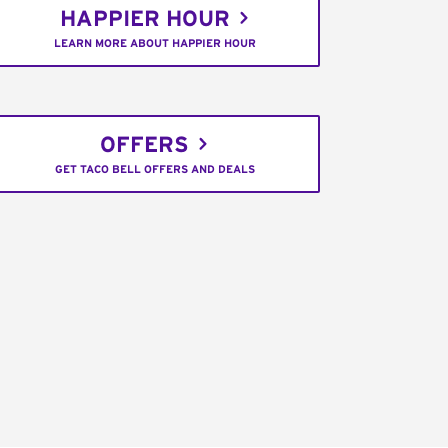
HAPPIER HOUR
LEARN MORE ABOUT HAPPIER HOUR
OFFERS
GET TACO BELL OFFERS AND DEALS