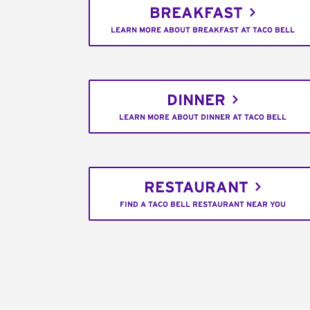
BREAKFAST
LEARN MORE ABOUT BREAKFAST AT TACO BELL
DINNER
LEARN MORE ABOUT DINNER AT TACO BELL
RESTAURANT
FIND A TACO BELL RESTAURANT NEAR YOU