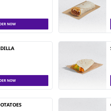
DER NOW
DILLA
DER NOW
POTATOES