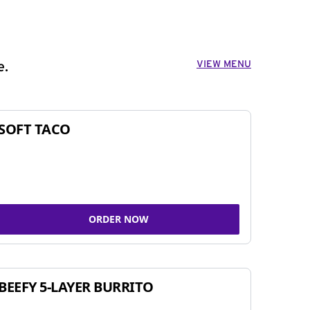
VIEW MENU
e.
SOFT TACO
ORDER NOW
BEEFY 5-LAYER BURRITO