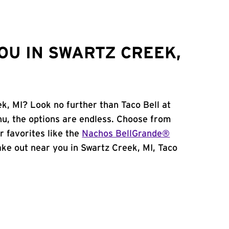
OU IN SWARTZ CREEK,
k, MI? Look no further than Taco Bell at
u, the options are endless. Choose from
 favorites like the
Nachos BellGrande®
 take out near you in Swartz Creek, MI, Taco