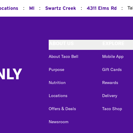
:
:
:
:
Ta
ocations
MI
Swartz Creek
4311 Elms Rd
ABOUT US
EXPLORE
About Taco Bell
Mobile App
NLY
Purpose
Gift Cards
Nutrition
Rewards
Locations
Delivery
Offers & Deals
Taco Shop
Newsroom