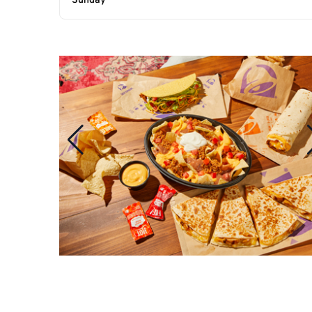
Sunday