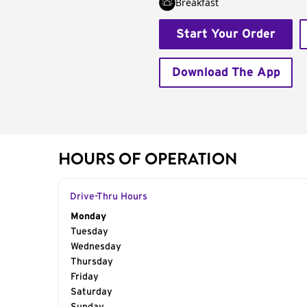
Breakfast
Start Your Order
Download The App
HOURS OF OPERATION
Drive-Thru Hours
Day of the Week
Monday
Hours
Tuesday
Wednesday
Thursday
Friday
Saturday