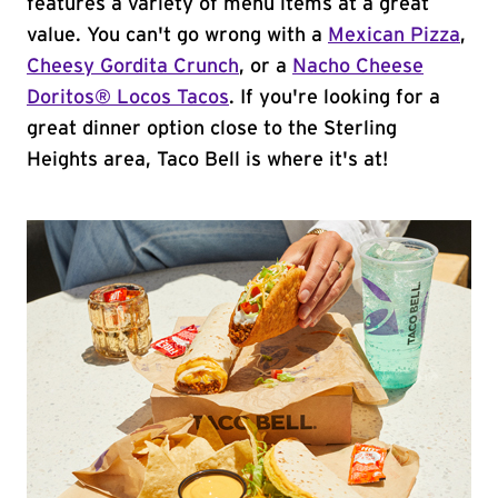
features a variety of menu items at a great
value. You can't go wrong with a
Mexican Pizza
,
Cheesy Gordita Crunch
, or a
Nacho Cheese
Doritos® Locos Tacos
. If you're looking for a
great dinner option close to the Sterling
Heights area, Taco Bell is where it's at!