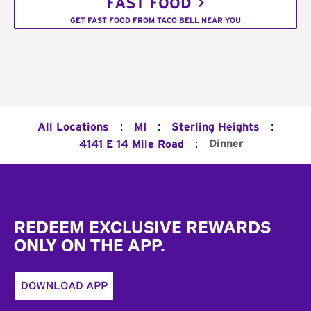
FAST FOOD
GET FAST FOOD FROM TACO BELL NEAR YOU
:
:
:
All Locations
MI
Sterling Heights
:
Dinner
4141 E 14 Mile Road
Footer
REDEEM EXCLUSIVE REWARDS
ONLY ON THE APP.
DOWNLOAD APP