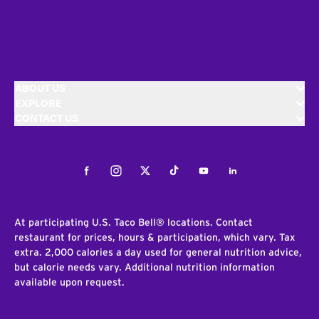
ABOUT US
EXPLORE
CONTACT US
Facebook
Instagram
Twitter
Tiktok
Youtube
LinkedIn
At participating U.S. Taco Bell® locations. Contact
restaurant for prices, hours & participation, which vary. Tax
extra. 2,000 calories a day used for general nutrition advice,
but calorie needs vary. Additional nutrition information
available upon request.