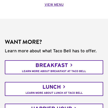
VIEW MENU
WANT MORE?
Learn more about what Taco Bell has to offer.
BREAKFAST
LEARN MORE ABOUT BREAKFAST AT TACO BELL
LUNCH
LEARN MORE ABOUT LUNCH AT TACO BELL