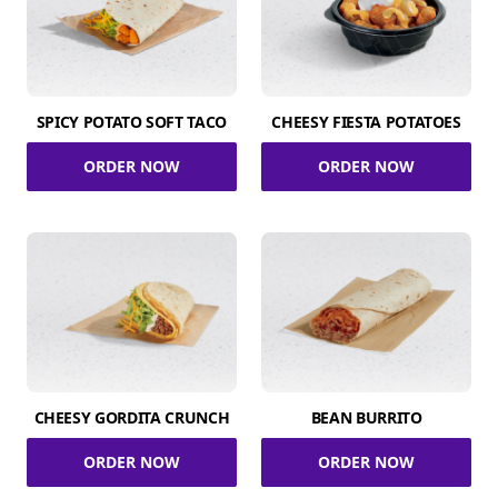
SPICY POTATO SOFT TACO
CHEESY FIESTA POTATOES
ORDER NOW
ORDER NOW
CHEESY GORDITA CRUNCH
BEAN BURRITO
ORDER NOW
ORDER NOW