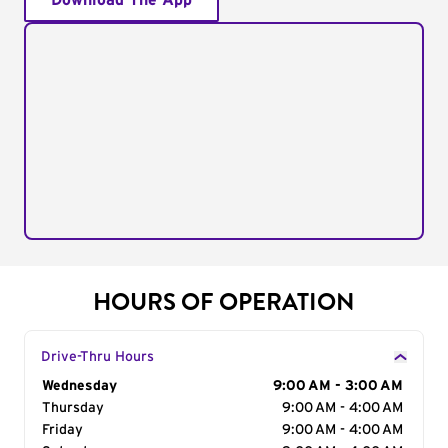
Download The App
HOURS OF OPERATION
Drive-Thru Hours
Day of the Week
Wednesday
Hours
9:00 AM - 3:00 AM
Thursday
9:00 AM - 4:00 AM
Friday
9:00 AM - 4:00 AM