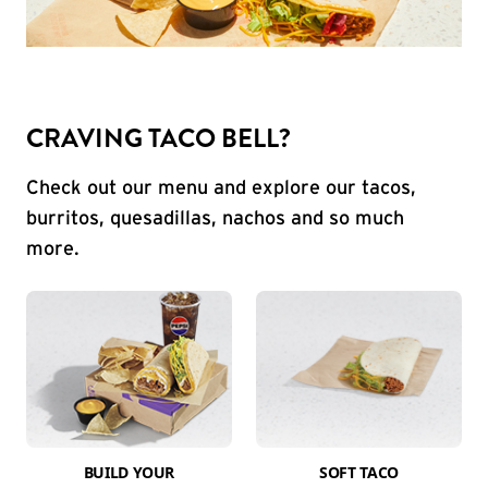
CRAVING TACO BELL?
Check out our menu and explore our tacos,
burritos, quesadillas, nachos and so much
more.
BUILD YOUR
SOFT TACO