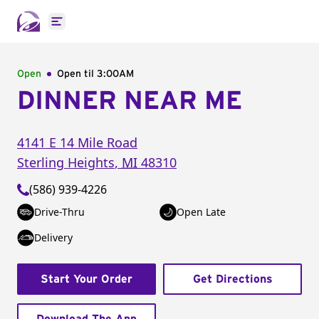
Open main menu
Open
Open til
3:00AM
DINNER NEAR ME
4141 E 14 Mile Road
Sterling Heights
,
MI
48310
(586) 939-4226
Drive-Thru
Open Late
Delivery
Start Your Order
Get Directions