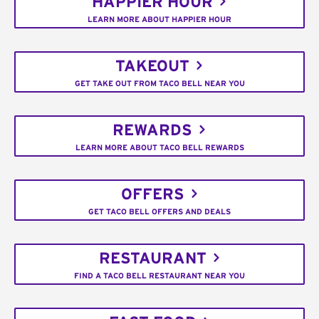
HAPPIER HOUR
LEARN MORE ABOUT HAPPIER HOUR
TAKEOUT
GET TAKE OUT FROM TACO BELL NEAR YOU
REWARDS
LEARN MORE ABOUT TACO BELL REWARDS
OFFERS
GET TACO BELL OFFERS AND DEALS
RESTAURANT
FIND A TACO BELL RESTAURANT NEAR YOU