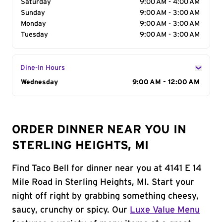
Saturday
9:00 AM - 4:00 AM
Sunday
9:00 AM - 3:00 AM
Monday
9:00 AM - 3:00 AM
Tuesday
9:00 AM - 3:00 AM
Dine-In Hours
Day of the Week
Wednesday
Hours
9:00 AM - 12:00 AM
ORDER DINNER NEAR YOU IN
STERLING HEIGHTS, MI
Find Taco Bell for dinner near you at 4141 E 14
Mile Road in Sterling Heights, MI. Start your
night off right by grabbing something cheesy,
saucy, crunchy or spicy. Our
Luxe Value Menu