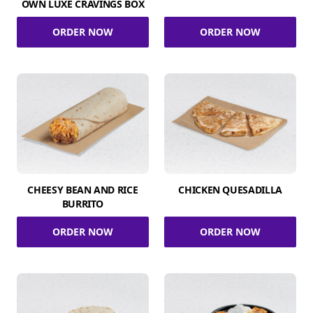
OWN LUXE CRAVINGS BOX
ORDER NOW
ORDER NOW
CHEESY BEAN AND RICE
CHICKEN QUESADILLA
BURRITO
ORDER NOW
ORDER NOW