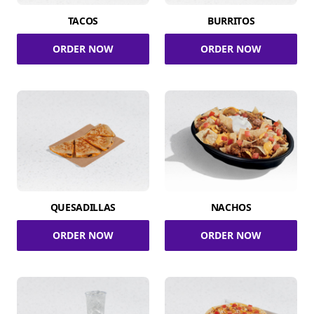
TACOS
BURRITOS
ORDER NOW
ORDER NOW
QUESADILLAS
NACHOS
ORDER NOW
ORDER NOW