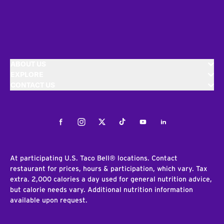
ABOUT US
EXPLORE
CONTACT US
Facebook
Instagram
Twitter
Tiktok
Youtube
LinkedIn
At participating U.S. Taco Bell® locations. Contact
restaurant for prices, hours & participation, which vary. Tax
extra. 2,000 calories a day used for general nutrition advice,
but calorie needs vary. Additional nutrition information
available upon request.