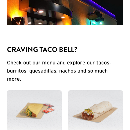
CRAVING TACO BELL?
Check out our menu and explore our tacos,
burritos, quesadillas, nachos and so much
more.