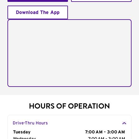
Download The App
HOURS OF OPERATION
Drive-Thru Hours
Day of the Week
Tuesday
Hours
7:00 AM - 3:00 AM