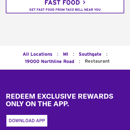
FAST FOOD
GET FAST FOOD FROM TACO BELL NEAR YOU
:
:
:
All Locations
MI
Southgate
:
Restaurant
19000 Northline Road
Footer
REDEEM EXCLUSIVE REWARDS
ONLY ON THE APP.
DOWNLOAD APP