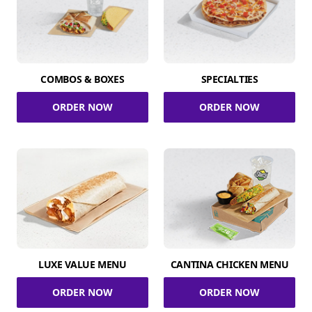
COMBOS & BOXES
SPECIALTIES
ORDER NOW
ORDER NOW
LUXE VALUE MENU
CANTINA CHICKEN MENU
ORDER NOW
ORDER NOW