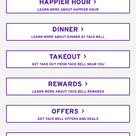
HAPPIER HOUR
LEARN MORE ABOUT HAPPIER HOUR
DINNER
LEARN MORE ABOUT DINNER AT TACO BELL
TAKEOUT
GET TAKE OUT FROM TACO BELL NEAR YOU
REWARDS
LEARN MORE ABOUT TACO BELL REWARDS
OFFERS
GET TACO BELL OFFERS AND DEALS