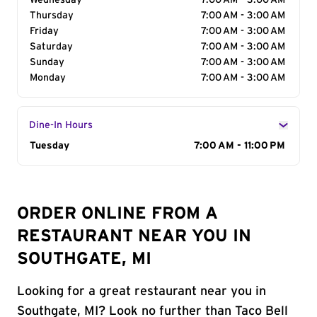
Wednesday
7:00 AM - 3:00 AM
Thursday
7:00 AM - 3:00 AM
Friday
7:00 AM - 3:00 AM
Saturday
7:00 AM - 3:00 AM
Sunday
7:00 AM - 3:00 AM
Monday
7:00 AM - 3:00 AM
Dine-In Hours
Day of the Week
Tuesday
Hours
7:00 AM - 11:00 PM
ORDER ONLINE FROM A
RESTAURANT NEAR YOU IN
SOUTHGATE, MI
Looking for a great restaurant near you in
Southgate, MI? Look no further than Taco Bell