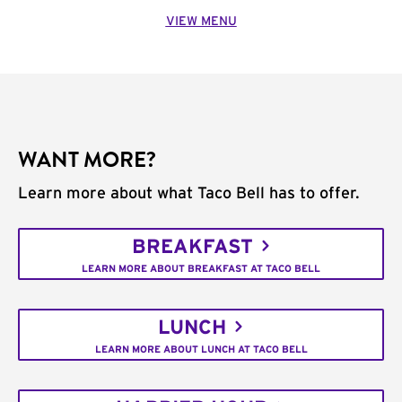
VIEW MENU
WANT MORE?
Learn more about what Taco Bell has to offer.
BREAKFAST
LEARN MORE ABOUT BREAKFAST AT TACO BELL
LUNCH
LEARN MORE ABOUT LUNCH AT TACO BELL