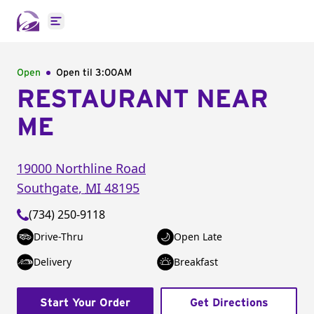
Open main menu
Open
Open til
3:00AM
RESTAURANT NEAR
ME
19000 Northline Road
Southgate
,
MI
48195
(734) 250-9118
Drive-Thru
Open Late
Delivery
Breakfast
Start Your Order
Get Directions