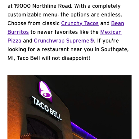
at 19000 Northline Road. With a completely
customizable menu, the options are endless.
Choose from classic
Crunchy Tacos
and
Bean
Burritos
to newer favorites like the
Mexican
Pizza
and
Crunchwrap Supreme®
. If you're
looking for a restaurant near you in Southgate,
MI, Taco Bell will not disappoint!