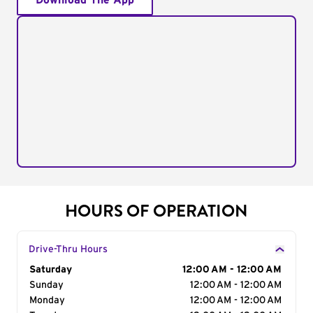
Download The App
HOURS OF OPERATION
Drive-Thru Hours
Day of the Week
Saturday
Hours
12:00 AM - 12:00 AM
Sunday
12:00 AM - 12:00 AM
Monday
12:00 AM - 12:00 AM