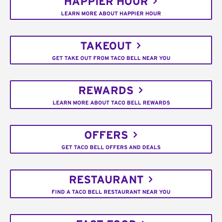
HAPPIER HOUR
LEARN MORE ABOUT HAPPIER HOUR
TAKEOUT
GET TAKE OUT FROM TACO BELL NEAR YOU
REWARDS
LEARN MORE ABOUT TACO BELL REWARDS
OFFERS
GET TACO BELL OFFERS AND DEALS
RESTAURANT
FIND A TACO BELL RESTAURANT NEAR YOU