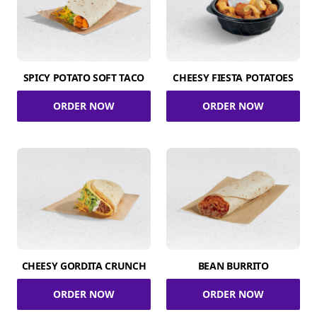
SPICY POTATO SOFT TACO
CHEESY FIESTA POTATOES
ORDER NOW
ORDER NOW
CHEESY GORDITA CRUNCH
BEAN BURRITO
ORDER NOW
ORDER NOW