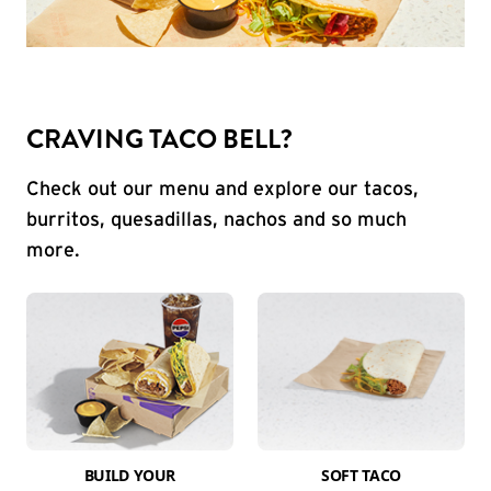
CRAVING TACO BELL?
Check out our menu and explore our tacos,
burritos, quesadillas, nachos and so much
more.
BUILD YOUR
SOFT TACO