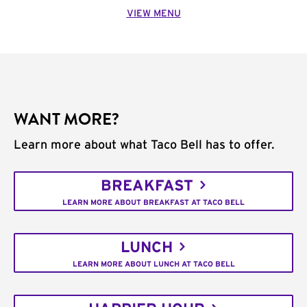
VIEW MENU
WANT MORE?
Learn more about what Taco Bell has to offer.
BREAKFAST
LEARN MORE ABOUT BREAKFAST AT TACO BELL
LUNCH
LEARN MORE ABOUT LUNCH AT TACO BELL