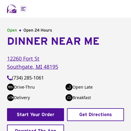
Open main menu
Open
Open 24 Hours
DINNER NEAR ME
12260 Fort St
Southgate
,
MI
48195
(734) 285-1061
Drive-Thru
Open Late
Delivery
Breakfast
Start Your Order
Get Directions