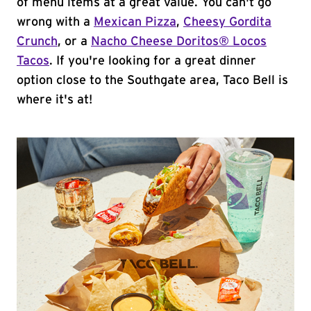
of menu items at a great value. You can't go
wrong with a
Mexican Pizza
,
Cheesy Gordita
Crunch
, or a
Nacho Cheese Doritos® Locos
Tacos
. If you're looking for a great dinner
option close to the Southgate area, Taco Bell is
where it's at!