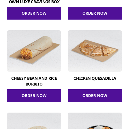
OWN LUXE CRAVINGS BOX
ORDER NOW
ORDER NOW
CHEESY BEAN AND RICE
CHICKEN QUESADILLA
BURRITO
ORDER NOW
ORDER NOW