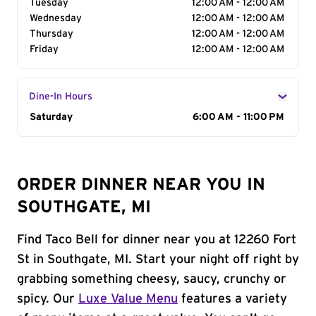
Tuesday
12:00 AM - 12:00 AM
Wednesday
12:00 AM - 12:00 AM
Thursday
12:00 AM - 12:00 AM
Friday
12:00 AM - 12:00 AM
Dine-In Hours
Day of the Week
Saturday
Hours
6:00 AM - 11:00 PM
ORDER DINNER NEAR YOU IN
SOUTHGATE, MI
Find Taco Bell for dinner near you at 12260 Fort
St in Southgate, MI. Start your night off right by
grabbing something cheesy, saucy, crunchy or
spicy. Our
Luxe Value Menu
features a variety