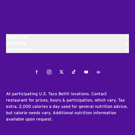
ABOUT US
EXPLORE
CONTACT US
Facebook
Instagram
Twitter
Tiktok
Youtube
LinkedIn
At participating U.S. Taco Bell® locations. Contact
restaurant for prices, hours & participation, which vary. Tax
extra. 2,000 calories a day used for general nutrition advice,
but calorie needs vary. Additional nutrition information
available upon request.