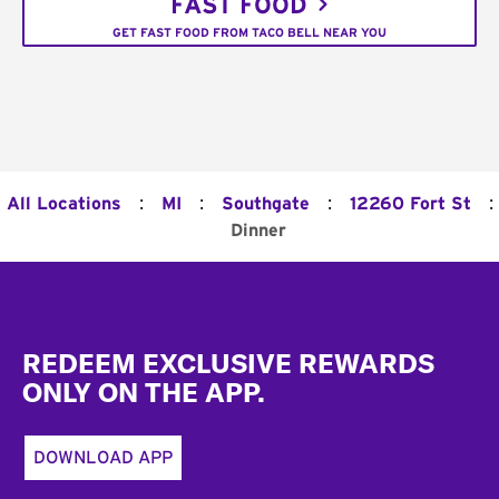
FAST FOOD
GET FAST FOOD FROM TACO BELL NEAR YOU
:
:
:
:
All Locations
MI
Southgate
12260 Fort St
Dinner
Footer
REDEEM EXCLUSIVE REWARDS
ONLY ON THE APP.
DOWNLOAD APP