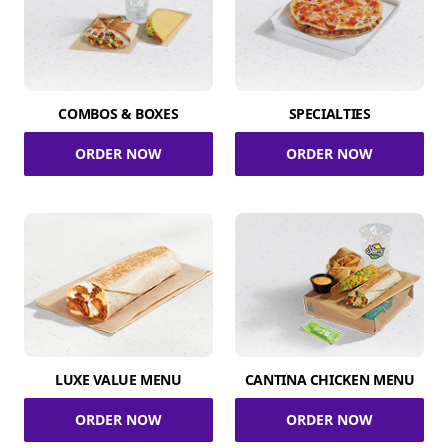
COMBOS & BOXES
SPECIALTIES
ORDER NOW
ORDER NOW
LUXE VALUE MENU
CANTINA CHICKEN MENU
ORDER NOW
ORDER NOW