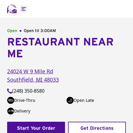
Open main menu
Open
Open til
3:00AM
RESTAURANT NEAR
ME
24024 W 9 Mile Rd
Southfield
,
MI
48033
(248) 350-8580
Drive-Thru
Open Late
Delivery
Start Your Order
Get Directions