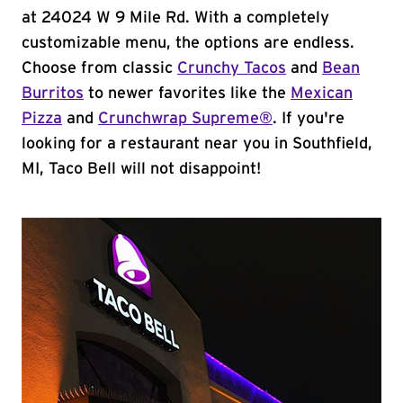
at 24024 W 9 Mile Rd. With a completely
customizable menu, the options are endless.
Choose from classic
Crunchy Tacos
and
Bean
Burritos
to newer favorites like the
Mexican
Pizza
and
Crunchwrap Supreme®
. If you're
looking for a restaurant near you in Southfield,
MI, Taco Bell will not disappoint!