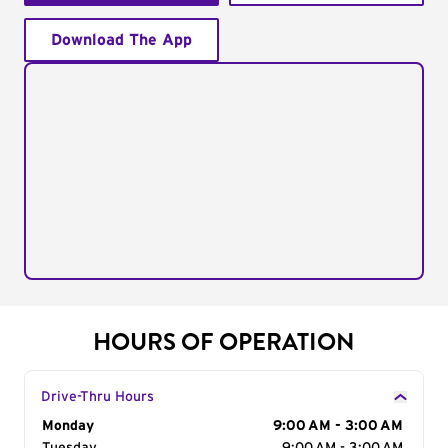
Download The App
HOURS OF OPERATION
Drive-Thru Hours
Day of the Week
Monday
Hours
9:00 AM - 3:00 AM