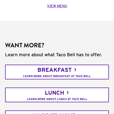
VIEW MENU
WANT MORE?
Learn more about what Taco Bell has to offer.
BREAKFAST
LEARN MORE ABOUT BREAKFAST AT TACO BELL
LUNCH
LEARN MORE ABOUT LUNCH AT TACO BELL