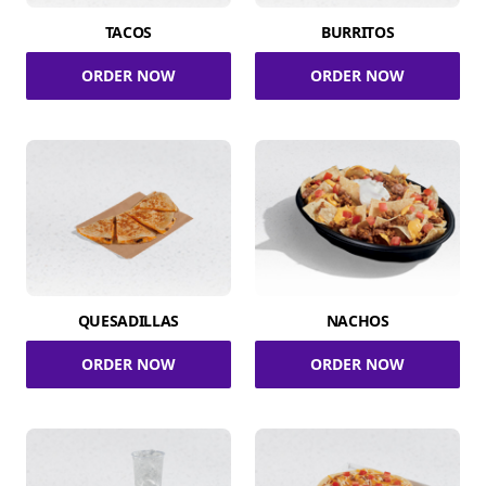
TACOS
BURRITOS
ORDER NOW
ORDER NOW
QUESADILLAS
NACHOS
ORDER NOW
ORDER NOW