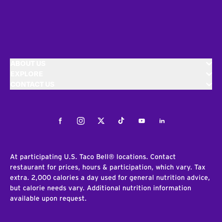
ABOUT US
EXPLORE
CONTACT US
Facebook
Instagram
Twitter
Tiktok
Youtube
LinkedIn
At participating U.S. Taco Bell® locations. Contact
restaurant for prices, hours & participation, which vary. Tax
extra. 2,000 calories a day used for general nutrition advice,
but calorie needs vary. Additional nutrition information
available upon request.