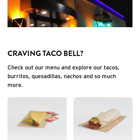
CRAVING TACO BELL?
Check out our menu and explore our tacos,
burritos, quesadillas, nachos and so much
more.