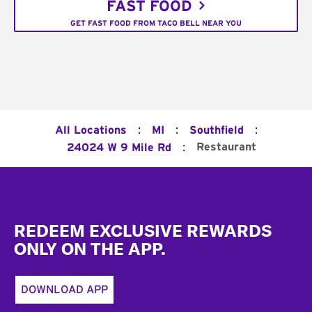
FAST FOOD
GET FAST FOOD FROM TACO BELL NEAR YOU
:
:
:
All Locations
MI
Southfield
:
Restaurant
24024 W 9 Mile Rd
Footer
REDEEM EXCLUSIVE REWARDS
ONLY ON THE APP.
DOWNLOAD APP