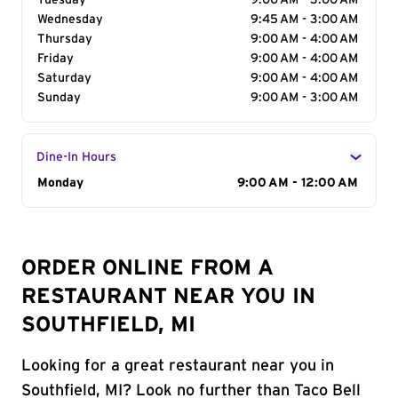
Tuesday
9:00 AM - 3:00 AM
Wednesday
9:45 AM - 3:00 AM
Thursday
9:00 AM - 4:00 AM
Friday
9:00 AM - 4:00 AM
Saturday
9:00 AM - 4:00 AM
Sunday
9:00 AM - 3:00 AM
Dine-In Hours
Day of the Week
Monday
Hours
9:00 AM - 12:00 AM
ORDER ONLINE FROM A
RESTAURANT NEAR YOU IN
SOUTHFIELD, MI
Looking for a great restaurant near you in
Southfield, MI? Look no further than Taco Bell