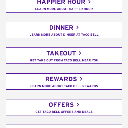
HAPPIER HOUR
LEARN MORE ABOUT HAPPIER HOUR
DINNER
LEARN MORE ABOUT DINNER AT TACO BELL
TAKEOUT
GET TAKE OUT FROM TACO BELL NEAR YOU
REWARDS
LEARN MORE ABOUT TACO BELL REWARDS
OFFERS
GET TACO BELL OFFERS AND DEALS