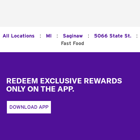
:
:
:
:
All Locations
MI
Saginaw
5066 State St.
Fast Food
Footer
REDEEM EXCLUSIVE REWARDS
ONLY ON THE APP.
DOWNLOAD APP