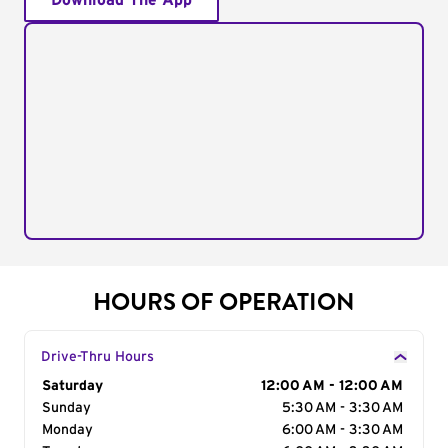
Download The App
HOURS OF OPERATION
Drive-Thru Hours
Day of the Week
Saturday
Hours
12:00 AM - 12:00 AM
Sunday
5:30 AM - 3:30 AM
Monday
6:00 AM - 3:30 AM