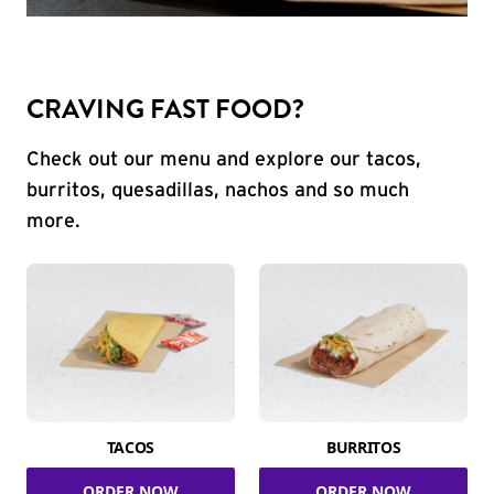
CRAVING FAST FOOD?
Check out our menu and explore our tacos,
burritos, quesadillas, nachos and so much
more.
TACOS
BURRITOS
ORDER NOW
ORDER NOW