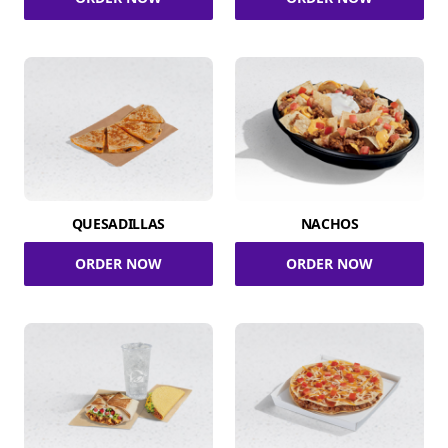
QUESADILLAS
NACHOS
ORDER NOW
ORDER NOW