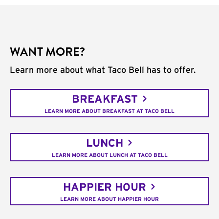
WANT MORE?
Learn more about what Taco Bell has to offer.
BREAKFAST
LEARN MORE ABOUT BREAKFAST AT TACO BELL
LUNCH
LEARN MORE ABOUT LUNCH AT TACO BELL
HAPPIER HOUR
LEARN MORE ABOUT HAPPIER HOUR