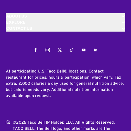
ABOUT US
EXPLORE
CONTACT US
Facebook
Instagram
Twitter
Tiktok
Youtube
LinkedIn
At participating U.S. Taco Bell® locations. Contact
restaurant for prices, hours & participation, which vary. Tax
extra. 2,000 calories a day used for general nutrition advice,
but calorie needs vary. Additional nutrition information
available upon request.
©2026 Taco Bell IP Holder, LLC. All Rights Reserved.
TACO BELL, the Bell logo, and other marks are the