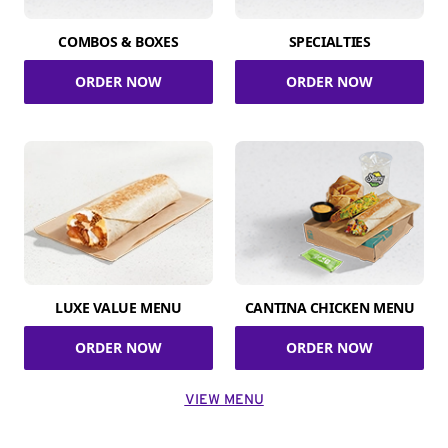
COMBOS & BOXES
SPECIALTIES
ORDER NOW
ORDER NOW
LUXE VALUE MENU
CANTINA CHICKEN MENU
ORDER NOW
ORDER NOW
VIEW MENU