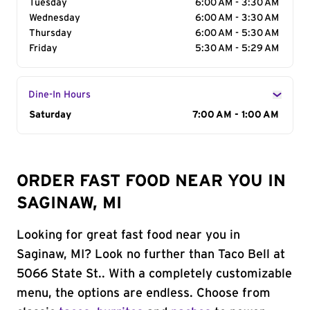
Tuesday
6:00 AM - 3:30 AM
Wednesday
6:00 AM - 3:30 AM
Thursday
6:00 AM - 5:30 AM
Friday
5:30 AM - 5:29 AM
Dine-In Hours
Day of the Week
Saturday
Hours
7:00 AM - 1:00 AM
ORDER FAST FOOD NEAR YOU IN
SAGINAW, MI
Looking for great fast food near you in
Saginaw, MI? Look no further than Taco Bell at
5066 State St.. With a completely customizable
menu, the options are endless. Choose from