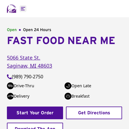
Open main menu
Open
Open 24 Hours
FAST FOOD NEAR ME
5066 State St.
Saginaw
,
MI
48603
(989) 790-2750
Drive-Thru
Open Late
Delivery
Breakfast
Start Your Order
Get Directions