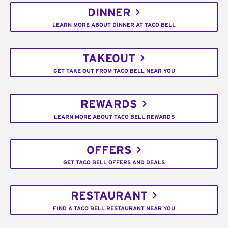
DINNER
LEARN MORE ABOUT DINNER AT TACO BELL
TAKEOUT
GET TAKE OUT FROM TACO BELL NEAR YOU
REWARDS
LEARN MORE ABOUT TACO BELL REWARDS
OFFERS
GET TACO BELL OFFERS AND DEALS
RESTAURANT
FIND A TACO BELL RESTAURANT NEAR YOU