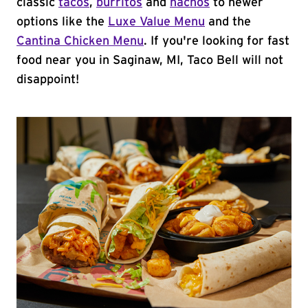
classic
tacos
,
burritos
and
nachos
to newer
options like the
Luxe Value Menu
and the
Cantina Chicken Menu
. If you're looking for fast
food near you in Saginaw, MI, Taco Bell will not
disappoint!