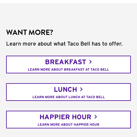
WANT MORE?
Learn more about what Taco Bell has to offer.
BREAKFAST
LEARN MORE ABOUT BREAKFAST AT TACO BELL
LUNCH
LEARN MORE ABOUT LUNCH AT TACO BELL
HAPPIER HOUR
LEARN MORE ABOUT HAPPIER HOUR