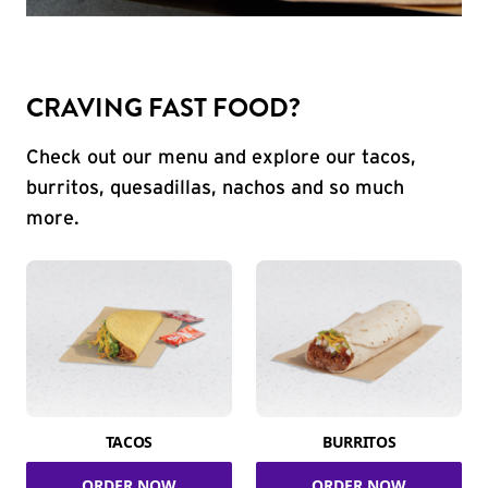
CRAVING FAST FOOD?
Check out our menu and explore our tacos,
burritos, quesadillas, nachos and so much
more.
TACOS
BURRITOS
ORDER NOW
ORDER NOW