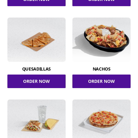
QUESADILLAS
NACHOS
ORDER NOW
ORDER NOW