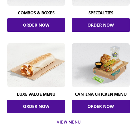
COMBOS & BOXES
SPECIALTIES
ORDER NOW
ORDER NOW
LUXE VALUE MENU
CANTINA CHICKEN MENU
ORDER NOW
ORDER NOW
VIEW MENU