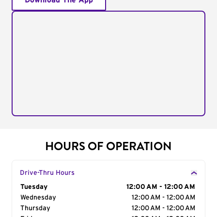
Download The App
HOURS OF OPERATION
Drive-Thru Hours
Day of the Week
Tuesday
Hours
12:00 AM - 12:00 AM
Wednesday
12:00 AM - 12:00 AM
Thursday
12:00 AM - 12:00 AM