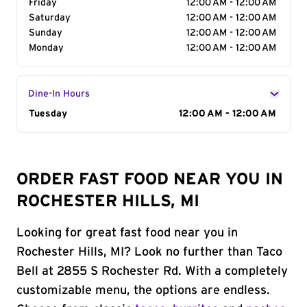
Friday
12:00 AM - 12:00 AM
Saturday
12:00 AM - 12:00 AM
Sunday
12:00 AM - 12:00 AM
Monday
12:00 AM - 12:00 AM
Dine-In Hours
Day of the Week
Tuesday
Hours
12:00 AM - 12:00 AM
ORDER FAST FOOD NEAR YOU IN
ROCHESTER HILLS, MI
Looking for great fast food near you in
Rochester Hills, MI? Look no further than Taco
Bell at 2855 S Rochester Rd. With a completely
customizable menu, the options are endless.