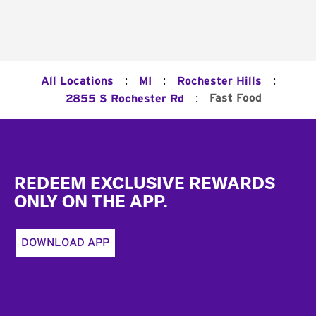
:
:
:
All Locations
MI
Rochester Hills
:
Fast Food
2855 S Rochester Rd
Footer
REDEEM EXCLUSIVE REWARDS
ONLY ON THE APP.
DOWNLOAD APP