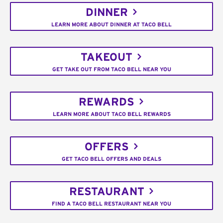
DINNER
LEARN MORE ABOUT DINNER AT TACO BELL
TAKEOUT
GET TAKE OUT FROM TACO BELL NEAR YOU
REWARDS
LEARN MORE ABOUT TACO BELL REWARDS
OFFERS
GET TACO BELL OFFERS AND DEALS
RESTAURANT
FIND A TACO BELL RESTAURANT NEAR YOU