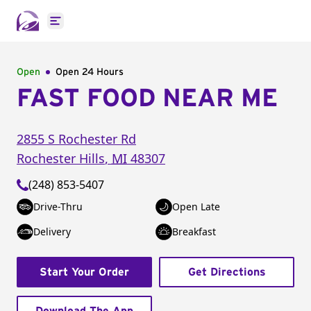
Open main menu
Open
Open 24 Hours
FAST FOOD NEAR ME
2855 S Rochester Rd
Rochester Hills
,
MI
48307
(248) 853-5407
Drive-Thru
Open Late
Delivery
Breakfast
Start Your Order
Get Directions