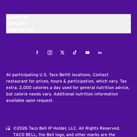
ABOUT US
EXPLORE
CONTACT US
Facebook
Instagram
Twitter
Tiktok
Youtube
LinkedIn
At participating U.S. Taco Bell® locations. Contact
restaurant for prices, hours & participation, which vary. Tax
extra. 2,000 calories a day used for general nutrition advice,
but calorie needs vary. Additional nutrition information
available upon request.
©2026 Taco Bell IP Holder, LLC. All Rights Reserved.
TACO BELL, the Bell logo, and other marks are the