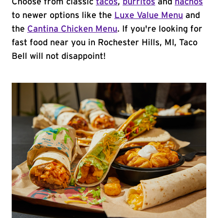
Choose from classic
tacos
,
burritos
and
nachos
to newer options like the
Luxe Value Menu
and
the
Cantina Chicken Menu
. If you're looking for
fast food near you in Rochester Hills, MI, Taco
Bell will not disappoint!