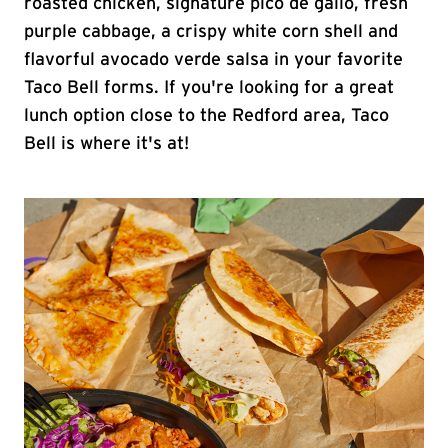
roasted chicken, signature pico de gallo, fresh
purple cabbage, a crispy white corn shell and
flavorful avocado verde salsa in your favorite
Taco Bell forms. If you're looking for a great
lunch option close to the Redford area, Taco
Bell is where it's at!