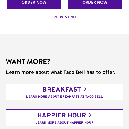
ORDER NOW
ORDER NOW
VIEW MENU
WANT MORE?
Learn more about what Taco Bell has to offer.
BREAKFAST
LEARN MORE ABOUT BREAKFAST AT TACO BELL
HAPPIER HOUR
LEARN MORE ABOUT HAPPIER HOUR