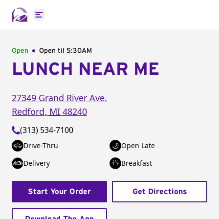
Open main menu
Open
Open til
5:30AM
LUNCH NEAR ME
27349 Grand River Ave.
Redford
,
MI
48240
(313) 534-7100
Drive-Thru
Open Late
Delivery
Breakfast
Start Your Order
Get Directions