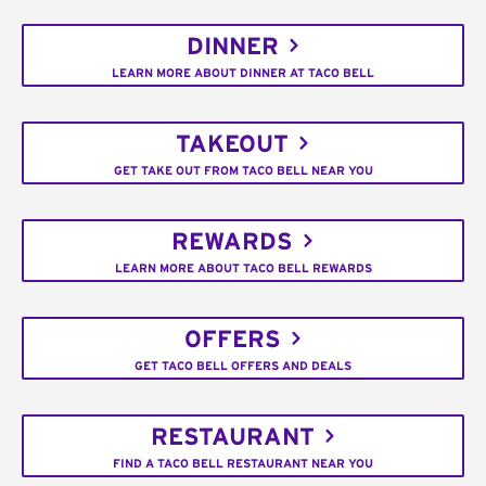
DINNER
LEARN MORE ABOUT DINNER AT TACO BELL
TAKEOUT
GET TAKE OUT FROM TACO BELL NEAR YOU
REWARDS
LEARN MORE ABOUT TACO BELL REWARDS
OFFERS
GET TACO BELL OFFERS AND DEALS
RESTAURANT
FIND A TACO BELL RESTAURANT NEAR YOU