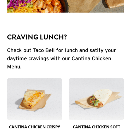
CRAVING LUNCH?
Check out Taco Bell for lunch and satify your
daytime cravings with our Cantina Chicken
Menu.
CANTINA CHICKEN CRISPY
CANTINA CHICKEN SOFT