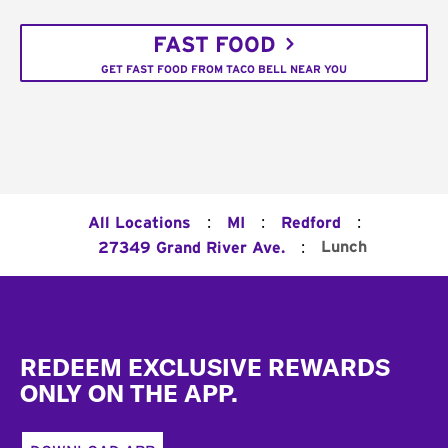
FAST FOOD
GET FAST FOOD FROM TACO BELL NEAR YOU
:
:
:
All Locations
MI
Redford
:
Lunch
27349 Grand River Ave.
Footer
REDEEM EXCLUSIVE REWARDS
ONLY ON THE APP.