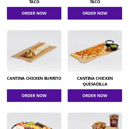
TACO
TACO
ORDER NOW
ORDER NOW
CANTINA CHICKEN BURRITO
CANTINA CHICKEN
QUESADILLA
ORDER NOW
ORDER NOW