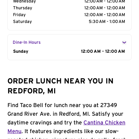
Wednesday
12:00 AM - 12:00 AM
Thursday
12:00 AM - 12:00 AM
Friday
12:00 AM - 12:00 AM
Saturday
5:30 AM - 1:00 AM
Dine-In Hours
Day of the Week
Sunday
Hours
12:00 AM - 12:00 AM
ORDER LUNCH NEAR YOU IN
REDFORD, MI
Find Taco Bell for lunch near you at 27349
Grand River Ave. in Redford, MI. Satisfy your
daytime cravings and try the
Cantina Chicken
Menu
. It features ingredients like our slow-