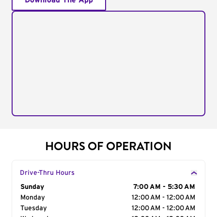
Download The App
HOURS OF OPERATION
Drive-Thru Hours
Day of the Week
Sunday
Hours
7:00 AM - 5:30 AM
Monday
12:00 AM - 12:00 AM
Tuesday
12:00 AM - 12:00 AM