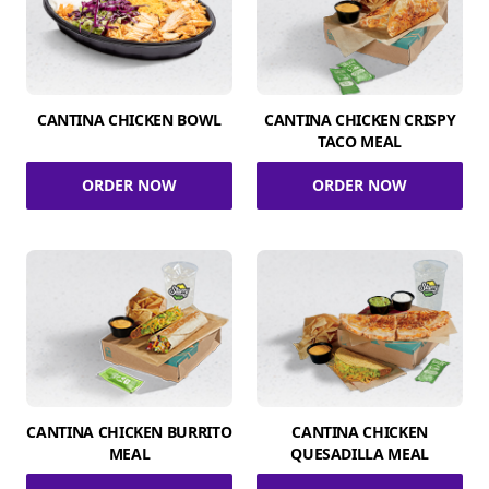
CANTINA CHICKEN BOWL
CANTINA CHICKEN CRISPY
TACO MEAL
ORDER NOW
ORDER NOW
CANTINA CHICKEN BURRITO
CANTINA CHICKEN
MEAL
QUESADILLA MEAL