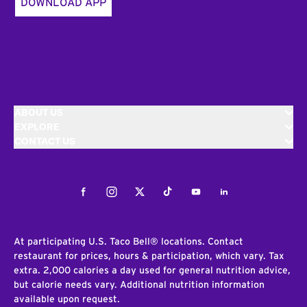
DOWNLOAD APP
ABOUT US
EXPLORE
CONTACT US
Facebook
Instagram
Twitter
Tiktok
Youtube
LinkedIn
At participating U.S. Taco Bell® locations. Contact
restaurant for prices, hours & participation, which vary. Tax
extra. 2,000 calories a day used for general nutrition advice,
but calorie needs vary. Additional nutrition information
available upon request.