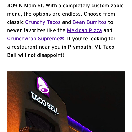
409 N Main St. With a completely customizable
menu, the options are endless. Choose from
classic
Crunchy Tacos
and
Bean Burritos
to
newer favorites like the
Mexican Pizza
and
Crunchwrap Supreme®
. If you're looking for
a restaurant near you in Plymouth, MI, Taco
Bell will not disappoint!