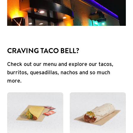
CRAVING TACO BELL?
Check out our menu and explore our tacos,
burritos, quesadillas, nachos and so much
more.