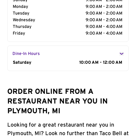
Sunday
9:00 AM - 2:00 AM
Monday
9:00 AM - 2:00 AM
Tuesday
9:00 AM - 2:00 AM
Wednesday
9:00 AM - 2:00 AM
Thursday
9:00 AM - 4:00 AM
Friday
9:00 AM - 4:00 AM
Dine-In Hours
Day of the Week
Saturday
Hours
10:00 AM - 12:00 AM
ORDER ONLINE FROM A
RESTAURANT NEAR YOU IN
PLYMOUTH, MI
Looking for a great restaurant near you in
Plymouth, MI? Look no further than Taco Bell at