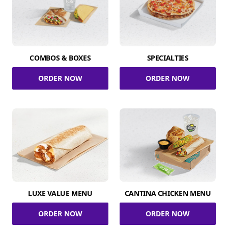
COMBOS & BOXES
SPECIALTIES
ORDER NOW
ORDER NOW
LUXE VALUE MENU
CANTINA CHICKEN MENU
ORDER NOW
ORDER NOW