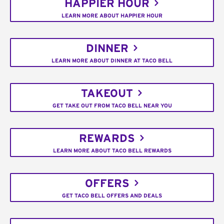
HAPPIER HOUR
LEARN MORE ABOUT HAPPIER HOUR
DINNER
LEARN MORE ABOUT DINNER AT TACO BELL
TAKEOUT
GET TAKE OUT FROM TACO BELL NEAR YOU
REWARDS
LEARN MORE ABOUT TACO BELL REWARDS
OFFERS
GET TACO BELL OFFERS AND DEALS