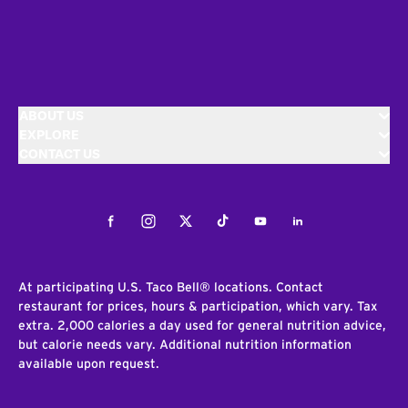
ABOUT US
EXPLORE
CONTACT US
Facebook
Instagram
Twitter
Tiktok
Youtube
LinkedIn
At participating U.S. Taco Bell® locations. Contact
restaurant for prices, hours & participation, which vary. Tax
extra. 2,000 calories a day used for general nutrition advice,
but calorie needs vary. Additional nutrition information
available upon request.