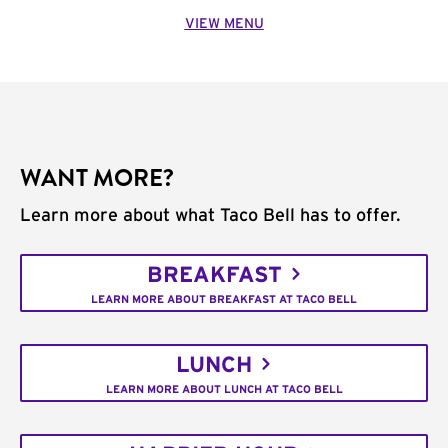
VIEW MENU
WANT MORE?
Learn more about what Taco Bell has to offer.
BREAKFAST
LEARN MORE ABOUT BREAKFAST AT TACO BELL
LUNCH
LEARN MORE ABOUT LUNCH AT TACO BELL