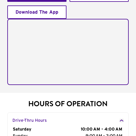
Download The App
HOURS OF OPERATION
Drive-Thru Hours
Day of the Week
Saturday
Hours
10:00 AM - 4:00 AM