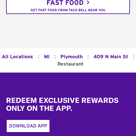
FAST FOOD
GET FAST FOOD FROM TACO BELL NEAR YOU
:
:
:
:
All Locations
MI
Plymouth
409 N Main St
Restaurant
Footer
REDEEM EXCLUSIVE REWARDS
ONLY ON THE APP.
DOWNLOAD APP