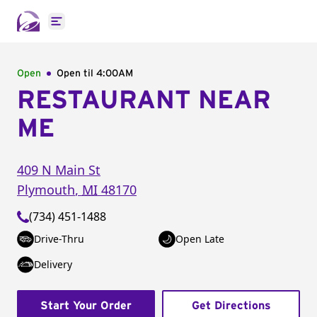
Open main menu
Open
Open til
4:00AM
RESTAURANT NEAR
ME
409 N Main St
Plymouth
,
MI
48170
(734) 451-1488
Drive-Thru
Open Late
Delivery
Start Your Order
Get Directions