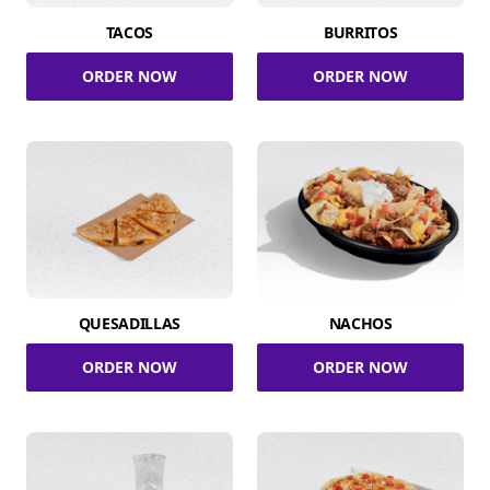
TACOS
BURRITOS
ORDER NOW
ORDER NOW
QUESADILLAS
NACHOS
ORDER NOW
ORDER NOW