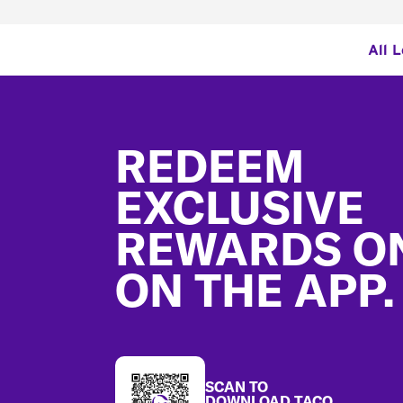
All 
Footer
REDEEM
EXCLUSIVE
REWARDS O
ON THE APP.
SCAN TO
DOWNLOAD TACO