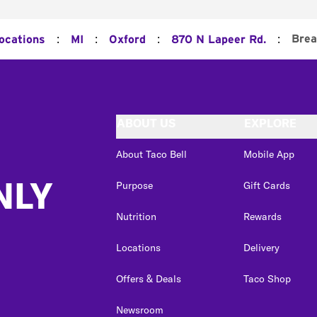
:
:
:
:
Brea
Locations
MI
Oxford
870 N Lapeer Rd.
ABOUT US
EXPLORE
About Taco Bell
Mobile App
NLY
Purpose
Gift Cards
Nutrition
Rewards
Locations
Delivery
Offers & Deals
Taco Shop
Newsroom