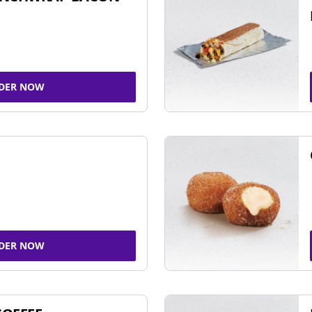
DER NOW
DER NOW