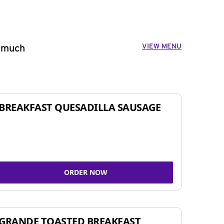
VIEW MENU
o much
BREAKFAST QUESADILLA SAUSAGE
ORDER NOW
GRANDE TOASTED BREAKFAST