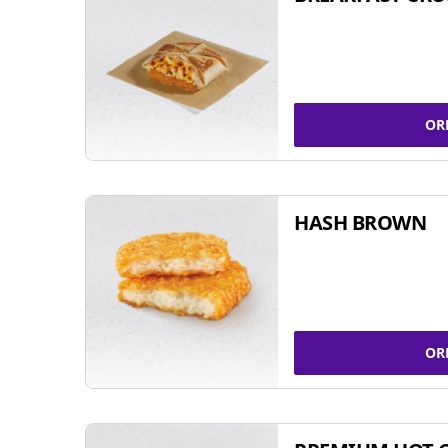
OR
HASH BROWN
OR