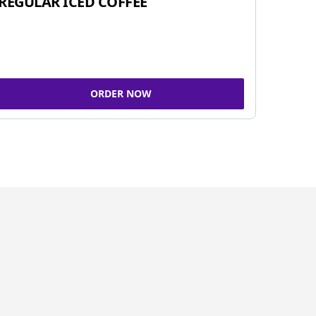
REGULAR ICED COFFEE
ORDER NOW