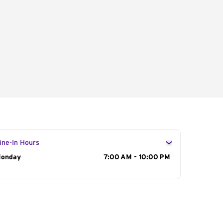
ine-In Hours
ay of the Week
onday
Hours
7:00 AM - 10:00 PM