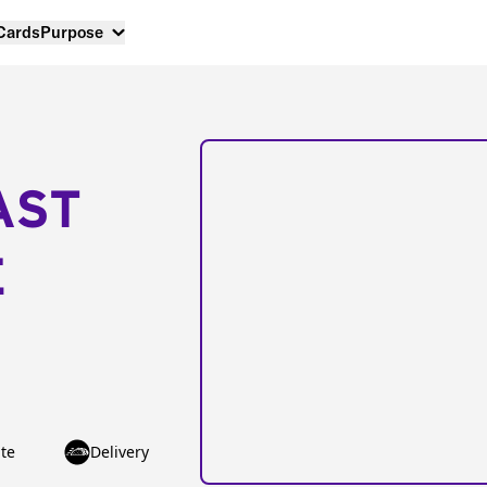
 Cards
Purpose
AST
E
te
Delivery