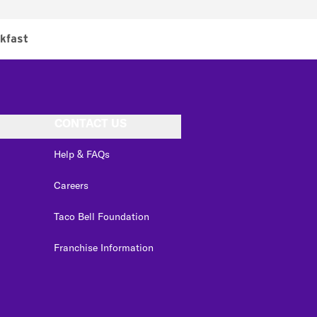
kfast
CONTACT US
Help & FAQs
Careers
Taco Bell Foundation
Franchise Information