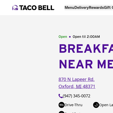
Menu
Delivery
Rewards
Gift
Open
Open til
2:00AM
BREAKF
NEAR M
870 N Lapeer Rd.
Oxford
,
MI
48371
(947) 345-0072
Drive-Thru
Open La