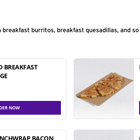
 breakfast burritos, breakfast quesadillas, and s
D BREAKFAST
GE
DER NOW
UNCHWRAP BACON