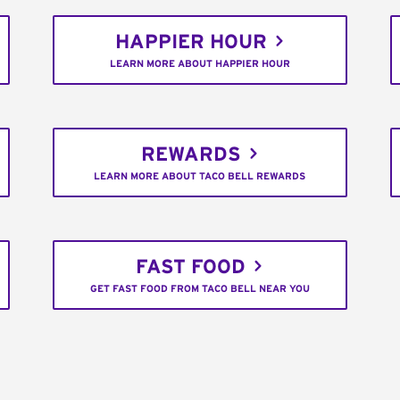
HAPPIER HOUR
LEARN MORE ABOUT HAPPIER HOUR
REWARDS
LEARN MORE ABOUT TACO BELL REWARDS
FAST FOOD
GET FAST FOOD FROM TACO BELL NEAR YOU