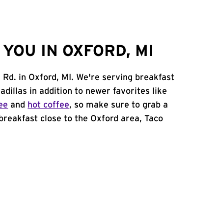
YOU IN OXFORD, MI
 Rd. in Oxford, MI. We're serving breakfast
adillas in addition to newer favorites like
ee
and
hot coffee
, so make sure to grab a
 breakfast close to the Oxford area, Taco