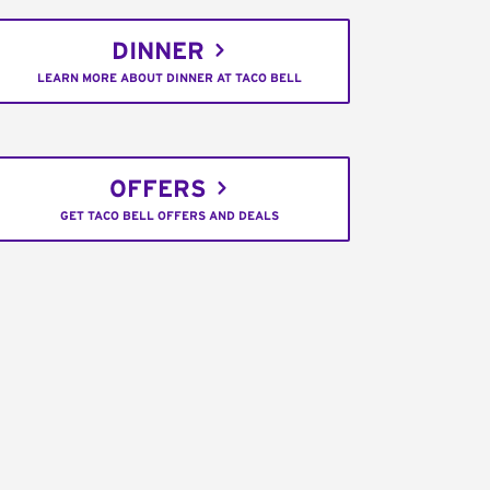
DINNER
LEARN MORE ABOUT DINNER AT TACO BELL
OFFERS
GET TACO BELL OFFERS AND DEALS