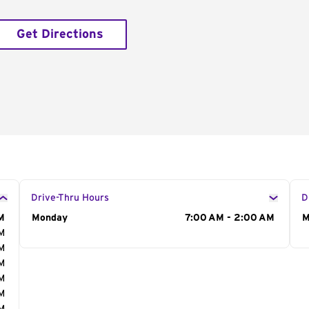
Get Directions
Drive-Thru Hours
D
M
Day of the Week
Monday
Hours
7:00 AM - 2:00 AM
D
M
AM
AM
AM
AM
AM