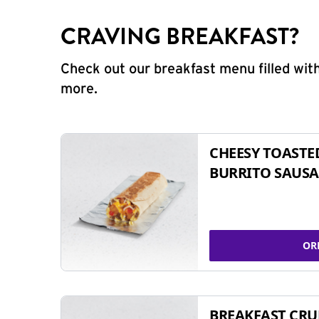
CRAVING BREAKFAST?
Check out our breakfast menu filled with
more.
CHEESY TOASTE
BURRITO SAUSA
OR
BREAKFAST CR