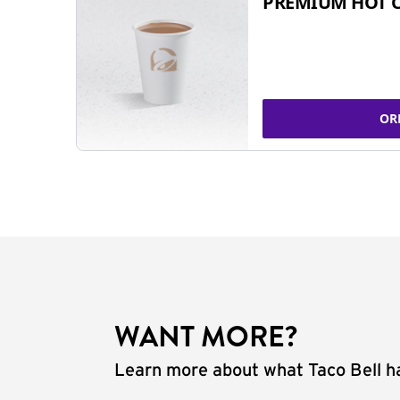
PREMIUM HOT 
OR
WANT MORE?
Learn more about what Taco Bell ha