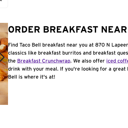
AM
ORDER BREAKFAST NEAR 
Find Taco Bell breakfast near you at 870 N Lapeer
classics like breakfast burritos and breakfast ques
the
Breakfast Crunchwrap
. We also offer
iced coff
drink with your meal. If you're looking for a great
Bell is where it's at!