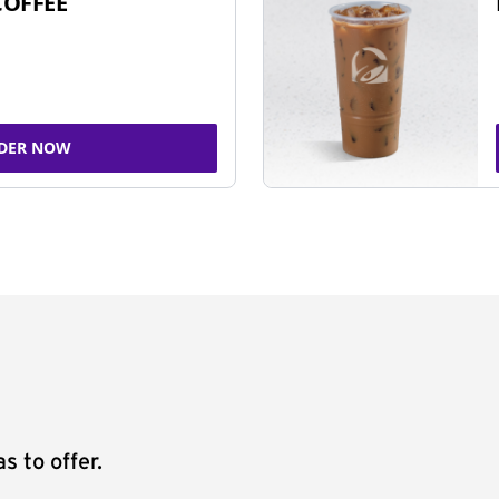
COFFEE
DER NOW
s to offer.