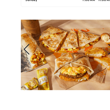
Sunday
7:00 AM - 11:00 