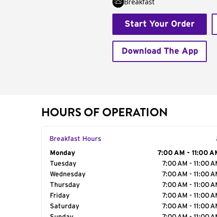
Breakfast
Start Your Order
Download The App
HOURS OF OPERATION
Breakfast Hours
Day of the Week
Monday
Hours
7:00 AM - 11:00 A
Tuesday
7:00 AM - 11:00 
Wednesday
7:00 AM - 11:00 
Thursday
7:00 AM - 11:00 
Friday
7:00 AM - 11:00 
Saturday
7:00 AM - 11:00 