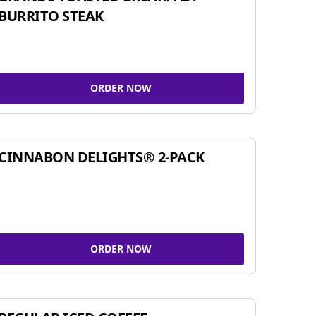
BURRITO STEAK
ORDER NOW
CINNABON DELIGHTS® 2-PACK
ORDER NOW