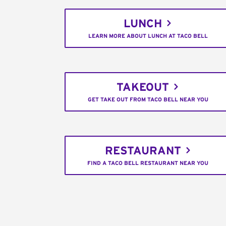
LUNCH
LEARN MORE ABOUT LUNCH AT TACO BELL
TAKEOUT
GET TAKE OUT FROM TACO BELL NEAR YOU
RESTAURANT
FIND A TACO BELL RESTAURANT NEAR YOU