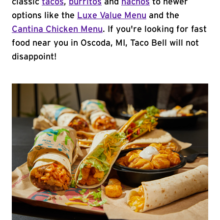
classic
tacos
,
burritos
and
nachos
to newer
options like the
Luxe Value Menu
and the
Cantina Chicken Menu
. If you're looking for fast
food near you in Oscoda, MI, Taco Bell will not
disappoint!