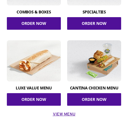
COMBOS & BOXES
SPECIALTIES
ORDER NOW
ORDER NOW
LUXE VALUE MENU
CANTINA CHICKEN MENU
ORDER NOW
ORDER NOW
VIEW MENU