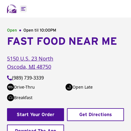
Open main menu
Open
Open til
10:00PM
FAST FOOD NEAR ME
5150 U.S. 23 North
Oscoda
,
MI
48750
(989) 739-3339
Drive-Thru
Open Late
Breakfast
Start Your Order
Get Directions