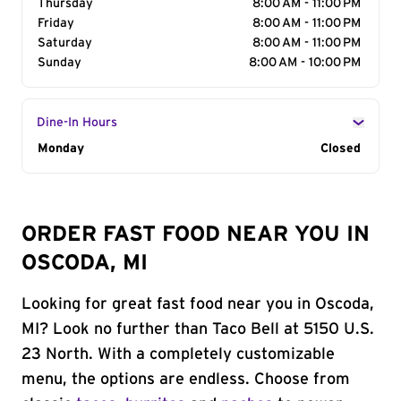
Thursday
8:00 AM - 11:00 PM
Friday
8:00 AM - 11:00 PM
Saturday
8:00 AM - 11:00 PM
Sunday
8:00 AM - 10:00 PM
Dine-In Hours
Day of the Week
Monday
Hours
Closed
ORDER FAST FOOD NEAR YOU IN
OSCODA, MI
Looking for great fast food near you in Oscoda,
MI? Look no further than Taco Bell at 5150 U.S.
23 North. With a completely customizable
menu, the options are endless. Choose from