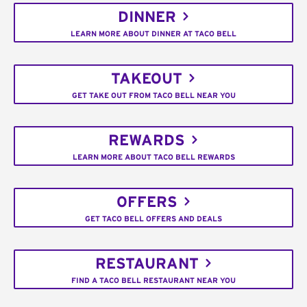
DINNER
LEARN MORE ABOUT DINNER AT TACO BELL
TAKEOUT
GET TAKE OUT FROM TACO BELL NEAR YOU
REWARDS
LEARN MORE ABOUT TACO BELL REWARDS
OFFERS
GET TACO BELL OFFERS AND DEALS
RESTAURANT
FIND A TACO BELL RESTAURANT NEAR YOU