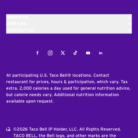
ABOUT US
EXPLORE
CONTACT US
Facebook
Instagram
Twitter
Tiktok
Youtube
LinkedIn
At participating U.S. Taco Bell® locations. Contact
restaurant for prices, hours & participation, which vary. Tax
extra. 2,000 calories a day used for general nutrition advice,
but calorie needs vary. Additional nutrition information
available upon request.
©2026 Taco Bell IP Holder, LLC. All Rights Reserved.
TACO BELL, the Bell logo, and other marks are the