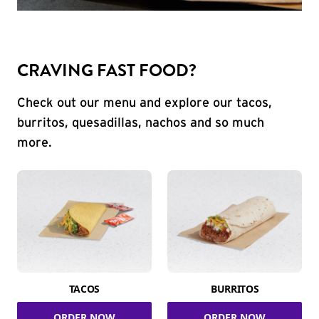
CRAVING FAST FOOD?
Check out our menu and explore our tacos,
burritos, quesadillas, nachos and so much
more.
TACOS
BURRITOS
ORDER NOW
ORDER NOW