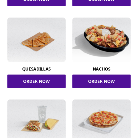
QUESADILLAS
NACHOS
ORDER NOW
ORDER NOW