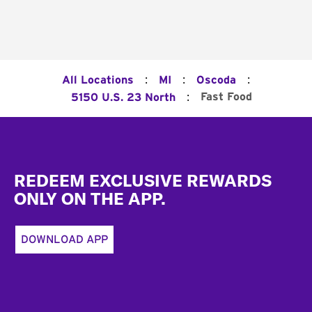
:
:
:
All Locations
MI
Oscoda
:
Fast Food
5150 U.S. 23 North
Footer
REDEEM EXCLUSIVE REWARDS
ONLY ON THE APP.
DOWNLOAD APP