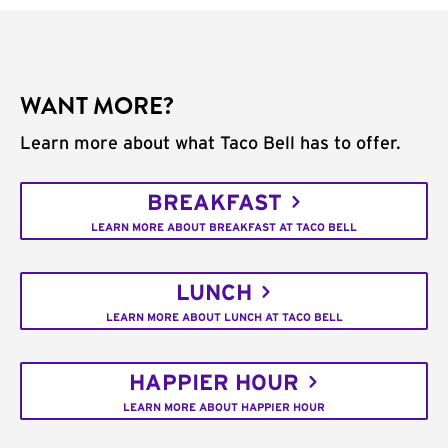
WANT MORE?
Learn more about what Taco Bell has to offer.
BREAKFAST
LEARN MORE ABOUT BREAKFAST AT TACO BELL
LUNCH
LEARN MORE ABOUT LUNCH AT TACO BELL
HAPPIER HOUR
LEARN MORE ABOUT HAPPIER HOUR