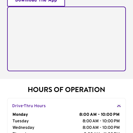
Download The App
HOURS OF OPERATION
Drive-Thru Hours
Day of the Week
Monday
Hours
8:00 AM - 10:00 PM
Tuesday
8:00 AM - 10:00 PM
Wednesday
8:00 AM - 10:00 PM