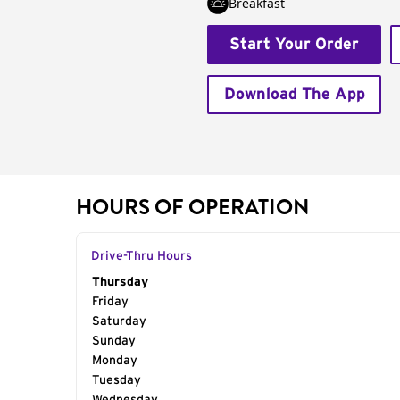
Breakfast
Start Your Order
Download The App
HOURS OF OPERATION
Drive-Thru Hours
Day of the Week
Thursday
Hours
Friday
Saturday
Sunday
Monday
Tuesday