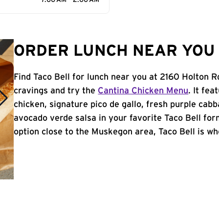
7:00 AM - 2:00 AM
ORDER LUNCH NEAR YOU 
Find Taco Bell for lunch near you at 2160 Holton 
cravings and try the
Cantina Chicken Menu
. It fe
chicken, signature pico de gallo, fresh purple cabb
avocado verde salsa in your favorite Taco Bell form
option close to the Muskegon area, Taco Bell is whe