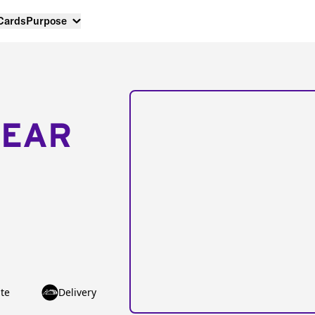
 Cards
Purpose
NEAR
te
Delivery