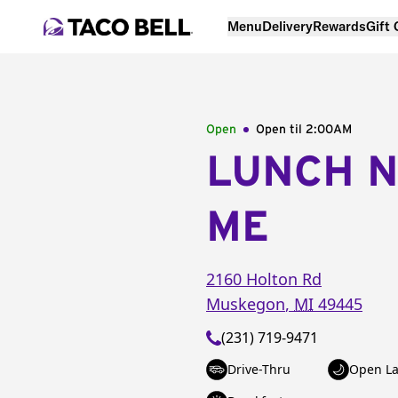
Menu
Delivery
Rewards
Gift
Open
Open til
2:00AM
LUNCH 
ME
2160 Holton Rd
Muskegon
,
MI
49445
(231) 719-9471
Drive-Thru
Open La