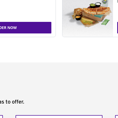
DER NOW
s to offer.