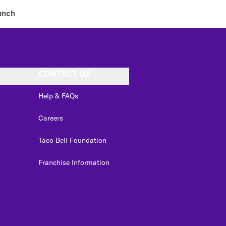
unch
CONTACT US
Help & FAQs
Careers
Taco Bell Foundation
Franchise Information