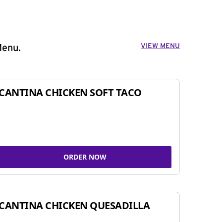
VIEW MENU
Menu.
CANTINA CHICKEN SOFT TACO
ORDER NOW
CANTINA CHICKEN QUESADILLA