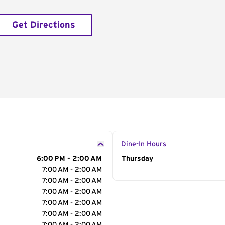
Get Directions
Dine-In Hours
6:00 PM - 2:00 AM
Day of the Week
Thursday
Hour
7:00 AM - 2:00 AM
7:00 AM - 2:00 AM
7:00 AM - 2:00 AM
7:00 AM - 2:00 AM
7:00 AM - 2:00 AM