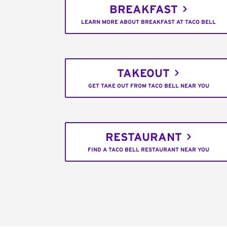
BREAKFAST
LEARN MORE ABOUT BREAKFAST AT TACO BELL
TAKEOUT
GET TAKE OUT FROM TACO BELL NEAR YOU
RESTAURANT
FIND A TACO BELL RESTAURANT NEAR YOU