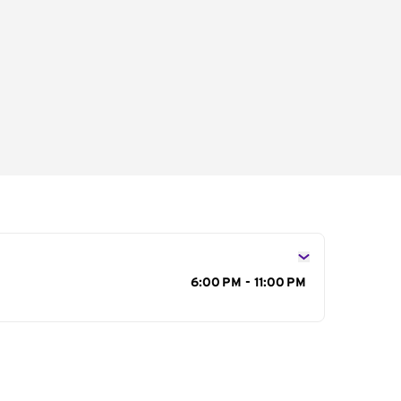
s
6:00 PM - 11:00 PM