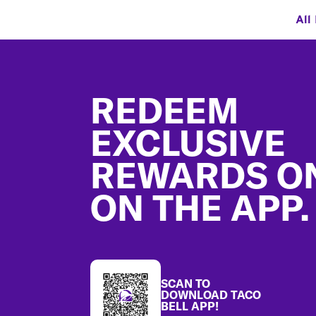
All
Footer
REDEEM
EXCLUSIVE
REWARDS O
ON THE APP.
SCAN TO
DOWNLOAD TACO
BELL APP!