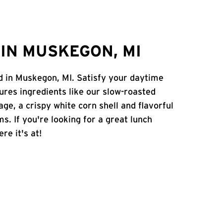
IN MUSKEGON, MI
Rd in Muskegon, MI. Satisfy your daytime
atures ingredients like our slow-roasted
age, a crispy white corn shell and flavorful
s. If you're looking for a great lunch
re it's at!