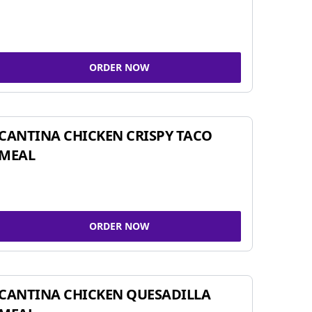
ORDER NOW
CANTINA CHICKEN CRISPY TACO
MEAL
ORDER NOW
CANTINA CHICKEN QUESADILLA