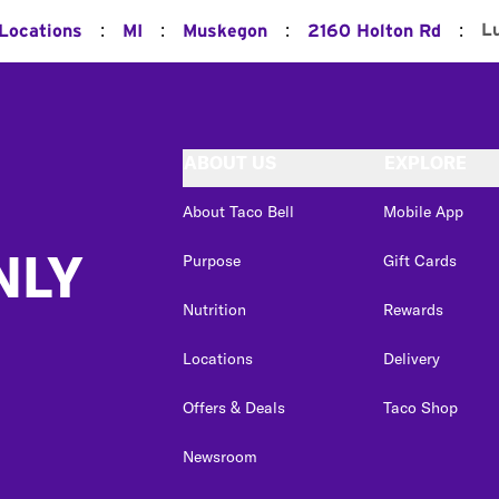
:
:
:
:
L
 Locations
MI
Muskegon
2160 Holton Rd
ABOUT US
EXPLORE
About Taco Bell
Mobile App
NLY
Purpose
Gift Cards
Nutrition
Rewards
Locations
Delivery
Offers & Deals
Taco Shop
Newsroom