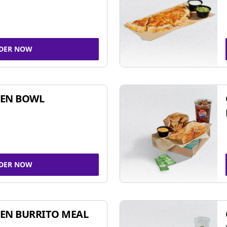
DER NOW
KEN BOWL
DER NOW
EN BURRITO MEAL