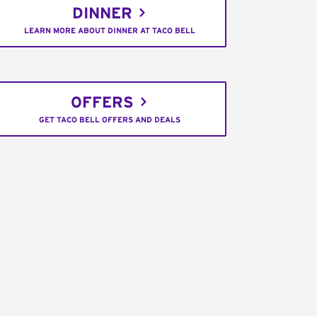
DINNER
LEARN MORE ABOUT DINNER AT TACO BELL
OFFERS
GET TACO BELL OFFERS AND DEALS