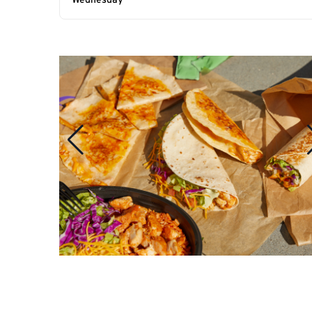
Wednesday