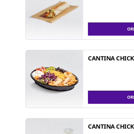
OR
CANTINA CHIC
OR
CANTINA CHICK