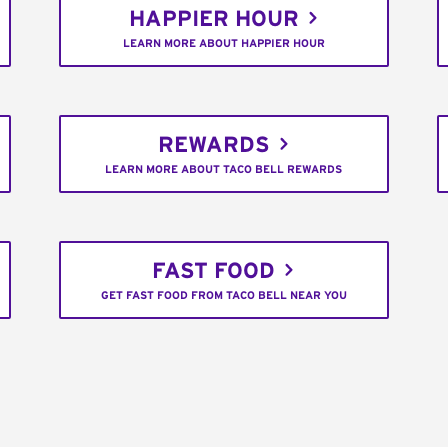
HAPPIER HOUR
LEARN MORE ABOUT HAPPIER HOUR
REWARDS
LEARN MORE ABOUT TACO BELL REWARDS
FAST FOOD
GET FAST FOOD FROM TACO BELL NEAR YOU