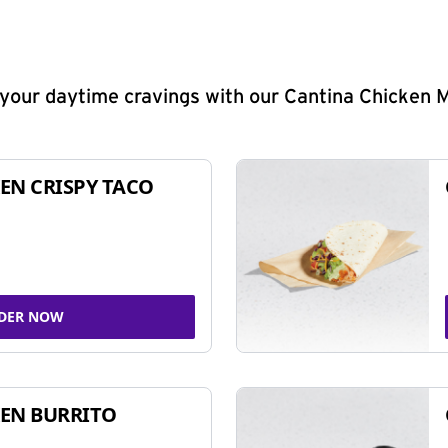
y your daytime cravings with our Cantina Chicken 
EN CRISPY TACO
DER NOW
EN BURRITO