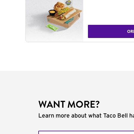
OR
WANT MORE?
Learn more about what Taco Bell ha