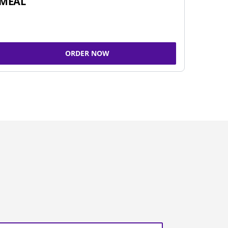
MEAL
ORDER NOW