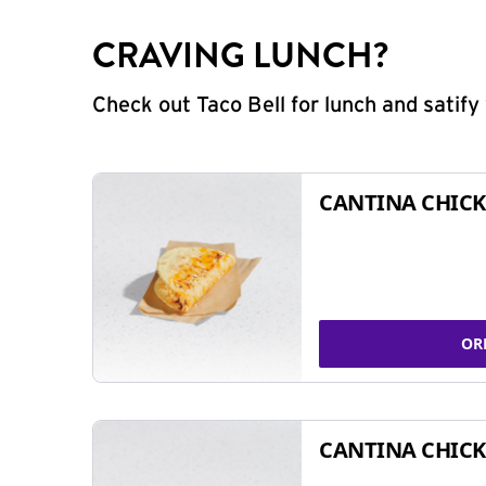
CRAVING LUNCH?
Check out Taco Bell for lunch and satif
CANTINA CHICK
OR
CANTINA CHICK