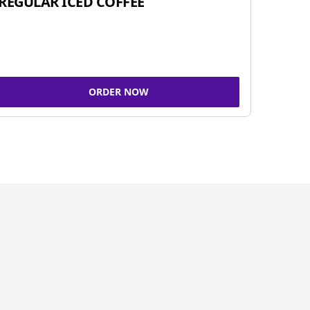
REGULAR ICED COFFEE
ORDER NOW