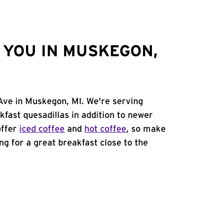
 YOU IN MUSKEGON,
 Ave in Muskegon, MI. We're serving
kfast quesadillas in addition to newer
offer
iced coffee
and
hot coffee
, so make
ing for a great breakfast close to the