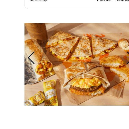
Saturday
7:00 AM - 11:00 