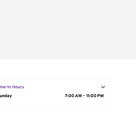
ine-In Hours
ay of the Week
unday
Hours
7:00 AM - 11:00 PM