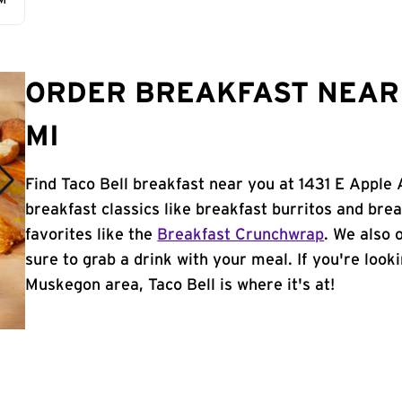
AM
ORDER BREAKFAST NEAR
MI
Find Taco Bell breakfast near you at 1431 E Apple
breakfast classics like breakfast burritos and brea
favorites like the
Breakfast Crunchwrap
. We also 
sure to grab a drink with your meal. If you're look
Muskegon area, Taco Bell is where it's at!