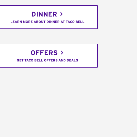
DINNER
LEARN MORE ABOUT DINNER AT TACO BELL
OFFERS
GET TACO BELL OFFERS AND DEALS