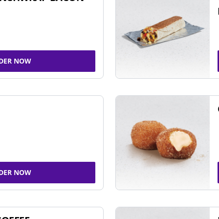
DER NOW
DER NOW