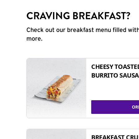
CRAVING BREAKFAST?
Check out our breakfast menu filled with
more.
CHEESY TOASTE
BURRITO SAUSA
OR
BREAKFAST CR