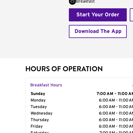
Breakfast
Start Your Order
Download The App
HOURS OF OPERATION
Breakfast Hours
Day of the Week
Sunday
Hours
7:00 AM - 11:00 A
Monday
6:00 AM - 11:00 
Tuesday
6:00 AM - 11:00 
Wednesday
6:00 AM - 11:00 
Thursday
6:00 AM - 11:00 
Friday
6:00 AM - 11:00 