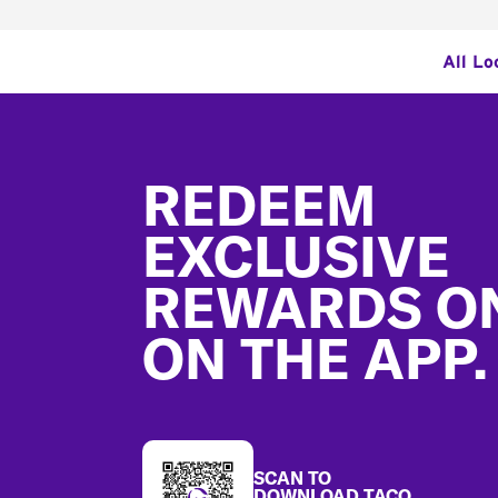
All Lo
Footer
REDEEM
EXCLUSIVE
REWARDS O
ON THE APP.
SCAN TO
DOWNLOAD TACO