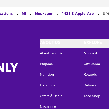
:
:
:
:
Bre
cations
MI
Muskegon
1431 E Apple Ave
ABOUT US
EXPLORE
About Taco Bell
Mobile App
NLY
Purpose
Gift Cards
Nutrition
Rewards
Locations
Delivery
Offers & Deals
Taco Shop
Newsroom