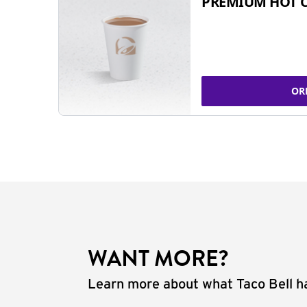
PREMIUM HOT 
OR
WANT MORE?
Learn more about what Taco Bell ha