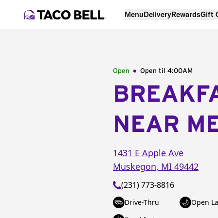
Menu
Delivery
Rewards
Gift
Open
Open til
4:00AM
BREAKF
NEAR M
1431 E Apple Ave
Muskegon
,
MI
49442
(231) 773-8816
Drive-Thru
Open La