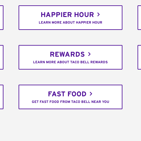
HAPPIER HOUR
LEARN MORE ABOUT HAPPIER HOUR
REWARDS
LEARN MORE ABOUT TACO BELL REWARDS
FAST FOOD
GET FAST FOOD FROM TACO BELL NEAR YOU