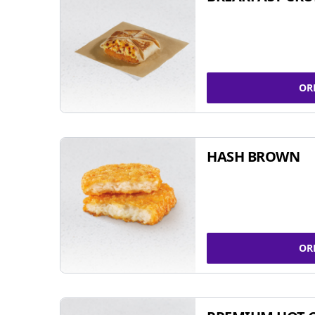
OR
HASH BROWN
OR