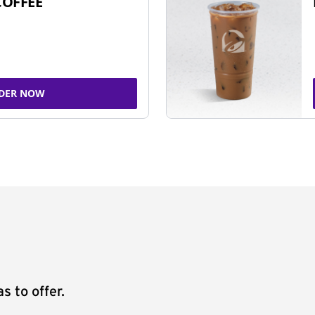
COFFEE
DER NOW
s to offer.