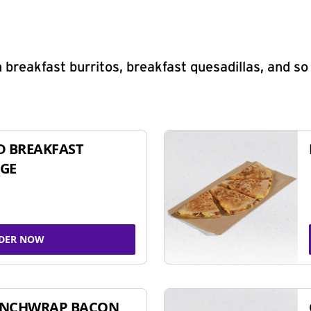
 breakfast burritos, breakfast quesadillas, and s
D BREAKFAST
GE
DER NOW
UNCHWRAP BACON