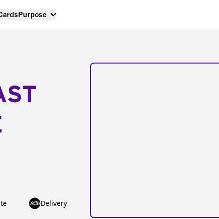
 Cards
Purpose
AST
E
te
Delivery