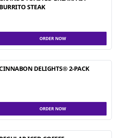
BURRITO STEAK
ORDER NOW
CINNABON DELIGHTS® 2-PACK
ORDER NOW