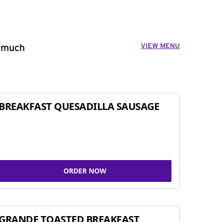
VIEW MENU
o much
BREAKFAST QUESADILLA SAUSAGE
ORDER NOW
GRANDE TOASTED BREAKFAST