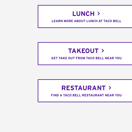
LUNCH
LEARN MORE ABOUT LUNCH AT TACO BELL
TAKEOUT
GET TAKE OUT FROM TACO BELL NEAR YOU
RESTAURANT
FIND A TACO BELL RESTAURANT NEAR YOU