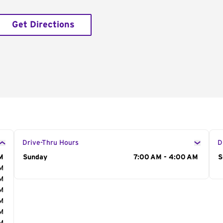
Get Directions
Drive-Thru Hours
D
M
Day of the Week
Sunday
Hours
7:00 AM - 4:00 AM
D
S
AM
AM
AM
AM
AM