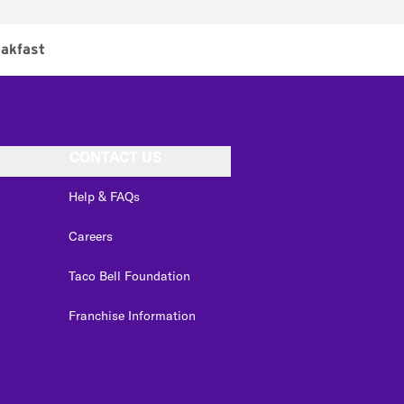
akfast
CONTACT US
Help & FAQs
Careers
Taco Bell Foundation
Franchise Information