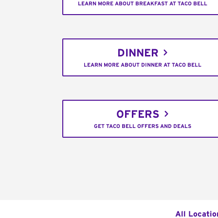
LEARN MORE ABOUT BREAKFAST AT TACO BELL
DINNER
LEARN MORE ABOUT DINNER AT TACO BELL
OFFERS
GET TACO BELL OFFERS AND DEALS
All Locatio