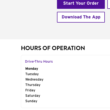
Start Your Order
Download The App
HOURS OF OPERATION
Drive-Thru Hours
Day of the Week
Monday
Hours
Tuesday
Wednesday
Thursday
Friday
Saturday
Sunday