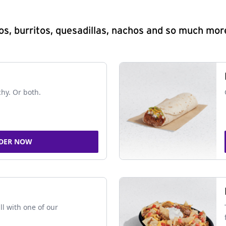
s, burritos, quesadillas, nachos and so much mor
chy. Or both.
DER NOW
ll with one of our