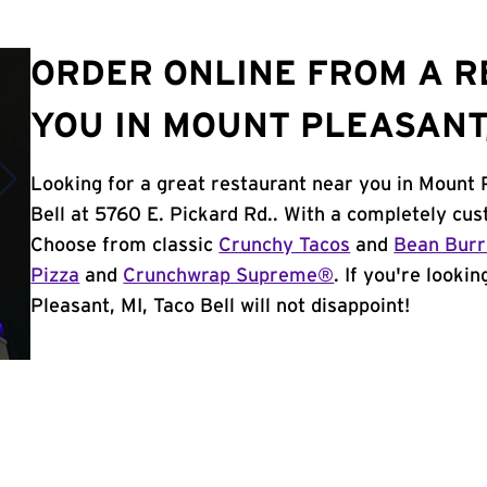
ORDER ONLINE FROM A 
YOU IN MOUNT PLEASANT,
Looking for a great restaurant near you in Mount 
Bell at 5760 E. Pickard Rd.. With a completely cu
Choose from classic
Crunchy Tacos
and
Bean Burr
Pizza
and
Crunchwrap Supreme®
. If you're looki
Pleasant, MI, Taco Bell will not disappoint!