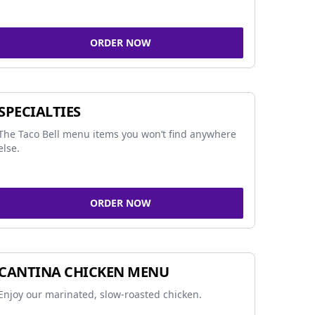
ORDER NOW
SPECIALTIES
The Taco Bell menu items you won’t find anywhere
else.
ORDER NOW
CANTINA CHICKEN MENU
Enjoy our marinated, slow-roasted chicken.