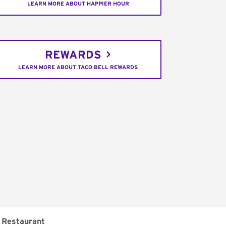
LEARN MORE ABOUT HAPPIER HOUR
REWARDS
LEARN MORE ABOUT TACO BELL REWARDS
Restaurant