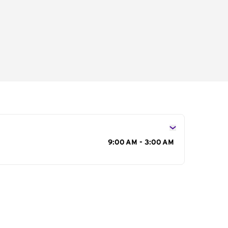
s
9:00 AM - 3:00 AM