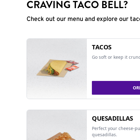
CRAVING TACO BELL?
Check out our menu and explore our taco
TACOS
Go soft or keep it crun
OR
QUESADILLAS
Perfect your cheese-pu
quesadillas.