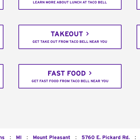
LEARN MORE ABOUT LUNCH AT TACO BELL
TAKEOUT
GET TAKE OUT FROM TACO BELL NEAR YOU
FAST FOOD
GET FAST FOOD FROM TACO BELL NEAR YOU
:
:
:
:
ns
MI
Mount Pleasant
5760 E. Pickard Rd.