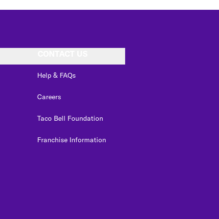
CONTACT US
Help & FAQs
Careers
Taco Bell Foundation
Franchise Information