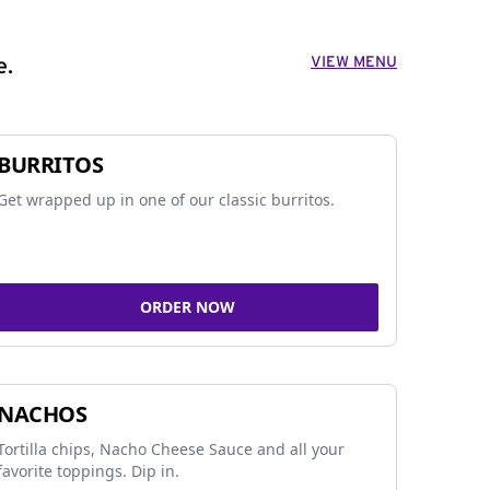
VIEW MENU
e.
BURRITOS
Get wrapped up in one of our classic burritos.
ORDER NOW
NACHOS
Tortilla chips, Nacho Cheese Sauce and all your
favorite toppings. Dip in.