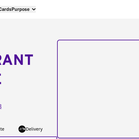
 Cards
Purpose
RANT
E
8
te
Delivery