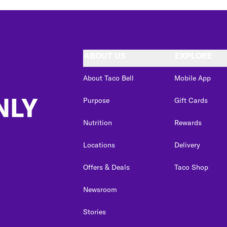
ABOUT US
EXPLORE
About Taco Bell
Mobile App
NLY
Purpose
Gift Cards
Nutrition
Rewards
Locations
Delivery
Offers & Deals
Taco Shop
Newsroom
Stories