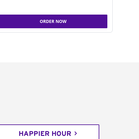
ORDER NOW
HAPPIER HOUR