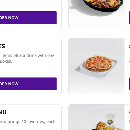
DER NOW
ES
 items plus a drink with one
Boxes.
DER NOW
NU
nu brings 10 favorites, each