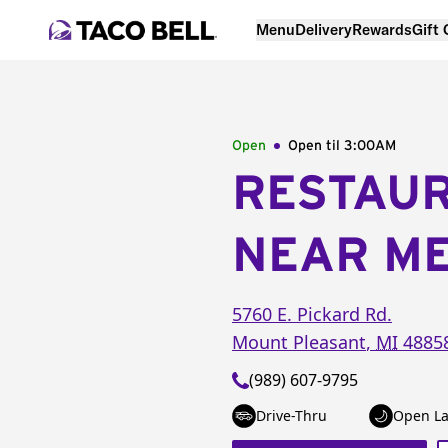
Menu
Delivery
Rewards
Gift
Open
Open til
3:00AM
RESTAU
NEAR M
5760 E. Pickard Rd.
Mount Pleasant
,
MI
4885
(989) 607-9795
Drive-Thru
Open La