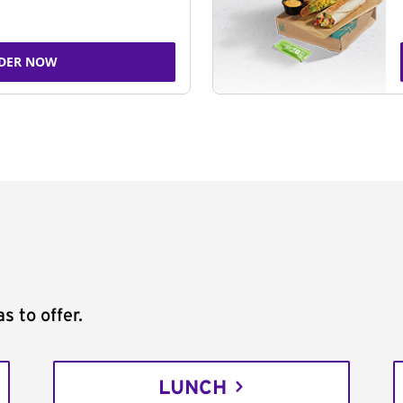
DER NOW
s to offer.
LUNCH