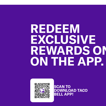
Footer
REDEEM
EXCLUSIVE
REWARDS O
ON THE APP.
SCAN TO
DOWNLOAD TACO
BELL APP!