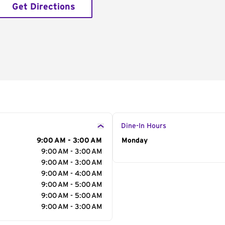
Get Directions
Dine-In Hours
9:00 AM - 3:00 AM
Day of the Week
Monday
Hour
9:00 AM - 3:00 AM
9:00 AM - 3:00 AM
9:00 AM - 4:00 AM
9:00 AM - 5:00 AM
9:00 AM - 5:00 AM
9:00 AM - 3:00 AM