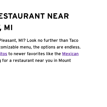
RESTAURANT NEAR
 MI
Pleasant, MI? Look no further than Taco
stomizable menu, the options are endless.
itos
to newer favorites like the
Mexican
ng for a restaurant near you in Mount