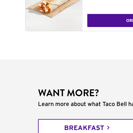
OR
WANT MORE?
Learn more about what Taco Bell ha
BREAKFAST