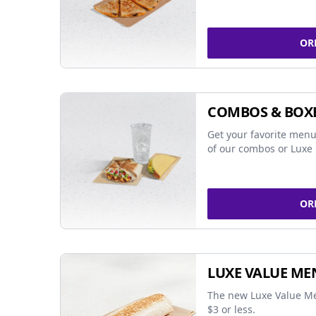
OR
COMBOS & BOX
Get your favorite menu
of our combos or Luxe 
OR
LUXE VALUE ME
The new Luxe Value Me
$3 or less.