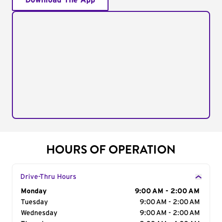
Download The App
HOURS OF OPERATION
Drive-Thru Hours
Day of the Week
Monday
Hours
9:00 AM - 2:00 AM
Tuesday
9:00 AM - 2:00 AM
Wednesday
9:00 AM - 2:00 AM