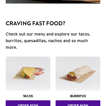
CRAVING FAST FOOD?
Check out our menu and explore our tacos,
burritos, quesadillas, nachos and so much
more.
TACOS
BURRITOS
ORDER NOW
ORDER NOW