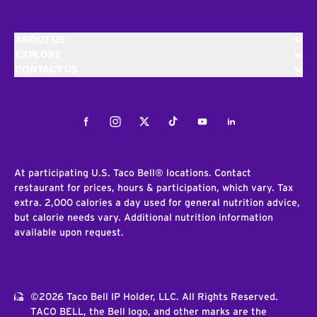
ABOUT US
EXPLORE
CONTACT US
Facebook
Instagram
Twitter
Tiktok
Youtube
LinkedIn
At participating U.S. Taco Bell® locations. Contact
restaurant for prices, hours & participation, which vary. Tax
extra. 2,000 calories a day used for general nutrition advice,
but calorie needs vary. Additional nutrition information
available upon request.
©2026 Taco Bell IP Holder, LLC. All Rights Reserved.
TACO BELL, the Bell logo, and other marks are the