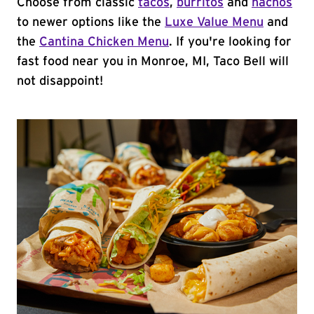
Choose from classic
tacos
,
burritos
and
nachos
to newer options like the
Luxe Value Menu
and
the
Cantina Chicken Menu
. If you're looking for
fast food near you in Monroe, MI, Taco Bell will
not disappoint!