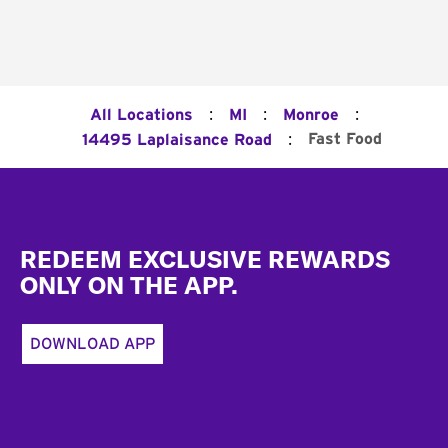
:
:
:
All Locations
MI
Monroe
:
Fast Food
14495 Laplaisance Road
Footer
REDEEM EXCLUSIVE REWARDS
ONLY ON THE APP.
DOWNLOAD APP