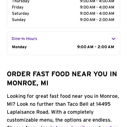
Thursday
9:00 AM - 4:00 AM
Friday
9:00 AM - 4:00 AM
Saturday
9:00 AM - 4:00 AM
Sunday
9:00 AM - 2:00 AM
Dine-In Hours
Day of the Week
Monday
Hours
9:00 AM - 2:00 AM
ORDER FAST FOOD NEAR YOU IN
MONROE, MI
Looking for great fast food near you in Monroe,
MI? Look no further than Taco Bell at 14495
Laplaisance Road. With a completely
customizable menu, the options are endless.