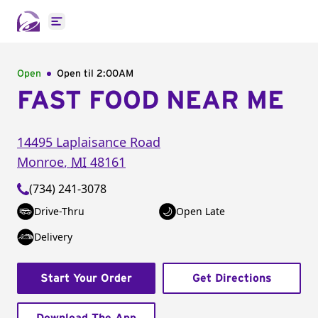
Open main menu
Open
Open til
2:00AM
FAST FOOD NEAR ME
14495 Laplaisance Road
Monroe
,
MI
48161
(734) 241-3078
Drive-Thru
Open Late
Delivery
Start Your Order
Get Directions