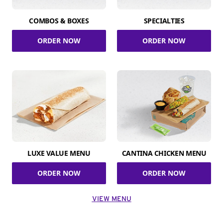
COMBOS & BOXES
SPECIALTIES
ORDER NOW
ORDER NOW
LUXE VALUE MENU
CANTINA CHICKEN MENU
ORDER NOW
ORDER NOW
VIEW MENU