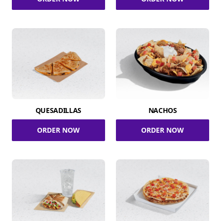
QUESADILLAS
NACHOS
ORDER NOW
ORDER NOW