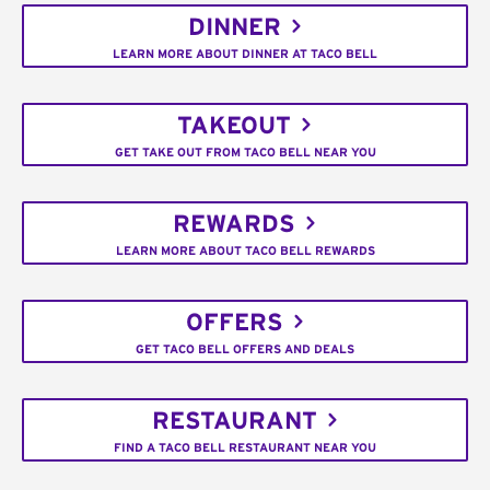
DINNER
LEARN MORE ABOUT DINNER AT TACO BELL
TAKEOUT
GET TAKE OUT FROM TACO BELL NEAR YOU
REWARDS
LEARN MORE ABOUT TACO BELL REWARDS
OFFERS
GET TACO BELL OFFERS AND DEALS
RESTAURANT
FIND A TACO BELL RESTAURANT NEAR YOU