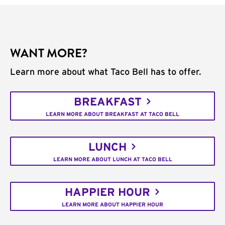
WANT MORE?
Learn more about what Taco Bell has to offer.
BREAKFAST
LEARN MORE ABOUT BREAKFAST AT TACO BELL
LUNCH
LEARN MORE ABOUT LUNCH AT TACO BELL
HAPPIER HOUR
LEARN MORE ABOUT HAPPIER HOUR