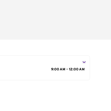
s
9:00 AM - 12:00 AM