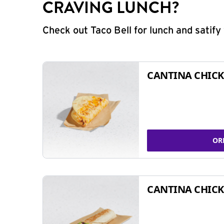
CRAVING LUNCH?
Check out Taco Bell for lunch and satif
CANTINA CHICK
OR
CANTINA CHICK