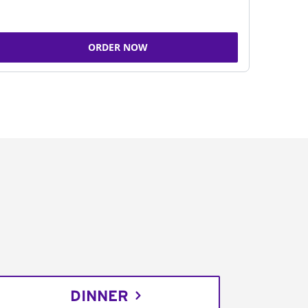
ORDER NOW
DINNER