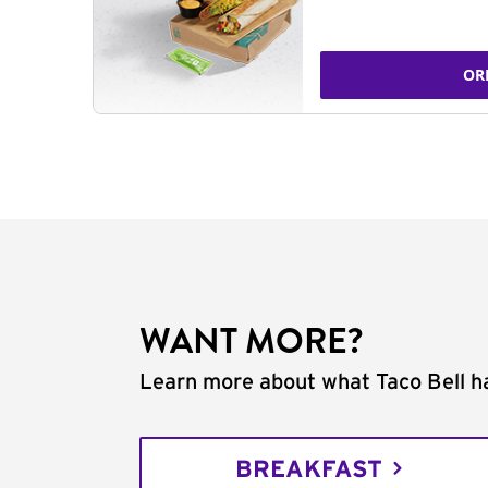
OR
WANT MORE?
Learn more about what Taco Bell ha
BREAKFAST