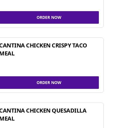
ORDER NOW
CANTINA CHICKEN CRISPY TACO
MEAL
ORDER NOW
CANTINA CHICKEN QUESADILLA
MEAL