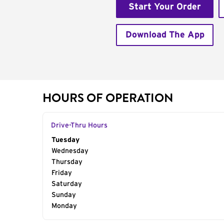
Start Your Order
Download The App
HOURS OF OPERATION
Drive-Thru Hours
Day of the Week
Tuesday
Hours
Wednesday
Thursday
Friday
Saturday
Sunday
Monday