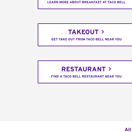
LEARN MORE ABOUT BREAKFAST AT TACO BELL
TAKEOUT
GET TAKE OUT FROM TACO BELL NEAR YOU
RESTAURANT
FIND A TACO BELL RESTAURANT NEAR YOU
All