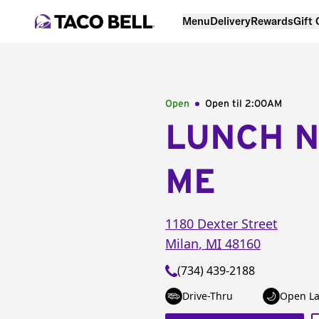
Menu
Delivery
Rewards
Gift
Open
Open til
2:00AM
LUNCH 
ME
1180 Dexter Street
Milan
,
MI
48160
(734) 439-2188
Drive-Thru
Open La