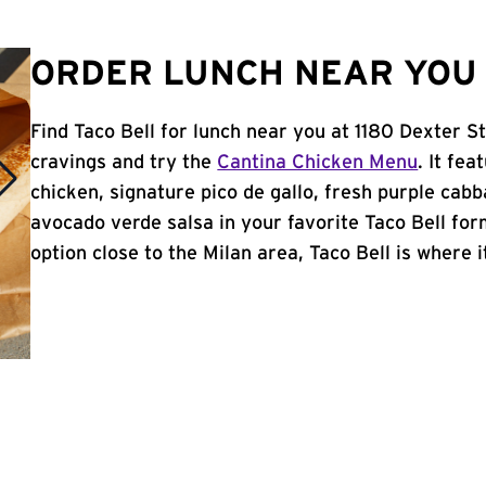
ORDER LUNCH NEAR YOU I
Find Taco Bell for lunch near you at 1180 Dexter St
cravings and try the
Cantina Chicken Menu
. It fe
chicken, signature pico de gallo, fresh purple cabb
avocado verde salsa in your favorite Taco Bell form
option close to the Milan area, Taco Bell is where it