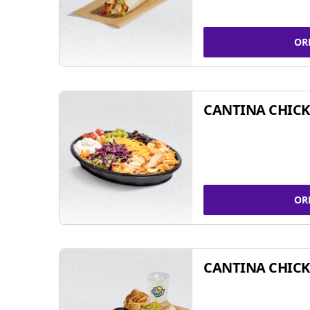
OR
CANTINA CHIC
OR
CANTINA CHICK