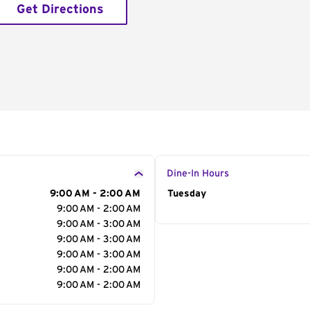
Get Directions
Dine-In Hours
9:00 AM - 2:00 AM
Day of the Week
Tuesday
Hour
9:00 AM - 2:00 AM
9:00 AM - 3:00 AM
9:00 AM - 3:00 AM
9:00 AM - 3:00 AM
9:00 AM - 2:00 AM
9:00 AM - 2:00 AM