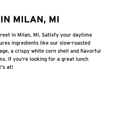
N MILAN, MI
reet in Milan, MI. Satisfy your daytime
atures ingredients like our slow-roasted
age, a crispy white corn shell and flavorful
s. If you're looking for a great lunch
's at!