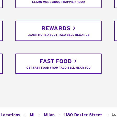
LEARN MORE ABOUT HAPPIER HOUR
REWARDS
LEARN MORE ABOUT TACO BELL REWARDS
FAST FOOD
GET FAST FOOD FROM TACO BELL NEAR YOU
:
:
:
:
Lu
 Locations
MI
Milan
1180 Dexter Street