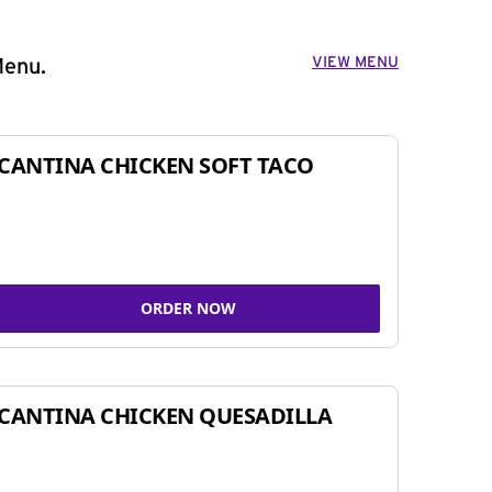
VIEW MENU
Menu.
CANTINA CHICKEN SOFT TACO
ORDER NOW
CANTINA CHICKEN QUESADILLA