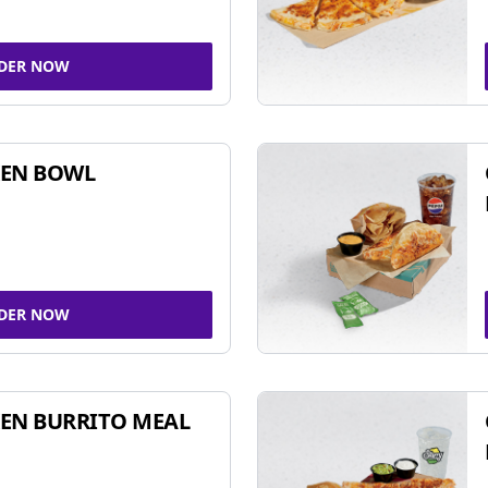
DER NOW
KEN BOWL
DER NOW
EN BURRITO MEAL