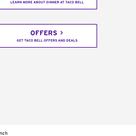
LEARN MORE ABOUT DINNER AT TACO BELL
OFFERS
GET TACO BELL OFFERS AND DEALS
nch