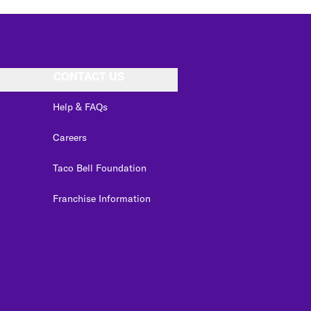
CONTACT US
Help & FAQs
Careers
Taco Bell Foundation
Franchise Information