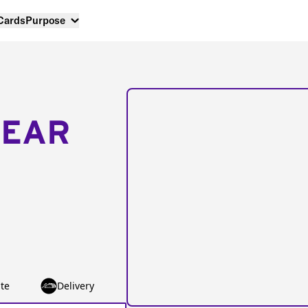
 Cards
Purpose
NEAR
te
Delivery