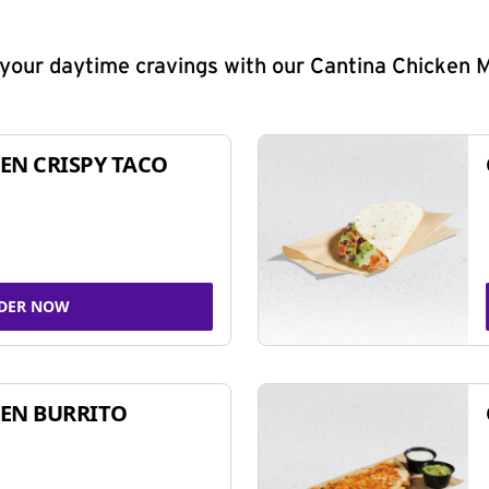
y your daytime cravings with our Cantina Chicken 
EN CRISPY TACO
DER NOW
EN BURRITO