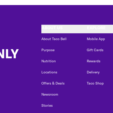
ABOUT US
EXPLORE
About Taco Bell
Mobile App
NLY
Purpose
Gift Cards
Nutrition
Rewards
Locations
Delivery
Offers & Deals
Taco Shop
Newsroom
Stories