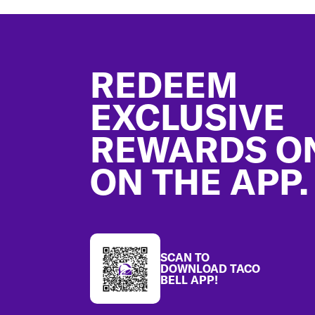
Footer
REDEEM
EXCLUSIVE
REWARDS O
ON THE APP.
SCAN TO
DOWNLOAD TACO
BELL APP!