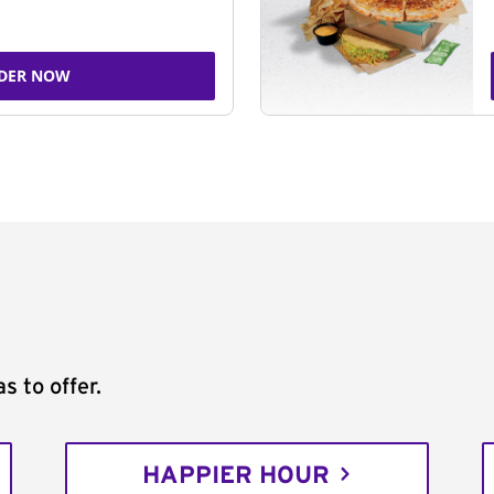
DER NOW
s to offer.
HAPPIER HOUR