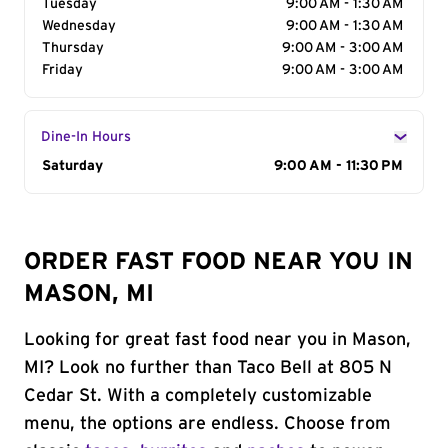
Tuesday
9:00 AM - 1:30 AM
Wednesday
9:00 AM - 1:30 AM
Thursday
9:00 AM - 3:00 AM
Friday
9:00 AM - 3:00 AM
Dine-In Hours
Day of the Week
Saturday
Hours
9:00 AM - 11:30 PM
ORDER FAST FOOD NEAR YOU IN
MASON, MI
Looking for great fast food near you in Mason,
MI? Look no further than Taco Bell at 805 N
Cedar St. With a completely customizable
menu, the options are endless. Choose from