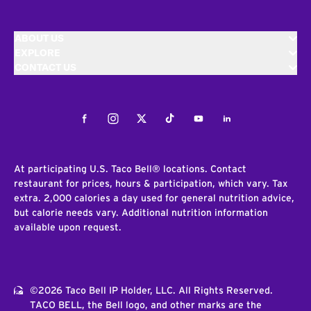
ABOUT US
EXPLORE
CONTACT US
Facebook
Instagram
Twitter
Tiktok
Youtube
LinkedIn
At participating U.S. Taco Bell® locations. Contact
restaurant for prices, hours & participation, which vary. Tax
extra. 2,000 calories a day used for general nutrition advice,
but calorie needs vary. Additional nutrition information
available upon request.
©2026 Taco Bell IP Holder, LLC. All Rights Reserved.
TACO BELL, the Bell logo, and other marks are the