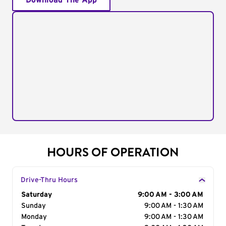
Download The App
HOURS OF OPERATION
Drive-Thru Hours
Day of the Week
Saturday
Hours
9:00 AM - 3:00 AM
Sunday
9:00 AM - 1:30 AM
Monday
9:00 AM - 1:30 AM