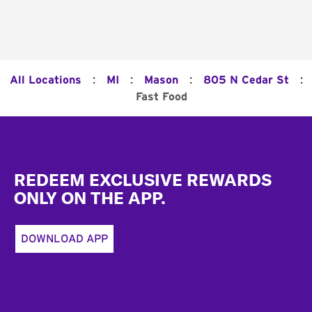
:
:
:
:
All Locations
MI
Mason
805 N Cedar St
Fast Food
Footer
REDEEM EXCLUSIVE REWARDS
ONLY ON THE APP.
DOWNLOAD APP