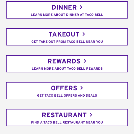
DINNER
LEARN MORE ABOUT DINNER AT TACO BELL
TAKEOUT
GET TAKE OUT FROM TACO BELL NEAR YOU
REWARDS
LEARN MORE ABOUT TACO BELL REWARDS
OFFERS
GET TACO BELL OFFERS AND DEALS
RESTAURANT
FIND A TACO BELL RESTAURANT NEAR YOU