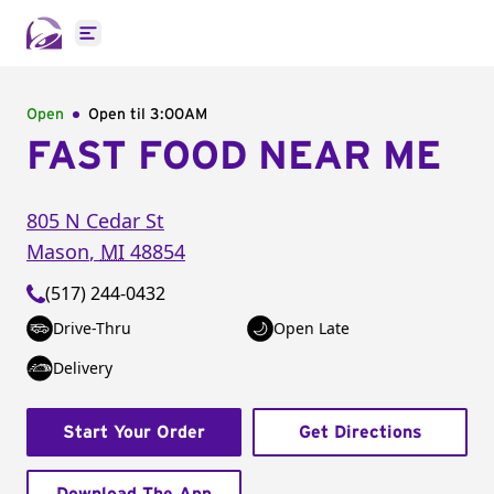
Open main menu
Open
Open til
3:00AM
FAST FOOD NEAR ME
805 N Cedar St
Mason
,
MI
48854
(517) 244-0432
Drive-Thru
Open Late
Delivery
Start Your Order
Get Directions