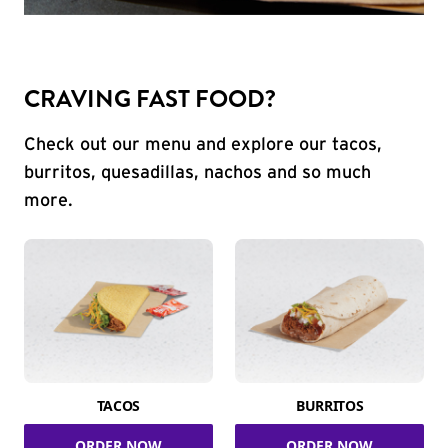
CRAVING FAST FOOD?
Check out our menu and explore our tacos,
burritos, quesadillas, nachos and so much
more.
TACOS
BURRITOS
ORDER NOW
ORDER NOW