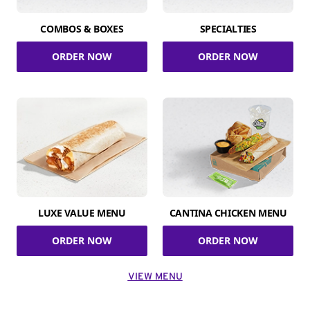
COMBOS & BOXES
SPECIALTIES
ORDER NOW
ORDER NOW
LUXE VALUE MENU
CANTINA CHICKEN MENU
ORDER NOW
ORDER NOW
VIEW MENU