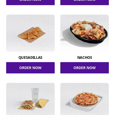
QUESADILLAS
NACHOS
ORDER NOW
ORDER NOW