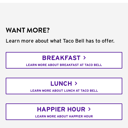
WANT MORE?
Learn more about what Taco Bell has to offer.
BREAKFAST
LEARN MORE ABOUT BREAKFAST AT TACO BELL
LUNCH
LEARN MORE ABOUT LUNCH AT TACO BELL
HAPPIER HOUR
LEARN MORE ABOUT HAPPIER HOUR