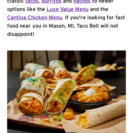
classic
tacos
,
burritos
and
nachos
to newer
options like the
Luxe Value Menu
and the
Cantina Chicken Menu
. If you're looking for fast
food near you in Mason, MI, Taco Bell will not
disappoint!