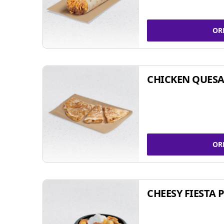
OR
CHICKEN QUESA
OR
CHEESY FIESTA 