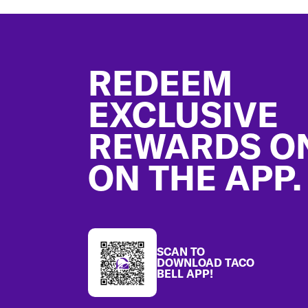
Footer
REDEEM
EXCLUSIVE
REWARDS O
ON THE APP.
SCAN TO
DOWNLOAD TACO
BELL APP!