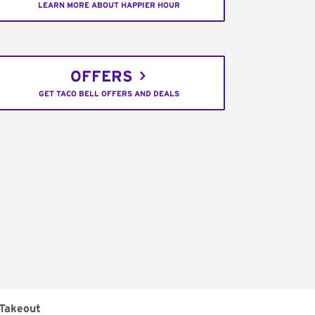
LEARN MORE ABOUT HAPPIER HOUR
OFFERS
GET TACO BELL OFFERS AND DEALS
Takeout