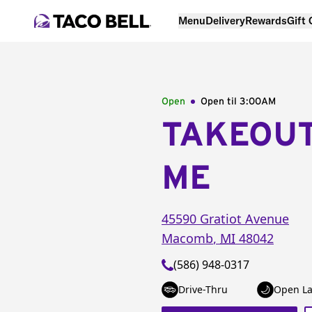
Menu
Delivery
Rewards
Gift
Open
Open til
3:00AM
TAKEOU
ME
45590 Gratiot Avenue
Macomb
,
MI
48042
(586) 948-0317
Drive-Thru
Open La