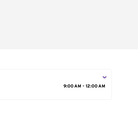
s
9:00 AM - 12:00 AM