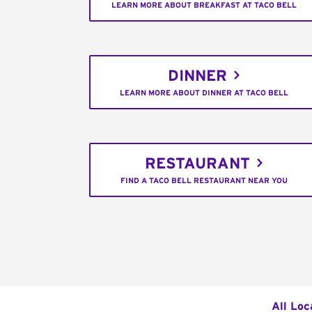
LEARN MORE ABOUT BREAKFAST AT TACO BELL
DINNER
LEARN MORE ABOUT DINNER AT TACO BELL
RESTAURANT
FIND A TACO BELL RESTAURANT NEAR YOU
All Loc