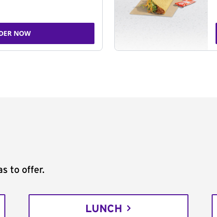
DER NOW
s to offer.
LUNCH