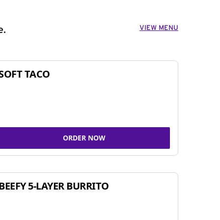
VIEW MENU
e.
SOFT TACO
ORDER NOW
BEEFY 5-LAYER BURRITO