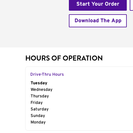
Start Your Order
Download The App
HOURS OF OPERATION
Drive-Thru Hours
Day of the Week
Tuesday
Hours
Wednesday
Thursday
Friday
Saturday
Sunday
Monday