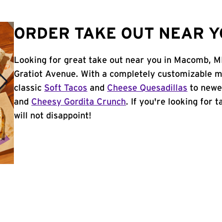
ORDER TAKE OUT NEAR Y
Looking for great take out near you in Macomb, M
Gratiot Avenue. With a completely customizable m
classic
Soft Tacos
and
Cheese Quesadillas
to newer
and
Cheesy Gordita Crunch
. If you're looking for
will not disappoint!