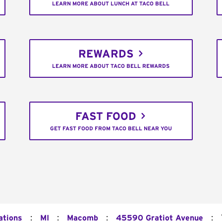
LEARN MORE ABOUT LUNCH AT TACO BELL
REWARDS
LEARN MORE ABOUT TACO BELL REWARDS
FAST FOOD
GET FAST FOOD FROM TACO BELL NEAR YOU
:
:
:
:
ations
MI
Macomb
45590 Gratiot Avenue