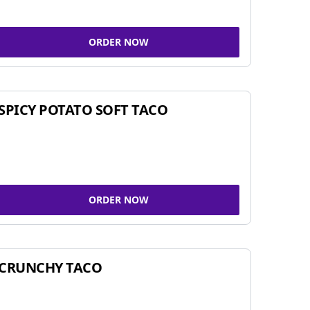
ORDER NOW
SPICY POTATO SOFT TACO
ORDER NOW
CRUNCHY TACO