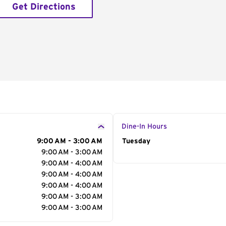
Get Directions
Dine-In Hours
9:00 AM - 3:00 AM
Day of the Week
Tuesday
Hour
9:00 AM - 3:00 AM
9:00 AM - 4:00 AM
9:00 AM - 4:00 AM
9:00 AM - 4:00 AM
9:00 AM - 3:00 AM
9:00 AM - 3:00 AM