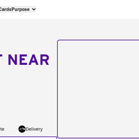
 Cards
Purpose
T NEAR
te
Delivery