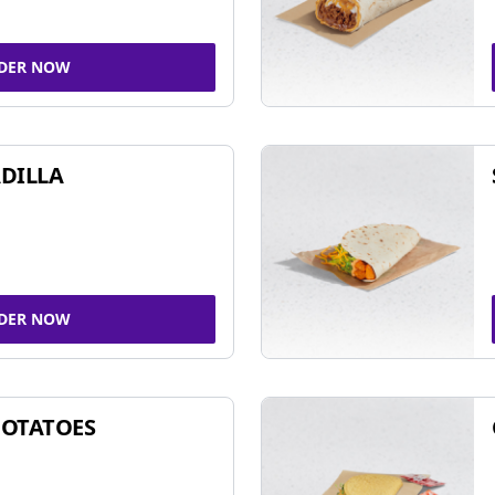
DER NOW
DILLA
DER NOW
POTATOES