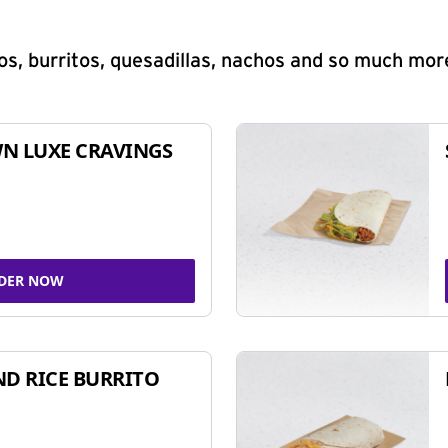
s, burritos, quesadillas, nachos and so much mor
N LUXE CRAVINGS
DER NOW
ND RICE BURRITO