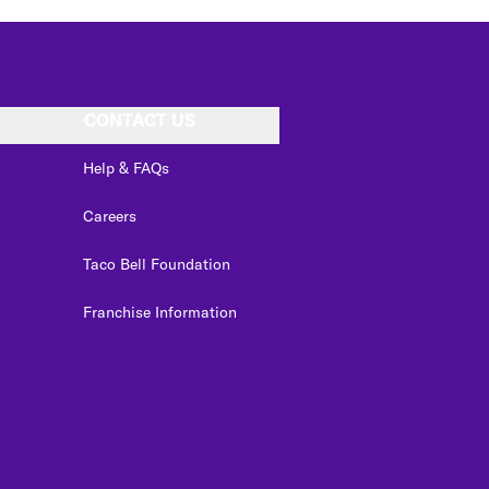
CONTACT US
Help & FAQs
Careers
Taco Bell Foundation
Franchise Information