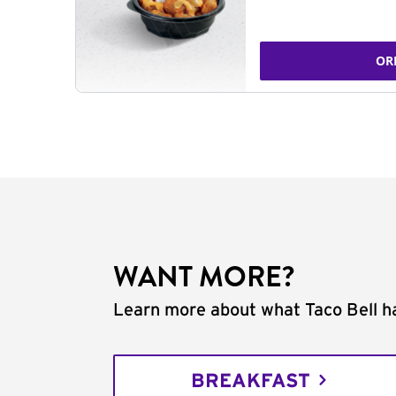
OR
WANT MORE?
Learn more about what Taco Bell ha
BREAKFAST