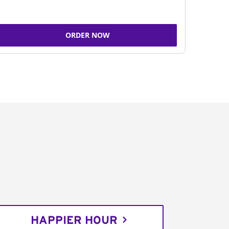
ORDER NOW
HAPPIER HOUR