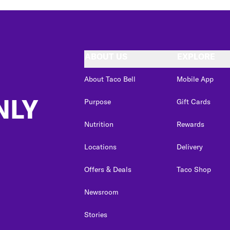
ABOUT US
EXPLORE
About Taco Bell
Mobile App
NLY
Purpose
Gift Cards
Nutrition
Rewards
Locations
Delivery
Offers & Deals
Taco Shop
Newsroom
Stories