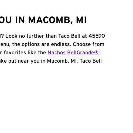
OU IN MACOMB, MI
I? Look no further than Taco Bell at 45590
enu, the options are endless. Choose from
 favorites like the
Nachos BellGrande®
 take out near you in Macomb, MI, Taco Bell