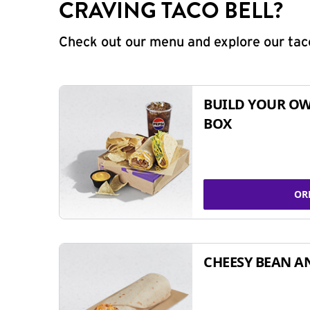
CRAVING TACO BELL?
Check out our menu and explore our taco
BUILD YOUR OW
BOX
OR
CHEESY BEAN A