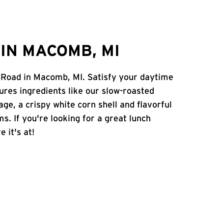
IN MACOMB, MI
e Road in Macomb, MI. Satisfy your daytime
atures ingredients like our slow-roasted
age, a crispy white corn shell and flavorful
s. If you're looking for a great lunch
 it's at!