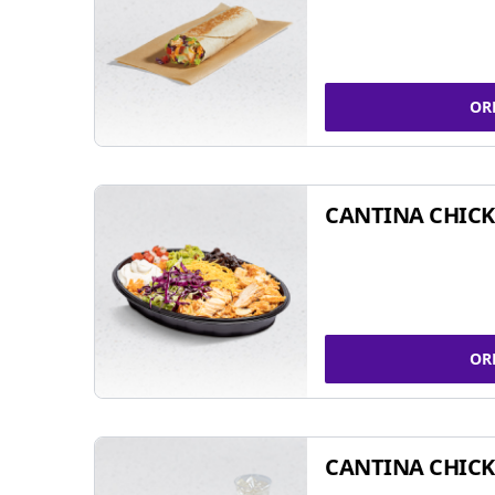
OR
CANTINA CHIC
OR
CANTINA CHICK