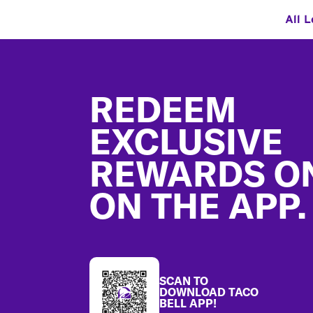
All L
Footer
REDEEM
EXCLUSIVE
REWARDS O
ON THE APP.
SCAN TO
DOWNLOAD TACO
BELL APP!