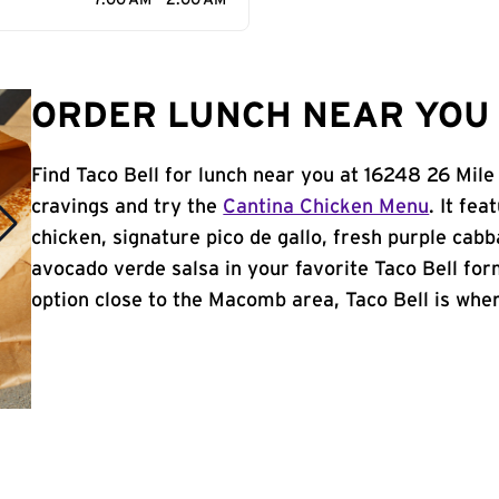
7:00 AM - 2:00 AM
ORDER LUNCH NEAR YOU 
Find Taco Bell for lunch near you at 16248 26 Mil
cravings and try the
Cantina Chicken Menu
. It fe
chicken, signature pico de gallo, fresh purple cabb
avocado verde salsa in your favorite Taco Bell form
option close to the Macomb area, Taco Bell is where