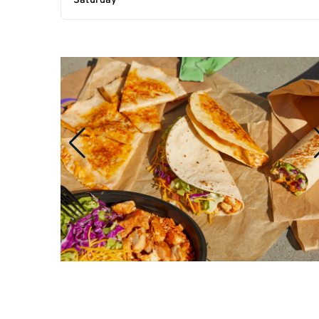
Saturday