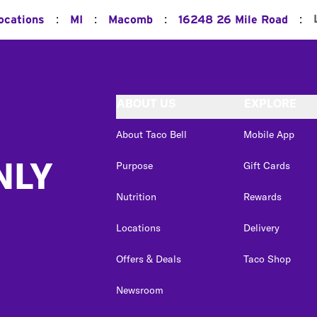
:
:
:
:
ocations
MI
Macomb
16248 26 Mile Road
ABOUT US
EXPLORE
About Taco Bell
Mobile App
NLY
Purpose
Gift Cards
Nutrition
Rewards
Locations
Delivery
Offers & Deals
Taco Shop
Newsroom