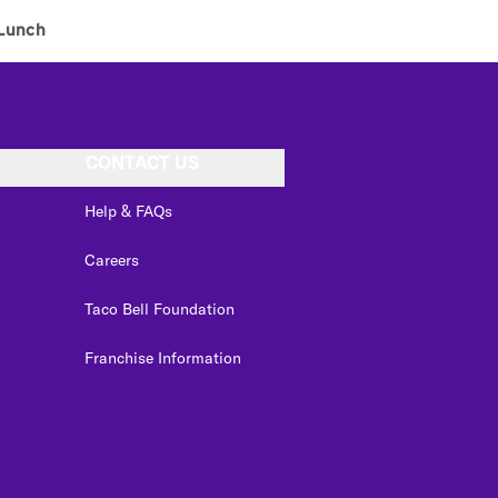
Lunch
CONTACT US
Help & FAQs
Careers
Taco Bell Foundation
Franchise Information