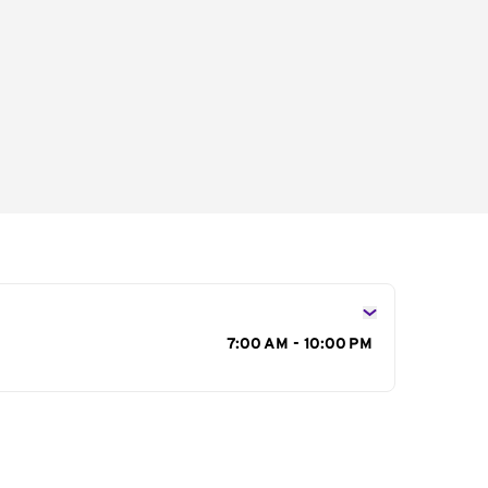
s
7:00 AM - 10:00 PM