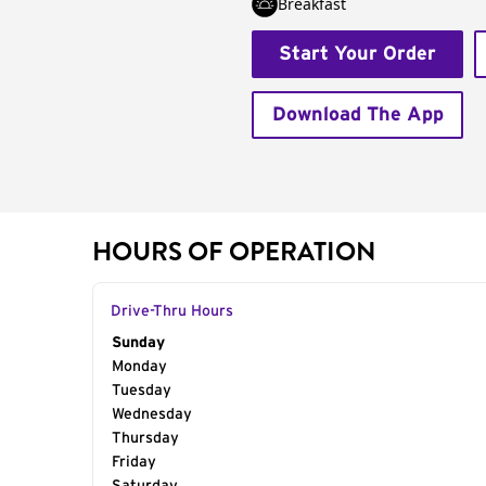
Breakfast
Start Your Order
Download The App
HOURS OF OPERATION
Drive-Thru Hours
Day of the Week
Sunday
Hours
Monday
Tuesday
Wednesday
Thursday
Friday