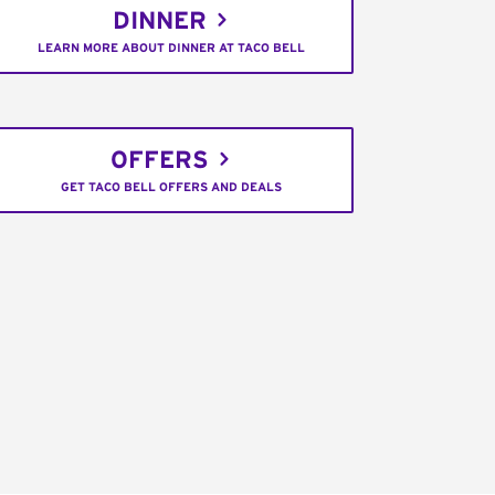
DINNER
LEARN MORE ABOUT DINNER AT TACO BELL
OFFERS
GET TACO BELL OFFERS AND DEALS