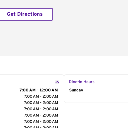
Get Directions
Dine-In Hours
7:00 AM - 12:00 AM
Day of the Week
Sunday
Hour
7:00 AM - 2:00 AM
7:00 AM - 2:00 AM
7:00 AM - 2:00 AM
7:00 AM - 2:00 AM
7:00 AM - 2:00 AM