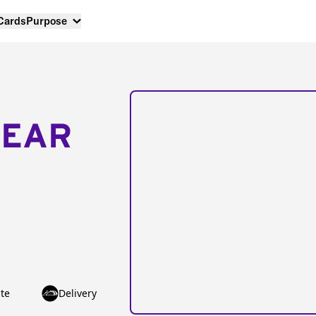
 Cards
Purpose
NEAR
te
Delivery