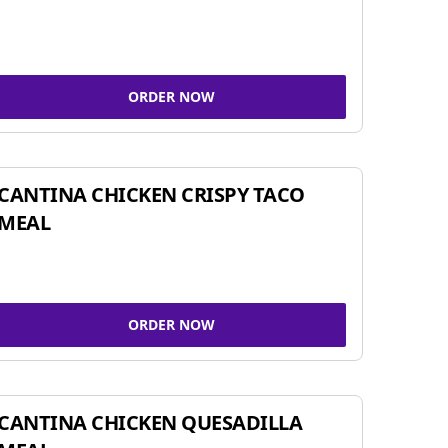
ORDER NOW
CANTINA CHICKEN CRISPY TACO
MEAL
ORDER NOW
CANTINA CHICKEN QUESADILLA