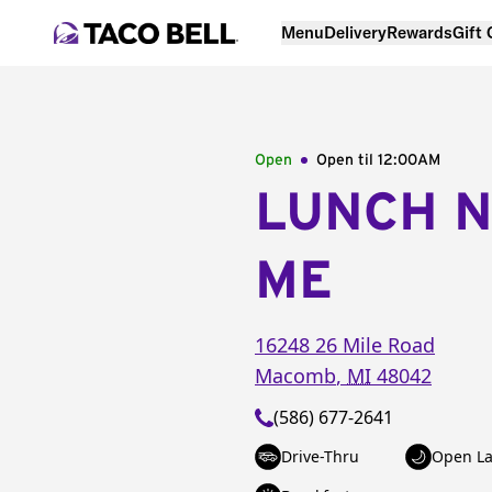
Menu
Delivery
Rewards
Gift
Open
Open til
12:00AM
LUNCH 
ME
16248 26 Mile Road
Macomb
,
MI
48042
(586) 677-2641
Drive-Thru
Open La