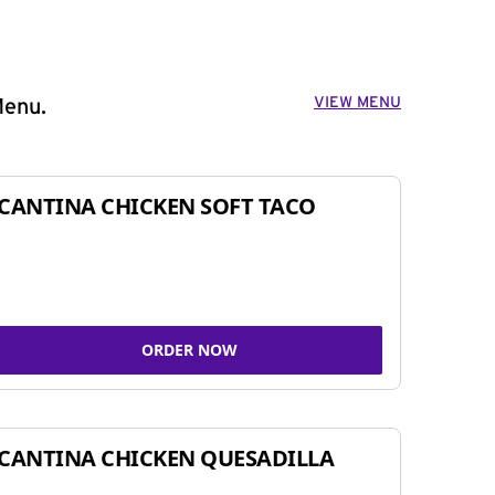
VIEW MENU
Menu.
CANTINA CHICKEN SOFT TACO
ORDER NOW
CANTINA CHICKEN QUESADILLA