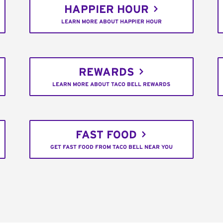
HAPPIER HOUR
LEARN MORE ABOUT HAPPIER HOUR
REWARDS
LEARN MORE ABOUT TACO BELL REWARDS
FAST FOOD
GET FAST FOOD FROM TACO BELL NEAR YOU