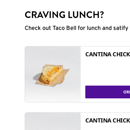
CRAVING LUNCH?
Check out Taco Bell for lunch and satif
CANTINA CHICK
OR
CANTINA CHICK