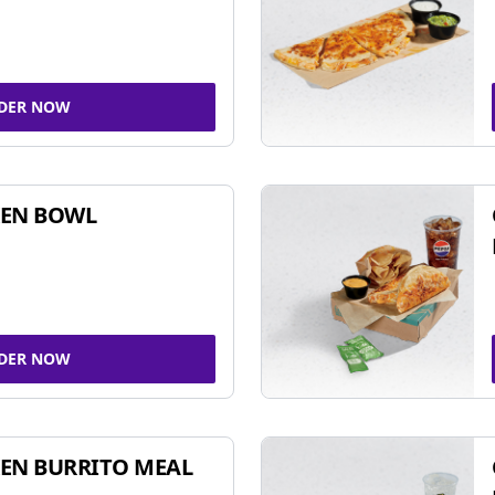
DER NOW
KEN BOWL
DER NOW
EN BURRITO MEAL