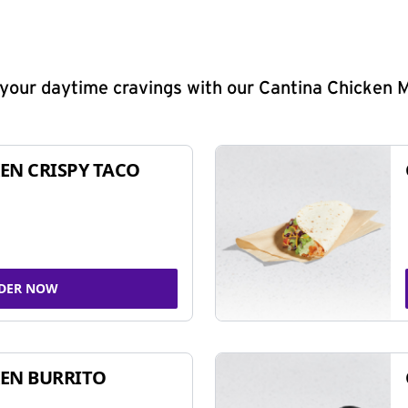
y your daytime cravings with our Cantina Chicken 
EN CRISPY TACO
DER NOW
EN BURRITO