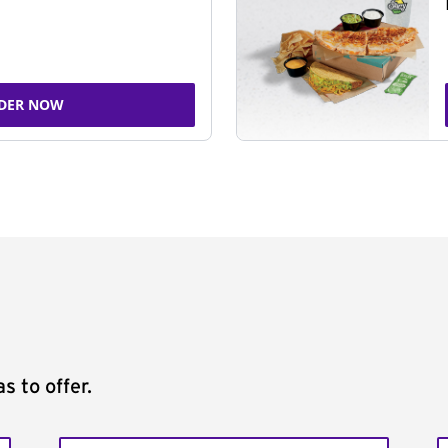
DER NOW
s to offer.