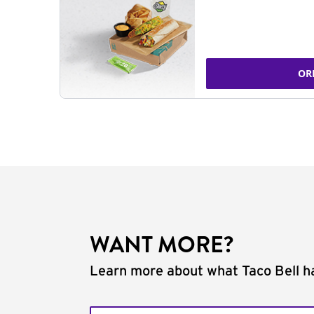
OR
WANT MORE?
Learn more about what Taco Bell ha