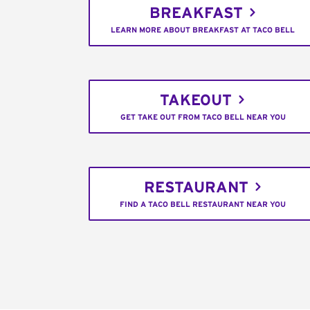
BREAKFAST
LEARN MORE ABOUT BREAKFAST AT TACO BELL
TAKEOUT
GET TAKE OUT FROM TACO BELL NEAR YOU
RESTAURANT
FIND A TACO BELL RESTAURANT NEAR YOU