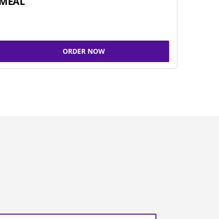
MEAL
ORDER NOW