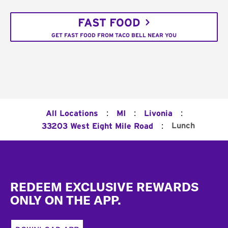
FAST FOOD
GET FAST FOOD FROM TACO BELL NEAR YOU
:
:
:
All Locations
MI
Livonia
:
Lunch
33203 West Eight Mile Road
Footer
REDEEM EXCLUSIVE REWARDS
ONLY ON THE APP.