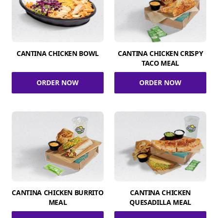
CANTINA CHICKEN BOWL
CANTINA CHICKEN CRISPY
TACO MEAL
ORDER NOW
ORDER NOW
CANTINA CHICKEN BURRITO
CANTINA CHICKEN
MEAL
QUESADILLA MEAL