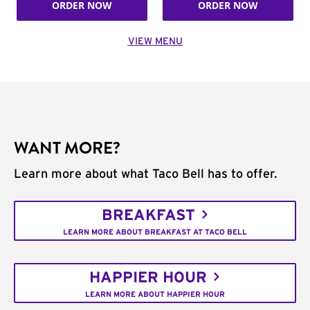
ORDER NOW
ORDER NOW
VIEW MENU
WANT MORE?
Learn more about what Taco Bell has to offer.
BREAKFAST
LEARN MORE ABOUT BREAKFAST AT TACO BELL
HAPPIER HOUR
LEARN MORE ABOUT HAPPIER HOUR