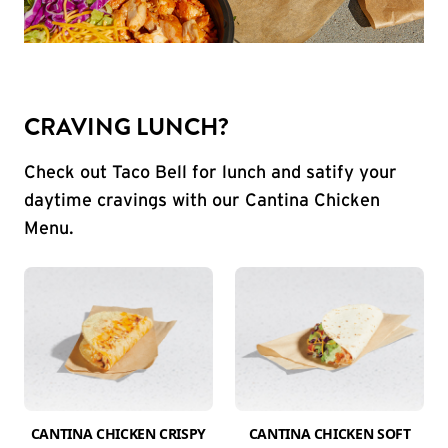
CRAVING LUNCH?
Check out Taco Bell for lunch and satify your
daytime cravings with our Cantina Chicken
Menu.
CANTINA CHICKEN CRISPY
CANTINA CHICKEN SOFT