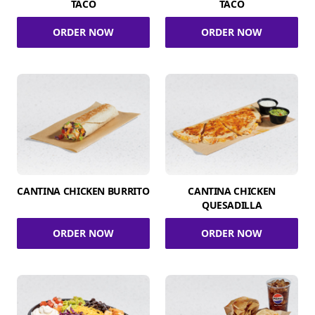
TACO
TACO
ORDER NOW
ORDER NOW
CANTINA CHICKEN BURRITO
CANTINA CHICKEN
QUESADILLA
ORDER NOW
ORDER NOW