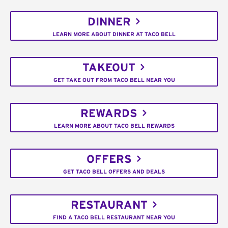
DINNER
LEARN MORE ABOUT DINNER AT TACO BELL
TAKEOUT
GET TAKE OUT FROM TACO BELL NEAR YOU
REWARDS
LEARN MORE ABOUT TACO BELL REWARDS
OFFERS
GET TACO BELL OFFERS AND DEALS
RESTAURANT
FIND A TACO BELL RESTAURANT NEAR YOU