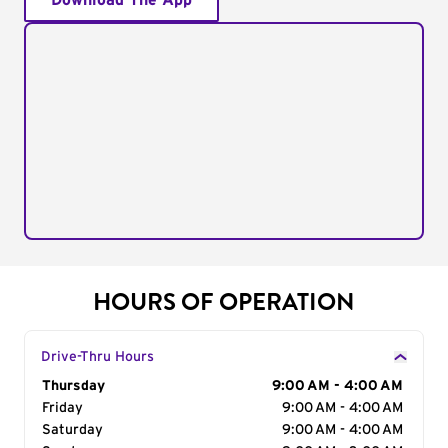
Download The App
HOURS OF OPERATION
Drive-Thru Hours
Day of the Week
Thursday
Hours
9:00 AM - 4:00 AM
Friday
9:00 AM - 4:00 AM
Saturday
9:00 AM - 4:00 AM