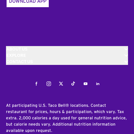
DOWNLOAD APP
ABOUT US
EXPLORE
CONTACT US
Facebook
Instagram
Twitter
Tiktok
Youtube
LinkedIn
At participating U.S. Taco Bell® locations. Contact
restaurant for prices, hours & participation, which vary. Tax
extra. 2,000 calories a day used for general nutrition advice,
but calorie needs vary. Additional nutrition information
available upon request.