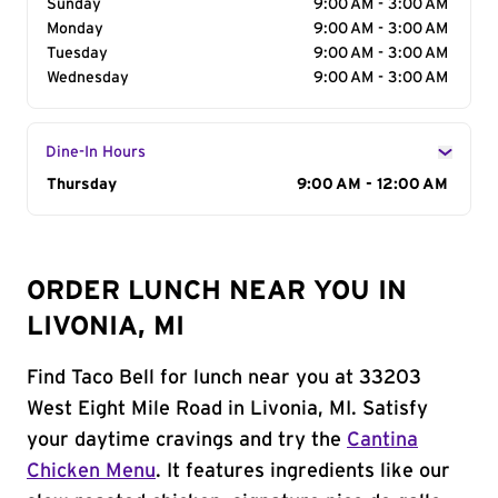
Sunday
9:00 AM - 3:00 AM
Monday
9:00 AM - 3:00 AM
Tuesday
9:00 AM - 3:00 AM
Wednesday
9:00 AM - 3:00 AM
Dine-In Hours
Day of the Week
Thursday
Hours
9:00 AM - 12:00 AM
ORDER LUNCH NEAR YOU IN
LIVONIA, MI
Find Taco Bell for lunch near you at 33203
West Eight Mile Road in Livonia, MI. Satisfy
your daytime cravings and try the
Cantina
Chicken Menu
. It features ingredients like our