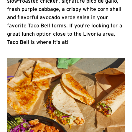
slow-roasted chicken, signature pico de gallo,
fresh purple cabbage, a crispy white corn shell
and flavorful avocado verde salsa in your
favorite Taco Bell forms. If you're looking for a
great lunch option close to the Livonia area,
Taco Bell is where it's at!