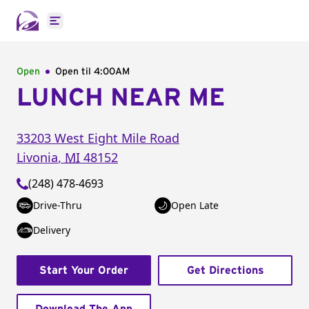
Open main menu
Open
Open til
4:00AM
LUNCH NEAR ME
33203 West Eight Mile Road
Livonia
,
MI
48152
(248) 478-4693
Drive-Thru
Open Late
Delivery
Start Your Order
Get Directions