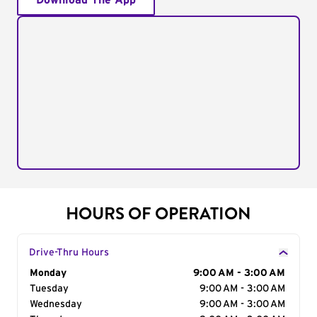
Download The App
HOURS OF OPERATION
Drive-Thru Hours
Day of the Week
Monday
Hours
9:00 AM - 3:00 AM
Tuesday
9:00 AM - 3:00 AM
Wednesday
9:00 AM - 3:00 AM