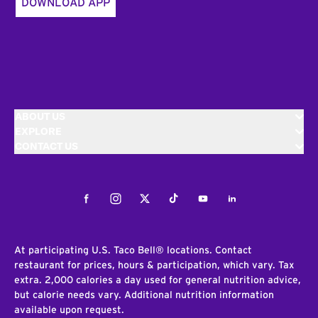
DOWNLOAD APP
ABOUT US
EXPLORE
CONTACT US
Facebook
Instagram
Twitter
Tiktok
Youtube
LinkedIn
At participating U.S. Taco Bell® locations. Contact
restaurant for prices, hours & participation, which vary. Tax
extra. 2,000 calories a day used for general nutrition advice,
but calorie needs vary. Additional nutrition information
available upon request.