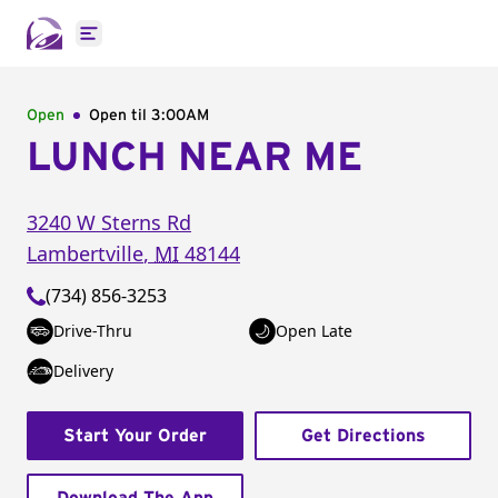
Open main menu
Open
Open til
3:00AM
LUNCH NEAR ME
3240 W Sterns Rd
Lambertville
,
MI
48144
(734) 856-3253
Drive-Thru
Open Late
Delivery
Start Your Order
Get Directions