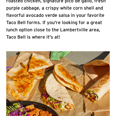
roasted chicken, signature pico de gallo, fresh
purple cabbage, a crispy white corn shell and
flavorful avocado verde salsa in your favorite
Taco Bell forms. If you're looking for a great
lunch option close to the Lambertville area,
Taco Bell is where it's at!