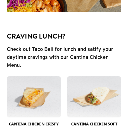
CRAVING LUNCH?
Check out Taco Bell for lunch and satify your
daytime cravings with our Cantina Chicken
Menu.
CANTINA CHICKEN CRISPY
CANTINA CHICKEN SOFT