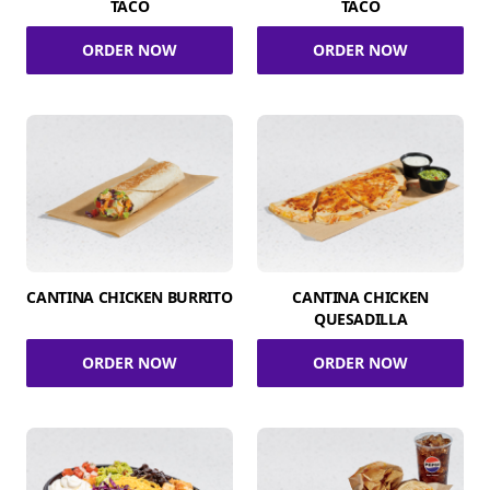
TACO
TACO
ORDER NOW
ORDER NOW
CANTINA CHICKEN BURRITO
CANTINA CHICKEN
QUESADILLA
ORDER NOW
ORDER NOW