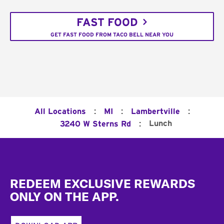
FAST FOOD
GET FAST FOOD FROM TACO BELL NEAR YOU
:
:
:
All Locations
MI
Lambertville
:
Lunch
3240 W Sterns Rd
Footer
REDEEM EXCLUSIVE REWARDS
ONLY ON THE APP.