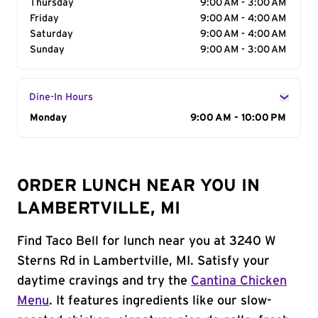
Thursday
9:00 AM - 3:00 AM
Friday
9:00 AM - 4:00 AM
Saturday
9:00 AM - 4:00 AM
Sunday
9:00 AM - 3:00 AM
Dine-In Hours
Day of the Week
Monday
Hours
9:00 AM - 10:00 PM
ORDER LUNCH NEAR YOU IN
LAMBERTVILLE, MI
Find Taco Bell for lunch near you at 3240 W
Sterns Rd in Lambertville, MI. Satisfy your
daytime cravings and try the
Cantina Chicken
Menu
. It features ingredients like our slow-