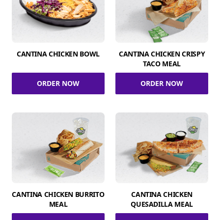
CANTINA CHICKEN BOWL
CANTINA CHICKEN CRISPY
TACO MEAL
ORDER NOW
ORDER NOW
CANTINA CHICKEN BURRITO
CANTINA CHICKEN
MEAL
QUESADILLA MEAL