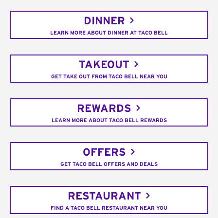
DINNER
LEARN MORE ABOUT DINNER AT TACO BELL
TAKEOUT
GET TAKE OUT FROM TACO BELL NEAR YOU
REWARDS
LEARN MORE ABOUT TACO BELL REWARDS
OFFERS
GET TACO BELL OFFERS AND DEALS
RESTAURANT
FIND A TACO BELL RESTAURANT NEAR YOU