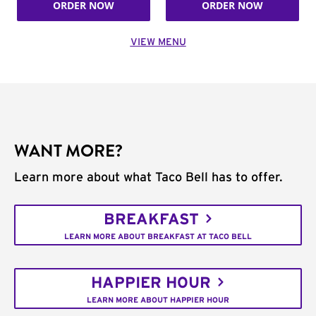
ORDER NOW
ORDER NOW
VIEW MENU
WANT MORE?
Learn more about what Taco Bell has to offer.
BREAKFAST
LEARN MORE ABOUT BREAKFAST AT TACO BELL
HAPPIER HOUR
LEARN MORE ABOUT HAPPIER HOUR