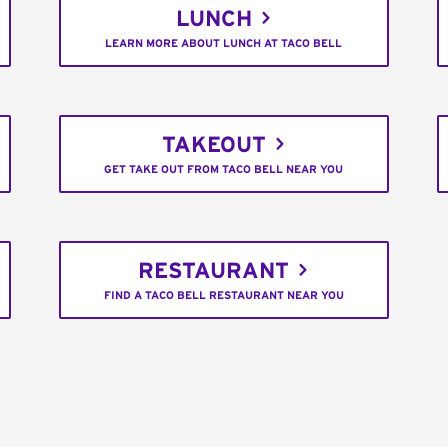
LUNCH
LEARN MORE ABOUT LUNCH AT TACO BELL
TAKEOUT
GET TAKE OUT FROM TACO BELL NEAR YOU
RESTAURANT
FIND A TACO BELL RESTAURANT NEAR YOU