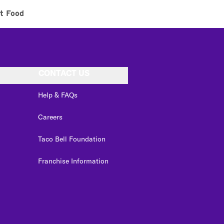
t Food
CONTACT US
Help & FAQs
Careers
Taco Bell Foundation
Franchise Information