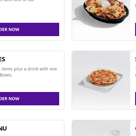
DER NOW
ES
 items plus a drink with one
Boxes.
DER NOW
NU