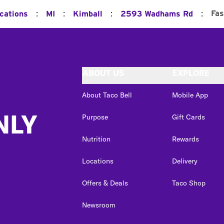
:
:
:
:
Fas
ocations
MI
Kimball
2593 Wadhams Rd
ABOUT US
EXPLORE
About Taco Bell
Mobile App
NLY
Purpose
Gift Cards
Nutrition
Rewards
Locations
Delivery
Offers & Deals
Taco Shop
Newsroom