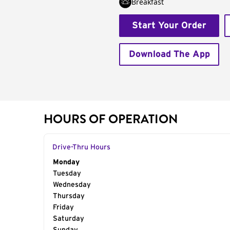
Breakfast
Start Your Order
Download The App
HOURS OF OPERATION
Drive-Thru Hours
Day of the Week
Monday
Hours
Tuesday
Wednesday
Thursday
Friday
Saturday