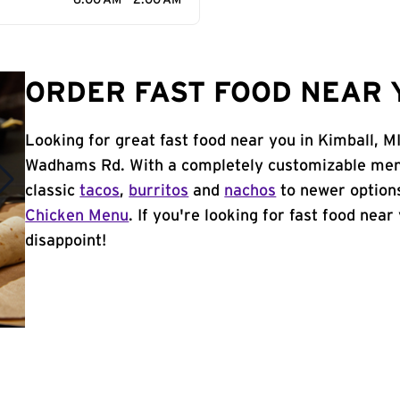
6:00 AM - 2:00 AM
ORDER FAST FOOD NEAR Y
Looking for great fast food near you in Kimball, M
Wadhams Rd. With a completely customizable menu
classic
tacos
,
burritos
and
nachos
to newer options
Chicken Menu
. If you're looking for fast food near
disappoint!