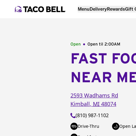
Menu
Delivery
Rewards
Gift
Open
Open til
2:00AM
FAST FO
NEAR M
2593 Wadhams Rd
Kimball
,
MI
48074
(810) 987-1102
Drive-Thru
Open La