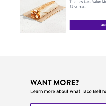
The new Luxe Value Me
$3 or less.
OR
WANT MORE?
Learn more about what Taco Bell ha