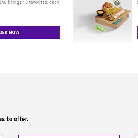
nu brings 10 favorites, each
DER NOW
s to offer.