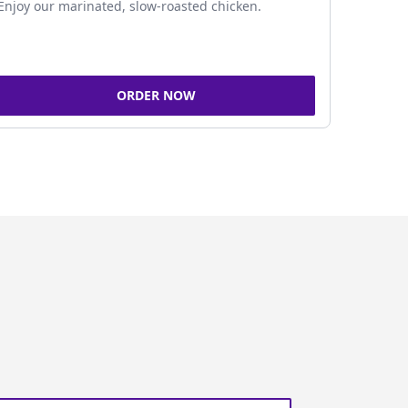
Enjoy our marinated, slow-roasted chicken.
ORDER NOW