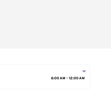
s
6:00 AM - 12:00 AM