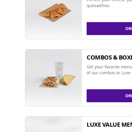
quesadillas.
OR
COMBOS & BOX
Get your favorite menu
of our combos or Luxe 
OR
LUXE VALUE ME