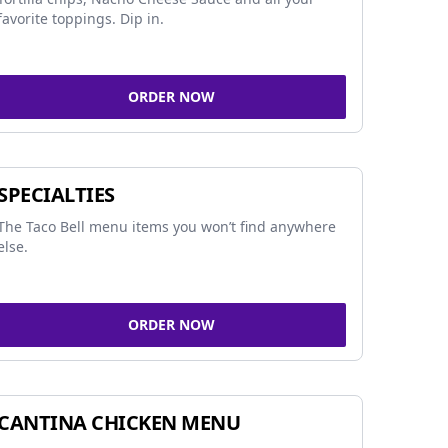
favorite toppings. Dip in.
ORDER NOW
SPECIALTIES
The Taco Bell menu items you won’t find anywhere
else.
ORDER NOW
CANTINA CHICKEN MENU