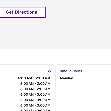
Get Directions
Dine-In Hours
6:00 AM - 2:00 AM
Day of the Week
Monday
Hour
6:00 AM - 2:00 AM
6:00 AM - 2:00 AM
6:00 AM - 3:00 AM
6:00 AM - 3:00 AM
6:00 AM - 3:00 AM