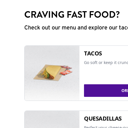
CRAVING FAST FOOD?
Check out our menu and explore our taco
TACOS
Go soft or keep it crun
OR
QUESADILLAS
Perfect your cheese-pu