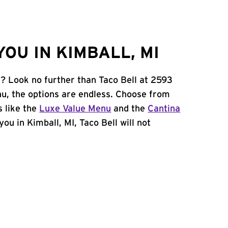
OU IN KIMBALL, MI
I? Look no further than Taco Bell at 2593
, the options are endless. Choose from
 like the
Luxe Value Menu
and the
Cantina
 you in Kimball, MI, Taco Bell will not