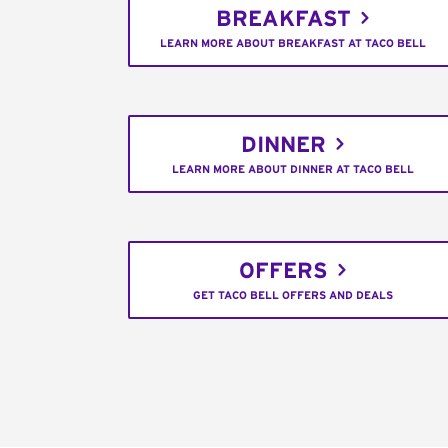
BREAKFAST
LEARN MORE ABOUT BREAKFAST AT TACO BELL
DINNER
LEARN MORE ABOUT DINNER AT TACO BELL
OFFERS
GET TACO BELL OFFERS AND DEALS