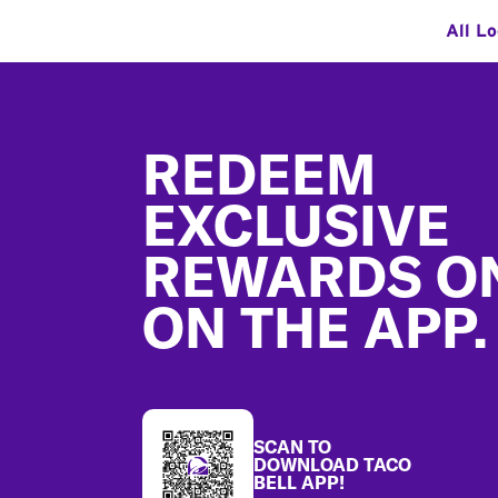
All L
Footer
REDEEM
EXCLUSIVE
REWARDS O
ON THE APP.
SCAN TO
DOWNLOAD TACO
BELL APP!