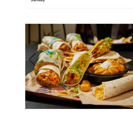
Sunday