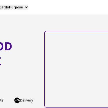
 Cards
Purpose
OD
E
te
Delivery