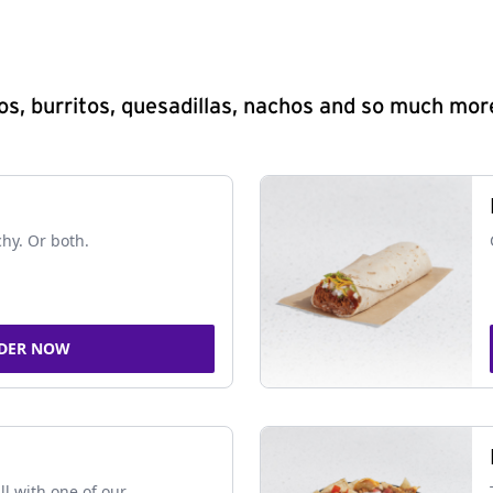
s, burritos, quesadillas, nachos and so much mor
chy. Or both.
DER NOW
ll with one of our