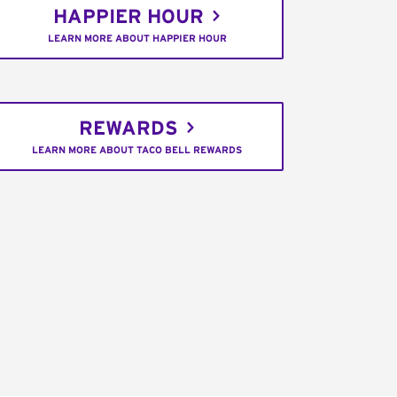
HAPPIER HOUR
LEARN MORE ABOUT HAPPIER HOUR
REWARDS
LEARN MORE ABOUT TACO BELL REWARDS