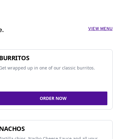
VIEW MENU
e.
BURRITOS
Get wrapped up in one of our classic burritos.
ORDER NOW
NACHOS
Tortilla chips, Nacho Cheese Sauce and all your