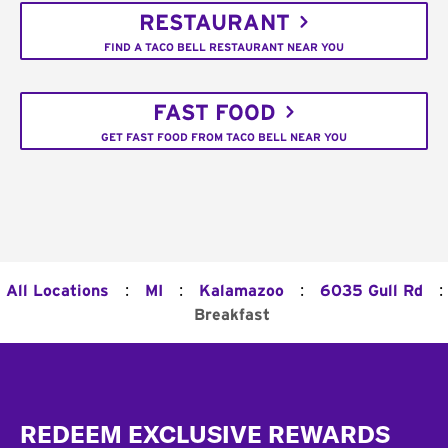
RESTAURANT
FIND A TACO BELL RESTAURANT NEAR YOU
FAST FOOD
GET FAST FOOD FROM TACO BELL NEAR YOU
:
:
:
:
All Locations
MI
Kalamazoo
6035 Gull Rd
Breakfast
Footer
REDEEM EXCLUSIVE REWARDS