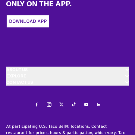
ONLY ON THE APP.
DOWNLOAD APP
ABOUT US
EXPLORE
CONTACT US
Facebook
Instagram
Twitter
Tiktok
Youtube
LinkedIn
At participating U.S. Taco Bell® locations. Contact
restaurant for prices, hours & participation, which vary. Tax