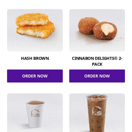
HASH BROWN
CINNABON DELIGHTS® 2-
PACK
ORDER NOW
ORDER NOW