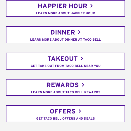
HAPPIER HOUR
LEARN MORE ABOUT HAPPIER HOUR
DINNER
LEARN MORE ABOUT DINNER AT TACO BELL
TAKEOUT
GET TAKE OUT FROM TACO BELL NEAR YOU
REWARDS
LEARN MORE ABOUT TACO BELL REWARDS
OFFERS
GET TACO BELL OFFERS AND DEALS