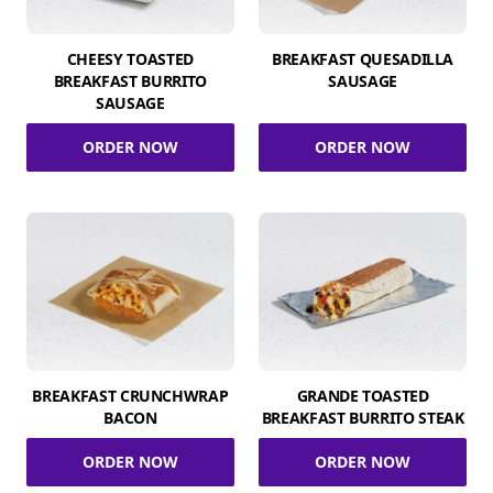
CHEESY TOASTED
BREAKFAST QUESADILLA
BREAKFAST BURRITO
SAUSAGE
SAUSAGE
ORDER NOW
ORDER NOW
BREAKFAST CRUNCHWRAP
GRANDE TOASTED
BACON
BREAKFAST BURRITO STEAK
ORDER NOW
ORDER NOW