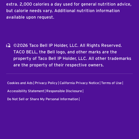
extra. 2,000 calories a day used for general nutrition advice,
but calorie needs vary. Additional nutrition information
available upon request.
©2026 Taco Bell IP Holder, LLC. All Rights Reserved.
TACO BELL, the Bell logo, and other marks are the
property of Taco Bell IP Holder, LLC. All other trademarks
are the property of their respective owners.
Cookies and Ads
Privacy Policy
California Privacy Notice
Terms of Use
Accessibility Statement
Responsible Disclosure
Do Not Sell or Share My Personal Information