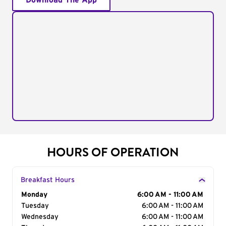
Download The App
HOURS OF OPERATION
Breakfast Hours
Day of the Week
Monday
Hours
6:00 AM - 11:00 AM
Tuesday
6:00 AM - 11:00 AM
Wednesday
6:00 AM - 11:00 AM