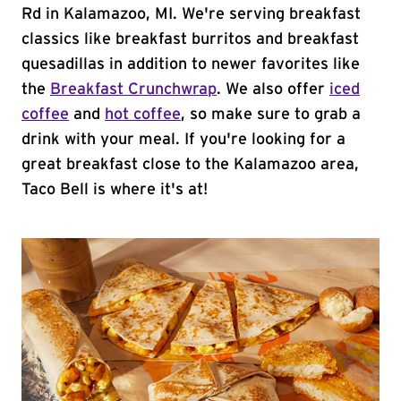
Rd in Kalamazoo, MI. We're serving breakfast
classics like breakfast burritos and breakfast
quesadillas in addition to newer favorites like
the
Breakfast Crunchwrap
. We also offer
iced
coffee
and
hot coffee
, so make sure to grab a
drink with your meal. If you're looking for a
great breakfast close to the Kalamazoo area,
Taco Bell is where it's at!