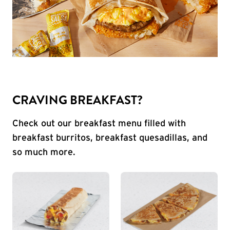
CRAVING BREAKFAST?
Check out our breakfast menu filled with
breakfast burritos, breakfast quesadillas, and
so much more.