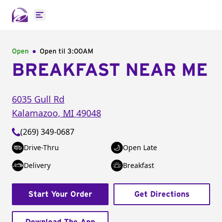
Open main menu
Open
Open til
3:00AM
BREAKFAST NEAR ME
6035 Gull Rd
Kalamazoo
,
MI
49048
(269) 349-0687
Drive-Thru
Open Late
Delivery
Breakfast
Start Your Order
Get Directions