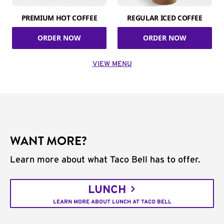
PREMIUM HOT COFFEE
REGULAR ICED COFFEE
ORDER NOW
ORDER NOW
VIEW MENU
WANT MORE?
Learn more about what Taco Bell has to offer.
LUNCH
LEARN MORE ABOUT LUNCH AT TACO BELL