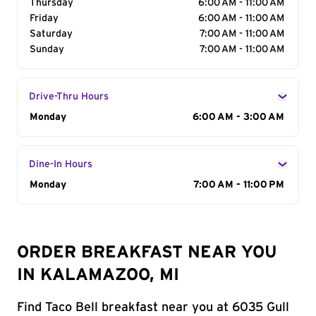
Thursday
6:00 AM - 11:00 AM
Friday
6:00 AM - 11:00 AM
Saturday
7:00 AM - 11:00 AM
Sunday
7:00 AM - 11:00 AM
Drive-Thru Hours
Day of the Week
Monday
Hours
6:00 AM - 3:00 AM
Dine-In Hours
Day of the Week
Monday
Hours
7:00 AM - 11:00 PM
ORDER BREAKFAST NEAR YOU
IN KALAMAZOO, MI
Find Taco Bell breakfast near you at 6035 Gull