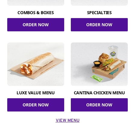
COMBOS & BOXES
SPECIALTIES
ORDER NOW
ORDER NOW
LUXE VALUE MENU
CANTINA CHICKEN MENU
ORDER NOW
ORDER NOW
VIEW MENU