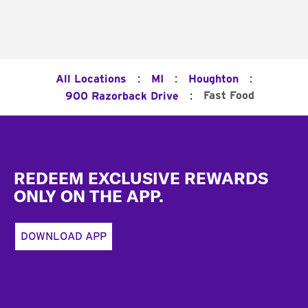
:
:
:
All Locations
MI
Houghton
:
Fast Food
900 Razorback Drive
Footer
REDEEM EXCLUSIVE REWARDS
ONLY ON THE APP.
DOWNLOAD APP