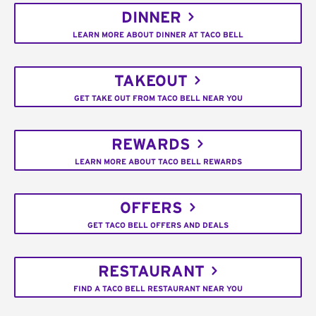
DINNER
LEARN MORE ABOUT DINNER AT TACO BELL
TAKEOUT
GET TAKE OUT FROM TACO BELL NEAR YOU
REWARDS
LEARN MORE ABOUT TACO BELL REWARDS
OFFERS
GET TACO BELL OFFERS AND DEALS
RESTAURANT
FIND A TACO BELL RESTAURANT NEAR YOU