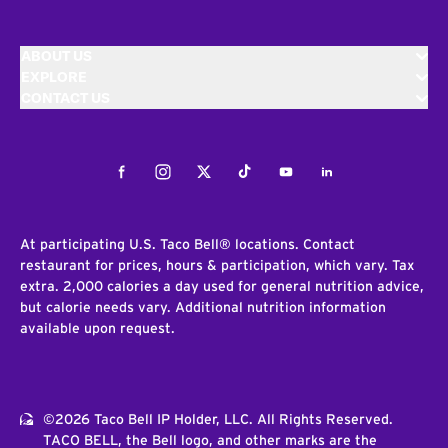
ABOUT US
EXPLORE
CONTACT US
Facebook
Instagram
Twitter
Tiktok
Youtube
LinkedIn
At participating U.S. Taco Bell® locations. Contact
restaurant for prices, hours & participation, which vary. Tax
extra. 2,000 calories a day used for general nutrition advice,
but calorie needs vary. Additional nutrition information
available upon request.
©2026 Taco Bell IP Holder, LLC. All Rights Reserved.
TACO BELL, the Bell logo, and other marks are the