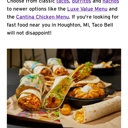
Choose from classic
tacos
,
burritos
and
nachos
to newer options like the
Luxe Value Menu
and
the
Cantina Chicken Menu
. If you're looking for
fast food near you in Houghton, MI, Taco Bell
will not disappoint!