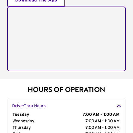
Download The App
HOURS OF OPERATION
Drive-Thru Hours
Day of the Week
Tuesday
Hours
7:00 AM - 1:00 AM
Wednesday
7:00 AM - 1:00 AM
Thursday
7:00 AM - 1:00 AM