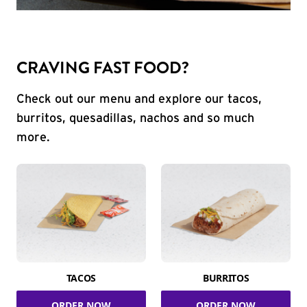
CRAVING FAST FOOD?
Check out our menu and explore our tacos,
burritos, quesadillas, nachos and so much
more.
TACOS
BURRITOS
ORDER NOW
ORDER NOW