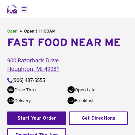
Open main menu
Open
Open til
1:00AM
FAST FOOD NEAR ME
900 Razorback Drive
Houghton
,
MI
49931
(906) 487-5555
Drive-Thru
Open Late
Delivery
Breakfast
Start Your Order
Get Directions