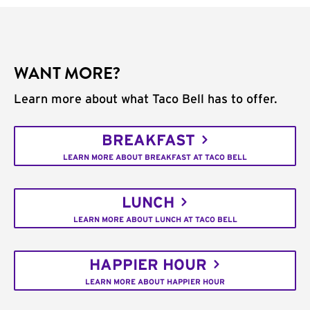
WANT MORE?
Learn more about what Taco Bell has to offer.
BREAKFAST
LEARN MORE ABOUT BREAKFAST AT TACO BELL
LUNCH
LEARN MORE ABOUT LUNCH AT TACO BELL
HAPPIER HOUR
LEARN MORE ABOUT HAPPIER HOUR