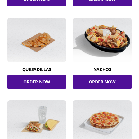
QUESADILLAS
NACHOS
ORDER NOW
ORDER NOW