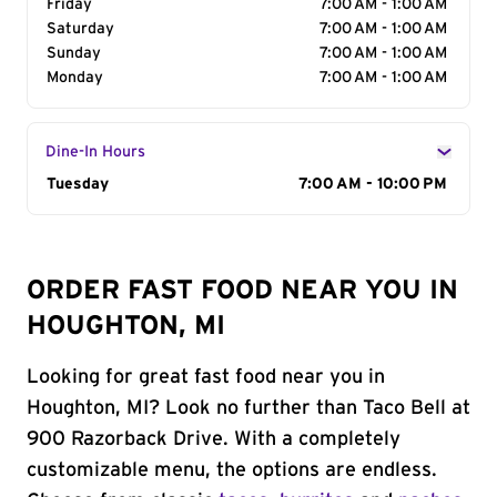
Friday
7:00 AM - 1:00 AM
Saturday
7:00 AM - 1:00 AM
Sunday
7:00 AM - 1:00 AM
Monday
7:00 AM - 1:00 AM
Dine-In Hours
Day of the Week
Tuesday
Hours
7:00 AM - 10:00 PM
ORDER FAST FOOD NEAR YOU IN
HOUGHTON, MI
Looking for great fast food near you in
Houghton, MI? Look no further than Taco Bell at
900 Razorback Drive. With a completely
customizable menu, the options are endless.