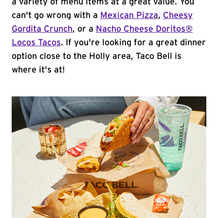
a variety of menu items at a great value. You
can't go wrong with a
Mexican Pizza
,
Cheesy
Gordita Crunch
, or a
Nacho Cheese Doritos®
Locos Tacos
. If you're looking for a great dinner
option close to the Holly area, Taco Bell is
where it's at!