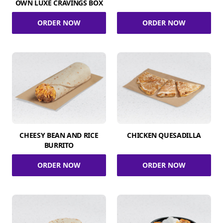
OWN LUXE CRAVINGS BOX
ORDER NOW
ORDER NOW
CHEESY BEAN AND RICE
CHICKEN QUESADILLA
BURRITO
ORDER NOW
ORDER NOW