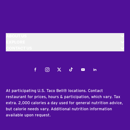
ABOUT US
EXPLORE
CONTACT US
Facebook
Instagram
Twitter
Tiktok
Youtube
LinkedIn
At participating U.S. Taco Bell® locations. Contact
restaurant for prices, hours & participation, which vary. Tax
extra. 2,000 calories a day used for general nutrition advice,
but calorie needs vary. Additional nutrition information
available upon request.