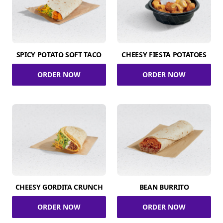
SPICY POTATO SOFT TACO
CHEESY FIESTA POTATOES
ORDER NOW
ORDER NOW
CHEESY GORDITA CRUNCH
BEAN BURRITO
ORDER NOW
ORDER NOW