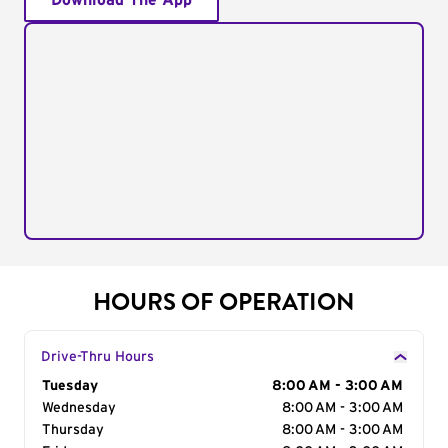
Download The App
HOURS OF OPERATION
Drive-Thru Hours
Day of the Week
Tuesday
Hours
8:00 AM - 3:00 AM
Wednesday
8:00 AM - 3:00 AM
Thursday
8:00 AM - 3:00 AM