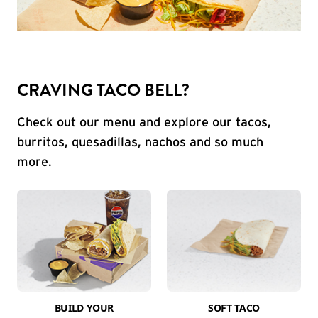
CRAVING TACO BELL?
Check out our menu and explore our tacos,
burritos, quesadillas, nachos and so much
more.
BUILD YOUR
SOFT TACO