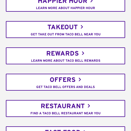
HAPPIER HOUR
LEARN MORE ABOUT HAPPIER HOUR
TAKEOUT
GET TAKE OUT FROM TACO BELL NEAR YOU
REWARDS
LEARN MORE ABOUT TACO BELL REWARDS
OFFERS
GET TACO BELL OFFERS AND DEALS
RESTAURANT
FIND A TACO BELL RESTAURANT NEAR YOU