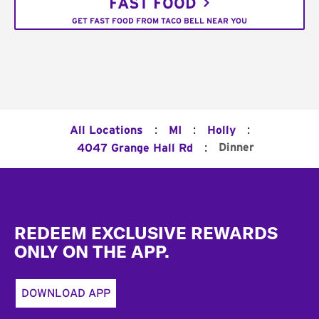
FAST FOOD
GET FAST FOOD FROM TACO BELL NEAR YOU
:
:
:
All Locations
MI
Holly
:
Dinner
4047 Grange Hall Rd
Footer
REDEEM EXCLUSIVE REWARDS
ONLY ON THE APP.
DOWNLOAD APP