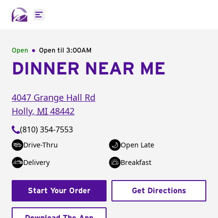
Open main menu
Open
Open til
3:00AM
DINNER NEAR ME
4047 Grange Hall Rd
Holly
,
MI
48442
(810) 354-7553
Drive-Thru
Open Late
Delivery
Breakfast
Start Your Order
Get Directions