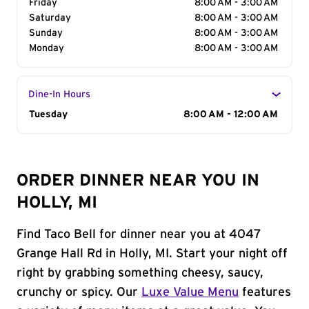
Friday
8:00 AM - 3:00 AM
Saturday
8:00 AM - 3:00 AM
Sunday
8:00 AM - 3:00 AM
Monday
8:00 AM - 3:00 AM
Dine-In Hours
Day of the Week
Tuesday
Hours
8:00 AM - 12:00 AM
ORDER DINNER NEAR YOU IN
HOLLY, MI
Find Taco Bell for dinner near you at 4047
Grange Hall Rd in Holly, MI. Start your night off
right by grabbing something cheesy, saucy,
crunchy or spicy. Our
Luxe Value Menu
features