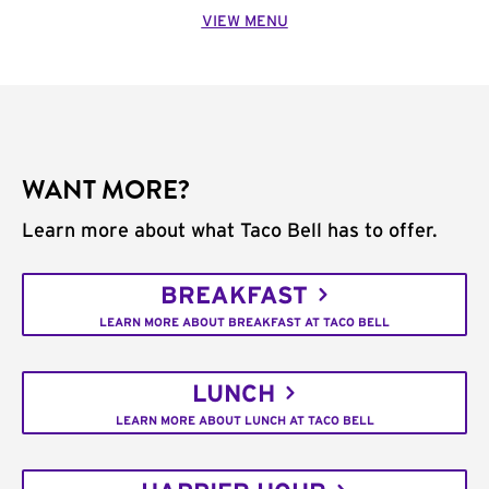
VIEW MENU
WANT MORE?
Learn more about what Taco Bell has to offer.
BREAKFAST
LEARN MORE ABOUT BREAKFAST AT TACO BELL
LUNCH
LEARN MORE ABOUT LUNCH AT TACO BELL