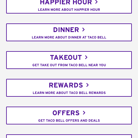
HAPPIER HOUR
LEARN MORE ABOUT HAPPIER HOUR
DINNER
LEARN MORE ABOUT DINNER AT TACO BELL
TAKEOUT
GET TAKE OUT FROM TACO BELL NEAR YOU
REWARDS
LEARN MORE ABOUT TACO BELL REWARDS
OFFERS
GET TACO BELL OFFERS AND DEALS