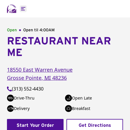
Open main menu
Open
Open til
4:00AM
RESTAURANT NEAR
ME
18550 East Warren Avenue
Grosse Pointe
,
MI
48236
(313) 552-4430
Drive-Thru
Open Late
Delivery
Breakfast
Start Your Order
Get Directions