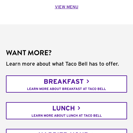
VIEW MENU
WANT MORE?
Learn more about what Taco Bell has to offer.
BREAKFAST
LEARN MORE ABOUT BREAKFAST AT TACO BELL
LUNCH
LEARN MORE ABOUT LUNCH AT TACO BELL