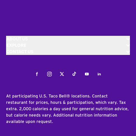
ABOUT US
EXPLORE
CONTACT US
Facebook
Instagram
Twitter
Tiktok
Youtube
LinkedIn
At participating U.S. Taco Bell® locations. Contact
restaurant for prices, hours & participation, which vary. Tax
extra. 2,000 calories a day used for general nutrition advice,
but calorie needs vary. Additional nutrition information
available upon request.