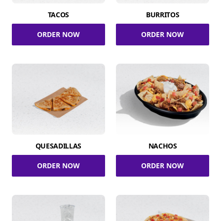
TACOS
BURRITOS
ORDER NOW
ORDER NOW
QUESADILLAS
NACHOS
ORDER NOW
ORDER NOW