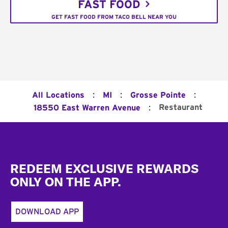
FAST FOOD
GET FAST FOOD FROM TACO BELL NEAR YOU
:
:
:
All Locations
MI
Grosse Pointe
:
Restaurant
18550 East Warren Avenue
Footer
REDEEM EXCLUSIVE REWARDS
ONLY ON THE APP.
DOWNLOAD APP