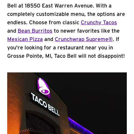
Bell at 18550 East Warren Avenue. With a
completely customizable menu, the options are
endless. Choose from classic
Crunchy Tacos
and
Bean Burritos
to newer favorites like the
Mexican Pizza
and
Crunchwrap Supreme®
. If
you're looking for a restaurant near you in
Grosse Pointe, MI, Taco Bell will not disappoint!