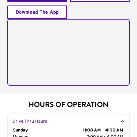
Download The App
HOURS OF OPERATION
Drive-Thru Hours
Day of the Week
Sunday
Hours
11:00 AM - 4:00 AM