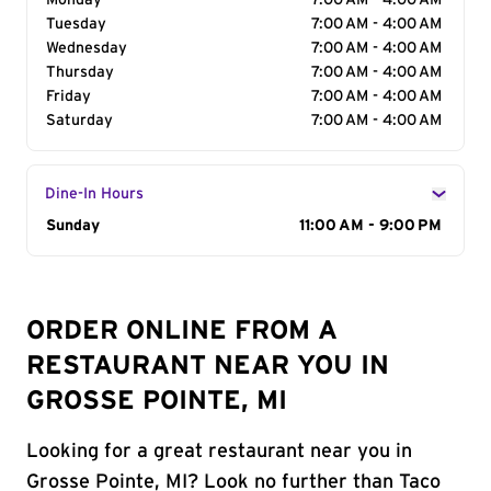
Monday
7:00 AM - 4:00 AM
Tuesday
7:00 AM - 4:00 AM
Wednesday
7:00 AM - 4:00 AM
Thursday
7:00 AM - 4:00 AM
Friday
7:00 AM - 4:00 AM
Saturday
7:00 AM - 4:00 AM
Dine-In Hours
Day of the Week
Sunday
Hours
11:00 AM - 9:00 PM
ORDER ONLINE FROM A
RESTAURANT NEAR YOU IN
GROSSE POINTE, MI
Looking for a great restaurant near you in
Grosse Pointe, MI? Look no further than Taco