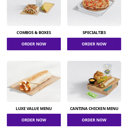
COMBOS & BOXES
SPECIALTIES
ORDER NOW
ORDER NOW
LUXE VALUE MENU
CANTINA CHICKEN MENU
ORDER NOW
ORDER NOW