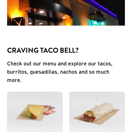
CRAVING TACO BELL?
Check out our menu and explore our tacos,
burritos, quesadillas, nachos and so much
more.