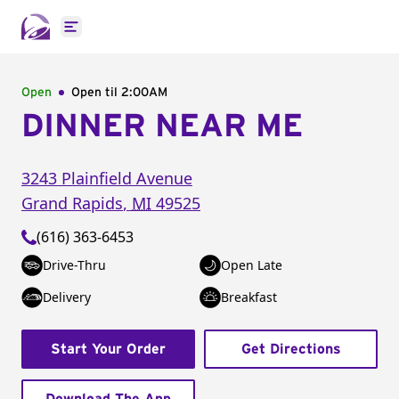
Open main menu
Open
Open til
2:00AM
DINNER NEAR ME
3243 Plainfield Avenue
Grand Rapids
,
MI
49525
(616) 363-6453
Drive-Thru
Open Late
Delivery
Breakfast
Start Your Order
Get Directions