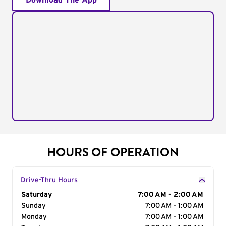
Download The App
HOURS OF OPERATION
Drive-Thru Hours
Day of the Week
Saturday
Hours
7:00 AM - 2:00 AM
Sunday
7:00 AM - 1:00 AM
Monday
7:00 AM - 1:00 AM