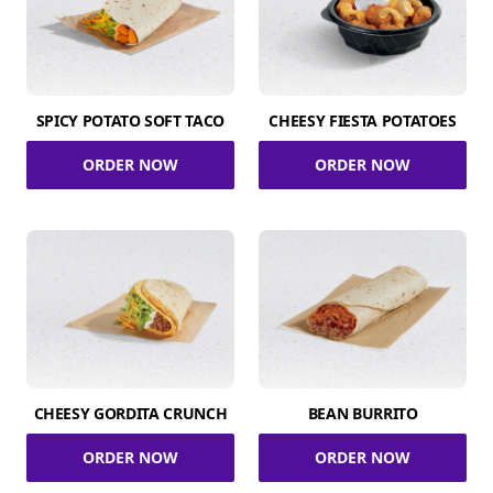
SPICY POTATO SOFT TACO
CHEESY FIESTA POTATOES
ORDER NOW
ORDER NOW
CHEESY GORDITA CRUNCH
BEAN BURRITO
ORDER NOW
ORDER NOW