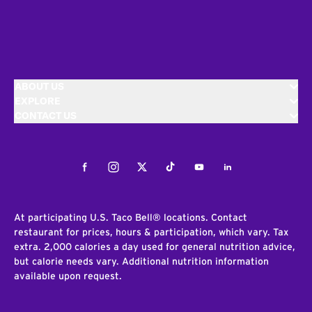
ABOUT US
EXPLORE
CONTACT US
Facebook
Instagram
Twitter
Tiktok
Youtube
LinkedIn
At participating U.S. Taco Bell® locations. Contact
restaurant for prices, hours & participation, which vary. Tax
extra. 2,000 calories a day used for general nutrition advice,
but calorie needs vary. Additional nutrition information
available upon request.