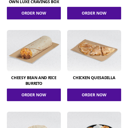
OWN LUXE CRAVINGS BOX
ORDER NOW
ORDER NOW
CHEESY BEAN AND RICE
CHICKEN QUESADILLA
BURRITO
ORDER NOW
ORDER NOW