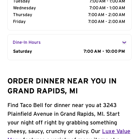
Tuesday
7:00 AM - 1:00 AM
Wednesday
7:00 AM - 1:00 AM
Thursday
7:00 AM - 2:00 AM
Friday
7:00 AM - 2:00 AM
Dine-In Hours
Day of the Week
Saturday
Hours
7:00 AM - 10:00 PM
ORDER DINNER NEAR YOU IN
GRAND RAPIDS, MI
Find Taco Bell for dinner near you at 3243
Plainfield Avenue in Grand Rapids, MI. Start
your night off right by grabbing something
cheesy, saucy, crunchy or spicy. Our
Luxe Value