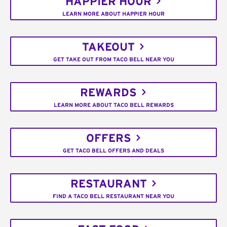
HAPPIER HOUR
LEARN MORE ABOUT HAPPIER HOUR
TAKEOUT
GET TAKE OUT FROM TACO BELL NEAR YOU
REWARDS
LEARN MORE ABOUT TACO BELL REWARDS
OFFERS
GET TACO BELL OFFERS AND DEALS
RESTAURANT
FIND A TACO BELL RESTAURANT NEAR YOU