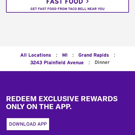
FAST FOOD
GET FAST FOOD FROM TACO BELL NEAR YOU
:
:
:
All Locations
MI
Grand Rapids
:
Dinner
3243 Plainfield Avenue
Footer
REDEEM EXCLUSIVE REWARDS
ONLY ON THE APP.
DOWNLOAD APP