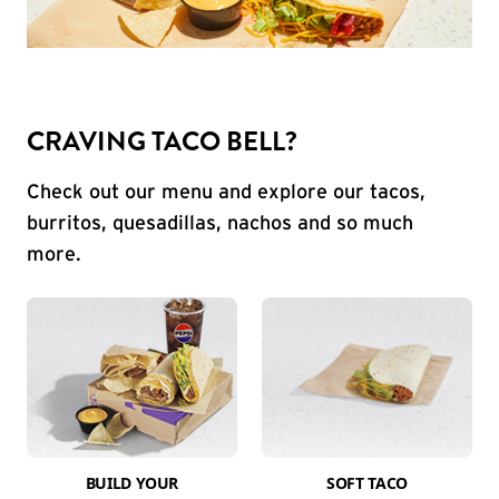
CRAVING TACO BELL?
Check out our menu and explore our tacos,
burritos, quesadillas, nachos and so much
more.
BUILD YOUR
SOFT TACO