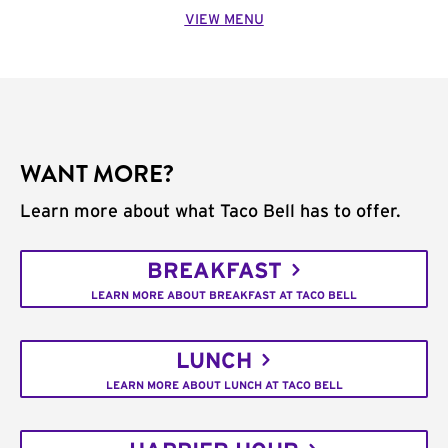
VIEW MENU
WANT MORE?
Learn more about what Taco Bell has to offer.
BREAKFAST
LEARN MORE ABOUT BREAKFAST AT TACO BELL
LUNCH
LEARN MORE ABOUT LUNCH AT TACO BELL