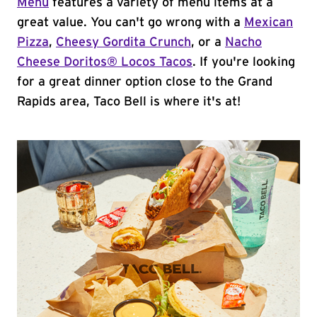
Menu
features a variety of menu items at a
great value. You can't go wrong with a
Mexican
Pizza
,
Cheesy Gordita Crunch
, or a
Nacho
Cheese Doritos® Locos Tacos
. If you're looking
for a great dinner option close to the Grand
Rapids area, Taco Bell is where it's at!