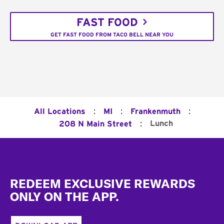
FAST FOOD
GET FAST FOOD FROM TACO BELL NEAR YOU
:
:
:
All Locations
MI
Frankenmuth
:
Lunch
208 N Main Street
Footer
REDEEM EXCLUSIVE REWARDS
ONLY ON THE APP.