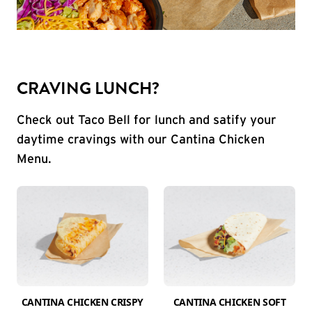
CRAVING LUNCH?
Check out Taco Bell for lunch and satify your
daytime cravings with our Cantina Chicken
Menu.
CANTINA CHICKEN CRISPY
CANTINA CHICKEN SOFT