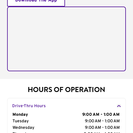
Download The App
HOURS OF OPERATION
Drive-Thru Hours
Day of the Week
Monday
Hours
9:00 AM - 1:00 AM
Tuesday
9:00 AM - 1:00 AM
Wednesday
9:00 AM - 1:00 AM