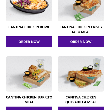
CANTINA CHICKEN BOWL
CANTINA CHICKEN CRISPY
TACO MEAL
ORDER NOW
ORDER NOW
CANTINA CHICKEN BURRITO
CANTINA CHICKEN
MEAL
QUESADILLA MEAL