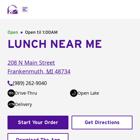
Open main menu
Open
Open til
1:00AM
LUNCH NEAR ME
208 N Main Street
Frankenmuth
,
MI
48734
(989) 262-9040
Drive-Thru
Open Late
Delivery
Start Your Order
Get Directions