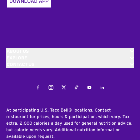
DOWNLOAD APP
ABOUT US
EXPLORE
CONTACT US
Facebook
Instagram
Twitter
Tiktok
Youtube
LinkedIn
At participating U.S. Taco Bell® locations. Contact
restaurant for prices, hours & participation, which vary. Tax
extra. 2,000 calories a day used for general nutrition advice,
but calorie needs vary. Additional nutrition information
available upon request.