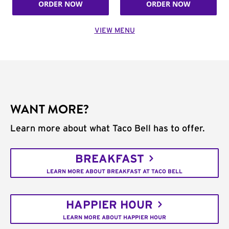
ORDER NOW
ORDER NOW
VIEW MENU
WANT MORE?
Learn more about what Taco Bell has to offer.
BREAKFAST
LEARN MORE ABOUT BREAKFAST AT TACO BELL
HAPPIER HOUR
LEARN MORE ABOUT HAPPIER HOUR