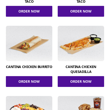
TACO
TACO
ORDER NOW
ORDER NOW
CANTINA CHICKEN BURRITO
CANTINA CHICKEN
QUESADILLA
ORDER NOW
ORDER NOW