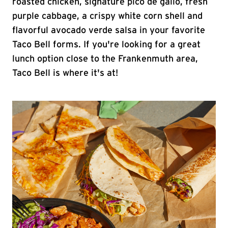
roasted chicken, signature pico de gallo, fresh
purple cabbage, a crispy white corn shell and
flavorful avocado verde salsa in your favorite
Taco Bell forms. If you're looking for a great
lunch option close to the Frankenmuth area,
Taco Bell is where it's at!