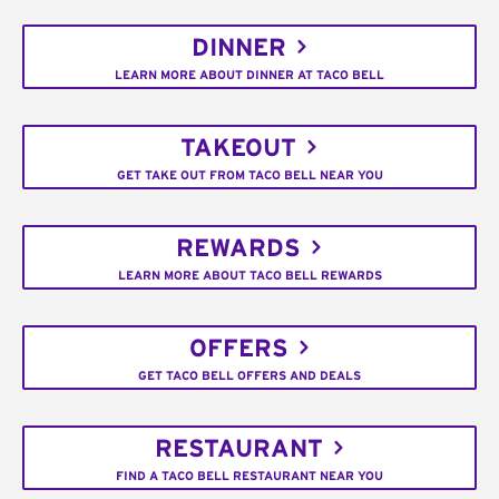
DINNER
LEARN MORE ABOUT DINNER AT TACO BELL
TAKEOUT
GET TAKE OUT FROM TACO BELL NEAR YOU
REWARDS
LEARN MORE ABOUT TACO BELL REWARDS
OFFERS
GET TACO BELL OFFERS AND DEALS
RESTAURANT
FIND A TACO BELL RESTAURANT NEAR YOU