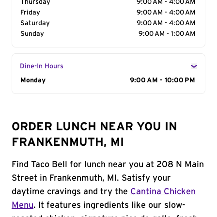
Thursday
9:00 AM - 4:00 AM
Friday
9:00 AM - 4:00 AM
Saturday
9:00 AM - 4:00 AM
Sunday
9:00 AM - 1:00 AM
Dine-In Hours
Day of the Week
Monday
Hours
9:00 AM - 10:00 PM
ORDER LUNCH NEAR YOU IN
FRANKENMUTH, MI
Find Taco Bell for lunch near you at 208 N Main
Street in Frankenmuth, MI. Satisfy your
daytime cravings and try the
Cantina Chicken
Menu
. It features ingredients like our slow-