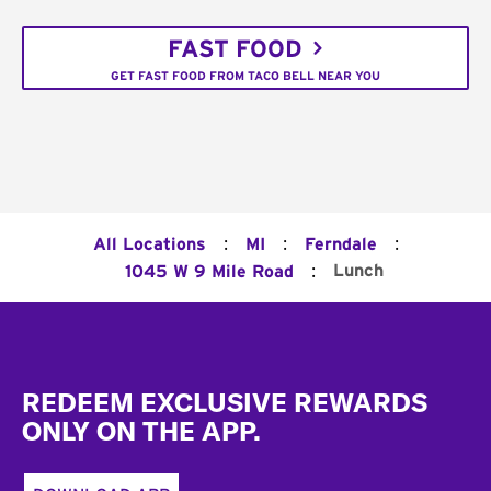
FAST FOOD
GET FAST FOOD FROM TACO BELL NEAR YOU
:
:
:
All Locations
MI
Ferndale
:
Lunch
1045 W 9 Mile Road
Footer
REDEEM EXCLUSIVE REWARDS
ONLY ON THE APP.