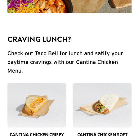
CRAVING LUNCH?
Check out Taco Bell for lunch and satify your
daytime cravings with our Cantina Chicken
Menu.
CANTINA CHICKEN CRISPY
CANTINA CHICKEN SOFT