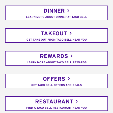
DINNER
LEARN MORE ABOUT DINNER AT TACO BELL
TAKEOUT
GET TAKE OUT FROM TACO BELL NEAR YOU
REWARDS
LEARN MORE ABOUT TACO BELL REWARDS
OFFERS
GET TACO BELL OFFERS AND DEALS
RESTAURANT
FIND A TACO BELL RESTAURANT NEAR YOU