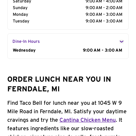
Saturday
9:00 AM - 4:00 AM
Sunday
9:00 AM - 2:00 AM
Monday
9:00 AM - 3:00 AM
Tuesday
9:00 AM - 3:00 AM
Dine-In Hours
Day of the Week
Wednesday
Hours
9:00 AM - 3:00 AM
ORDER LUNCH NEAR YOU IN
FERNDALE, MI
Find Taco Bell for lunch near you at 1045 W 9
Mile Road in Ferndale, MI. Satisfy your daytime
cravings and try the
Cantina Chicken Menu
. It
features ingredients like our slow-roasted