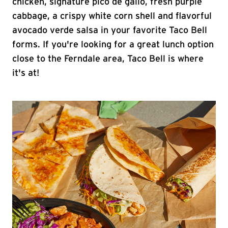
chicken, signature pico de gallo, fresh purple
cabbage, a crispy white corn shell and flavorful
avocado verde salsa in your favorite Taco Bell
forms. If you're looking for a great lunch option
close to the Ferndale area, Taco Bell is where
it's at!