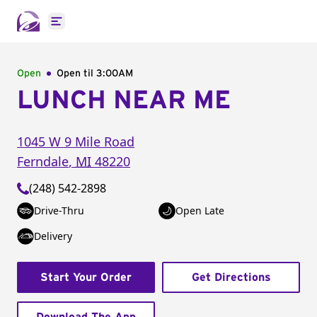
Open main menu
Open
Open til
3:00AM
LUNCH NEAR ME
1045 W 9 Mile Road
Ferndale
,
MI
48220
(248) 542-2898
Drive-Thru
Open Late
Delivery
Start Your Order
Get Directions