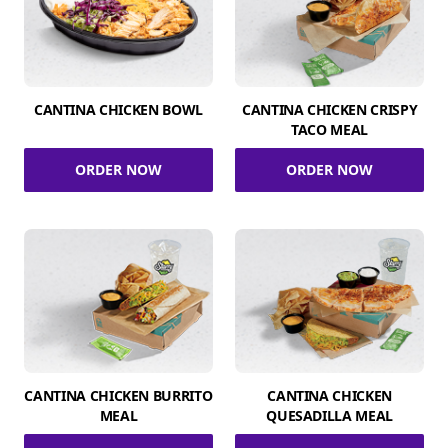
CANTINA CHICKEN BOWL
CANTINA CHICKEN CRISPY
TACO MEAL
ORDER NOW
ORDER NOW
CANTINA CHICKEN BURRITO
CANTINA CHICKEN
MEAL
QUESADILLA MEAL