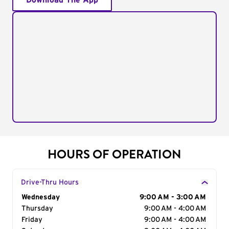
Download The App
HOURS OF OPERATION
Drive-Thru Hours
Day of the Week
Wednesday
Hours
9:00 AM - 3:00 AM
Thursday
9:00 AM - 4:00 AM
Friday
9:00 AM - 4:00 AM