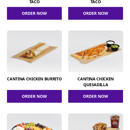
TACO
TACO
ORDER NOW
ORDER NOW
CANTINA CHICKEN BURRITO
CANTINA CHICKEN
QUESADILLA
ORDER NOW
ORDER NOW