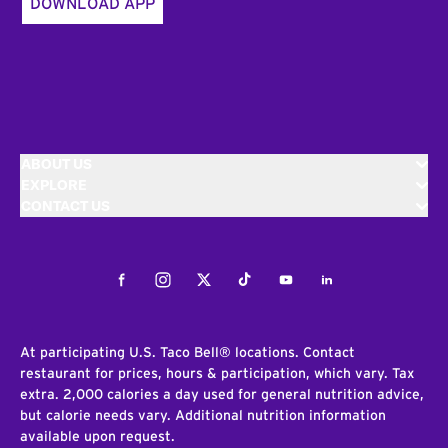
DOWNLOAD APP
ABOUT US
EXPLORE
CONTACT US
Facebook
Instagram
Twitter
Tiktok
Youtube
LinkedIn
At participating U.S. Taco Bell® locations. Contact
restaurant for prices, hours & participation, which vary. Tax
extra. 2,000 calories a day used for general nutrition advice,
but calorie needs vary. Additional nutrition information
available upon request.