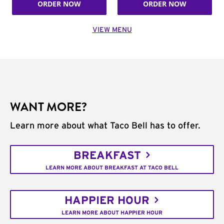
ORDER NOW
ORDER NOW
VIEW MENU
WANT MORE?
Learn more about what Taco Bell has to offer.
BREAKFAST
LEARN MORE ABOUT BREAKFAST AT TACO BELL
HAPPIER HOUR
LEARN MORE ABOUT HAPPIER HOUR