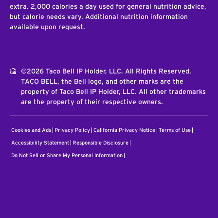
extra. 2,000 calories a day used for general nutrition advice,
but calorie needs vary. Additional nutrition information
available upon request.
©2026 Taco Bell IP Holder, LLC. All Rights Reserved.
TACO BELL, the Bell logo, and other marks are the
property of Taco Bell IP Holder, LLC. All other trademarks
are the property of their respective owners.
Cookies and Ads
Privacy Policy
California Privacy Notice
Terms of Use
Accessibility Statement
Responsible Disclosure
Do Not Sell or Share My Personal Information