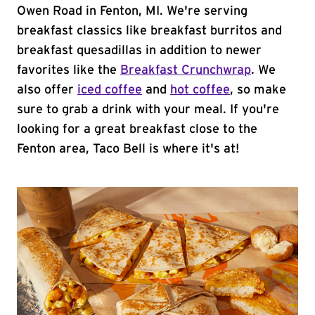
Owen Road in Fenton, MI. We're serving
breakfast classics like breakfast burritos and
breakfast quesadillas in addition to newer
favorites like the
Breakfast Crunchwrap
. We
also offer
iced coffee
and
hot coffee
, so make
sure to grab a drink with your meal. If you're
looking for a great breakfast close to the
Fenton area, Taco Bell is where it's at!