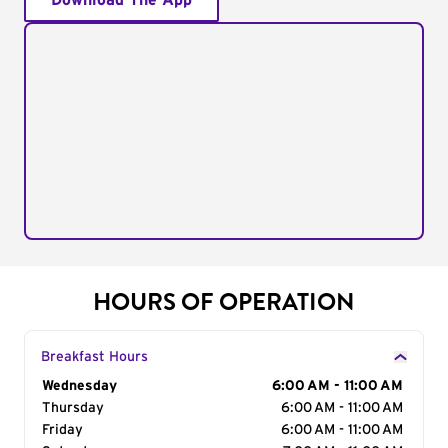
Download The App
HOURS OF OPERATION
Breakfast Hours
Day of the Week
Wednesday
Hours
6:00 AM - 11:00 AM
Thursday
6:00 AM - 11:00 AM
Friday
6:00 AM - 11:00 AM