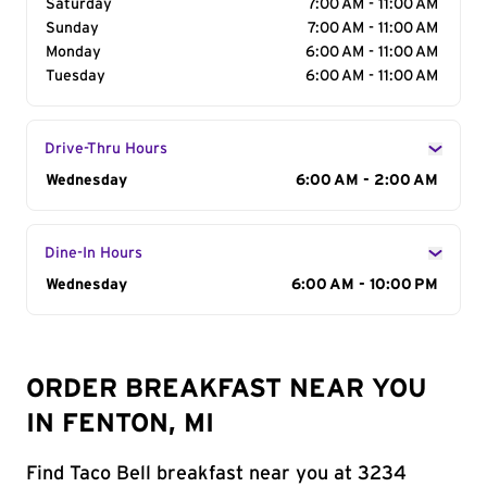
Saturday
7:00 AM - 11:00 AM
Sunday
7:00 AM - 11:00 AM
Monday
6:00 AM - 11:00 AM
Tuesday
6:00 AM - 11:00 AM
Drive-Thru Hours
Day of the Week
Wednesday
Hours
6:00 AM - 2:00 AM
Dine-In Hours
Day of the Week
Wednesday
Hours
6:00 AM - 10:00 PM
ORDER BREAKFAST NEAR YOU
IN FENTON, MI
Find Taco Bell breakfast near you at 3234