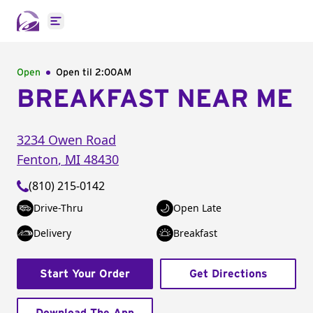
Open main menu
Open
Open til
2:00AM
BREAKFAST NEAR ME
3234 Owen Road
Fenton
,
MI
48430
(810) 215-0142
Drive-Thru
Open Late
Delivery
Breakfast
Start Your Order
Get Directions