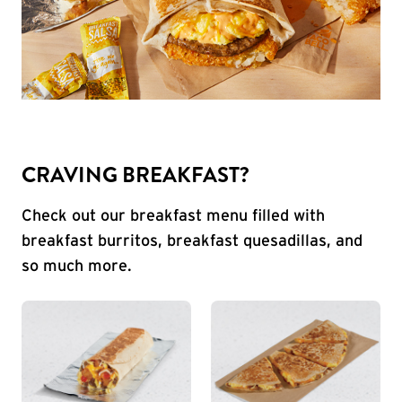
CRAVING BREAKFAST?
Check out our breakfast menu filled with
breakfast burritos, breakfast quesadillas, and
so much more.