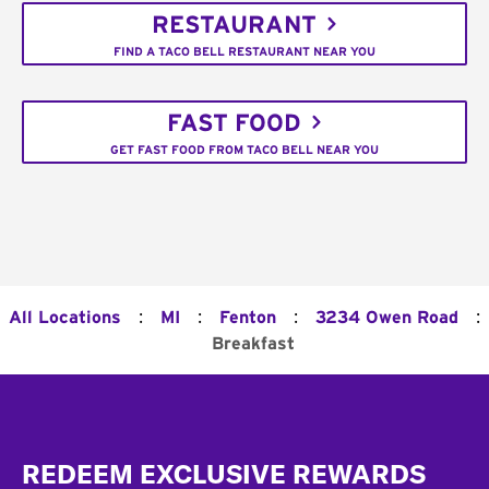
RESTAURANT
FIND A TACO BELL RESTAURANT NEAR YOU
FAST FOOD
GET FAST FOOD FROM TACO BELL NEAR YOU
:
:
:
:
All Locations
MI
Fenton
3234 Owen Road
Breakfast
Footer
REDEEM EXCLUSIVE REWARDS