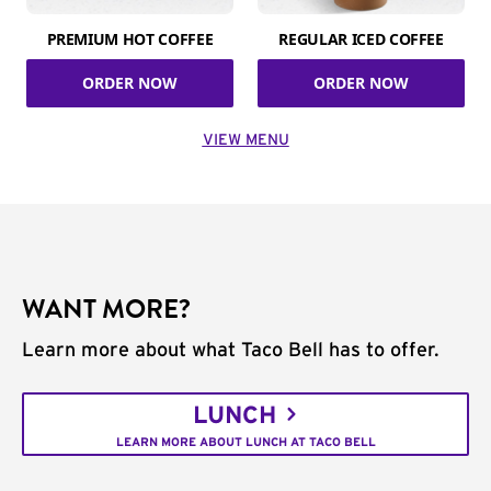
PREMIUM HOT COFFEE
REGULAR ICED COFFEE
ORDER NOW
ORDER NOW
VIEW MENU
WANT MORE?
Learn more about what Taco Bell has to offer.
LUNCH
LEARN MORE ABOUT LUNCH AT TACO BELL