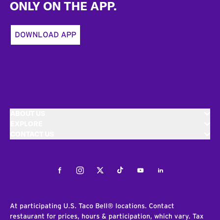
ONLY ON THE APP.
DOWNLOAD APP
ABOUT US
EXPLORE
CONTACT US
Facebook
Instagram
Twitter
Tiktok
Youtube
LinkedIn
At participating U.S. Taco Bell® locations. Contact
restaurant for prices, hours & participation, which vary. Tax