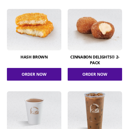
HASH BROWN
CINNABON DELIGHTS® 2-
PACK
ORDER NOW
ORDER NOW