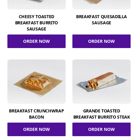
CHEESY TOASTED
BREAKFAST QUESADILLA
BREAKFAST BURRITO
SAUSAGE
SAUSAGE
ORDER NOW
ORDER NOW
BREAKFAST CRUNCHWRAP
GRANDE TOASTED
BACON
BREAKFAST BURRITO STEAK
ORDER NOW
ORDER NOW