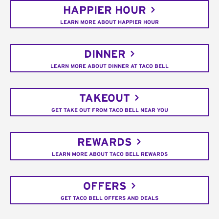
HAPPIER HOUR
LEARN MORE ABOUT HAPPIER HOUR
DINNER
LEARN MORE ABOUT DINNER AT TACO BELL
TAKEOUT
GET TAKE OUT FROM TACO BELL NEAR YOU
REWARDS
LEARN MORE ABOUT TACO BELL REWARDS
OFFERS
GET TACO BELL OFFERS AND DEALS