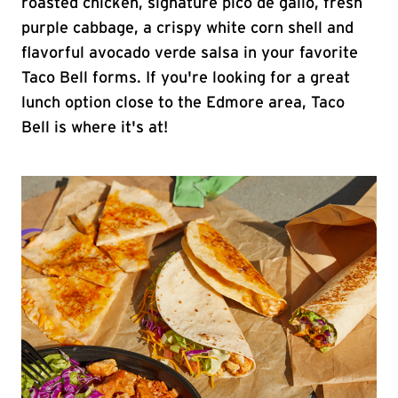
roasted chicken, signature pico de gallo, fresh
purple cabbage, a crispy white corn shell and
flavorful avocado verde salsa in your favorite
Taco Bell forms. If you're looking for a great
lunch option close to the Edmore area, Taco
Bell is where it's at!