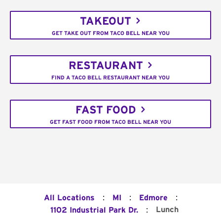
TAKEOUT
GET TAKE OUT FROM TACO BELL NEAR YOU
RESTAURANT
FIND A TACO BELL RESTAURANT NEAR YOU
FAST FOOD
GET FAST FOOD FROM TACO BELL NEAR YOU
:
:
:
All Locations
MI
Edmore
:
Lunch
1102 Industrial Park Dr.