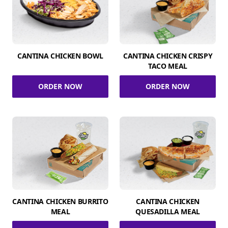
CANTINA CHICKEN BOWL
CANTINA CHICKEN CRISPY
TACO MEAL
ORDER NOW
ORDER NOW
CANTINA CHICKEN BURRITO
CANTINA CHICKEN
MEAL
QUESADILLA MEAL