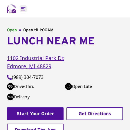
Open main menu
Open
Open til
1:00AM
LUNCH NEAR ME
1102 Industrial Park Dr.
Edmore
,
MI
48829
(989) 304-7073
Drive-Thru
Open Late
Delivery
Start Your Order
Get Directions