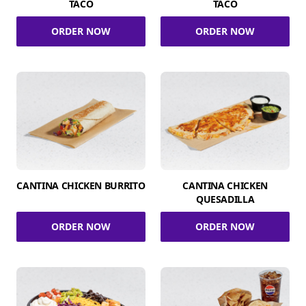
TACO
TACO
ORDER NOW
ORDER NOW
CANTINA CHICKEN BURRITO
CANTINA CHICKEN
QUESADILLA
ORDER NOW
ORDER NOW