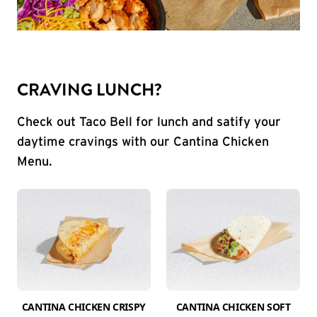
CRAVING LUNCH?
Check out Taco Bell for lunch and satify your
daytime cravings with our Cantina Chicken
Menu.
CANTINA CHICKEN CRISPY
CANTINA CHICKEN SOFT