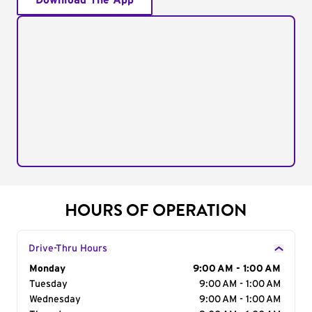
Download The App
HOURS OF OPERATION
Drive-Thru Hours
Day of the Week
Monday
Hours
9:00 AM - 1:00 AM
Tuesday
9:00 AM - 1:00 AM
Wednesday
9:00 AM - 1:00 AM