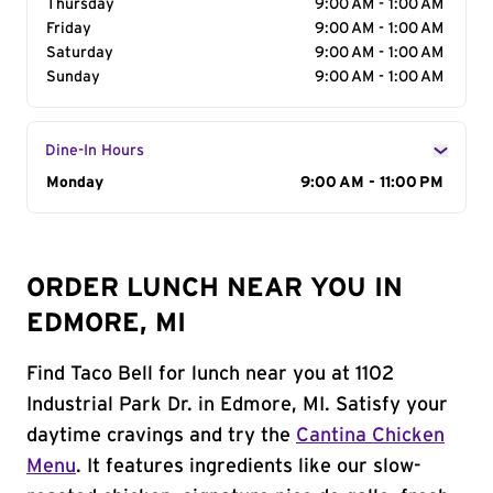
Thursday
9:00 AM - 1:00 AM
Friday
9:00 AM - 1:00 AM
Saturday
9:00 AM - 1:00 AM
Sunday
9:00 AM - 1:00 AM
Dine-In Hours
Day of the Week
Monday
Hours
9:00 AM - 11:00 PM
ORDER LUNCH NEAR YOU IN
EDMORE, MI
Find Taco Bell for lunch near you at 1102
Industrial Park Dr. in Edmore, MI. Satisfy your
daytime cravings and try the
Cantina Chicken
Menu
. It features ingredients like our slow-