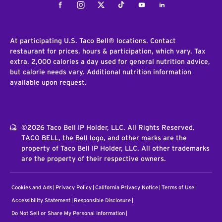
Facebook
Instagram
Twitter
Tiktok
Youtube
LinkedIn
At participating U.S. Taco Bell® locations. Contact
restaurant for prices, hours & participation, which vary. Tax
extra. 2,000 calories a day used for general nutrition advice,
but calorie needs vary. Additional nutrition information
available upon request.
©2026 Taco Bell IP Holder, LLC. All Rights Reserved.
TACO BELL, the Bell logo, and other marks are the
property of Taco Bell IP Holder, LLC. All other trademarks
are the property of their respective owners.
Cookies and Ads
Privacy Policy
California Privacy Notice
Terms of Use
Accessibility Statement
Responsible Disclosure
Do Not Sell or Share My Personal Information