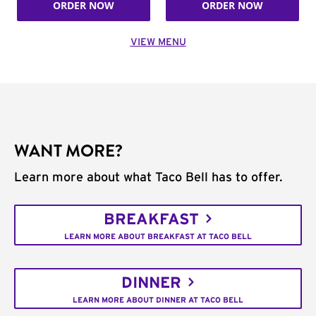
ORDER NOW
ORDER NOW
VIEW MENU
WANT MORE?
Learn more about what Taco Bell has to offer.
BREAKFAST
LEARN MORE ABOUT BREAKFAST AT TACO BELL
DINNER
LEARN MORE ABOUT DINNER AT TACO BELL