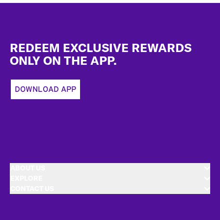
Footer
REDEEM EXCLUSIVE REWARDS
ONLY ON THE APP.
DOWNLOAD APP
ABOUT US
EXPLORE
CONTACT US