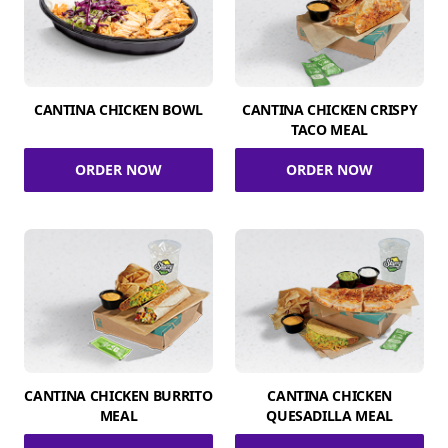
CANTINA CHICKEN BOWL
CANTINA CHICKEN CRISPY
TACO MEAL
ORDER NOW
ORDER NOW
CANTINA CHICKEN BURRITO
CANTINA CHICKEN
MEAL
QUESADILLA MEAL