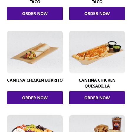
TACO
TACO
ORDER NOW
ORDER NOW
CANTINA CHICKEN BURRITO
CANTINA CHICKEN
QUESADILLA
ORDER NOW
ORDER NOW