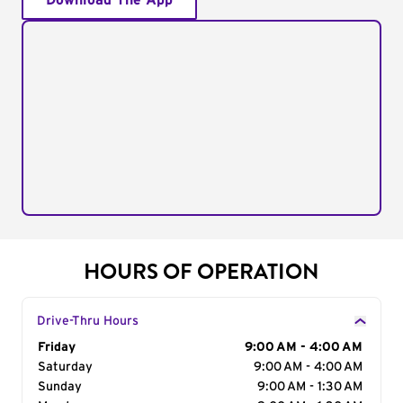
Download The App
HOURS OF OPERATION
Drive-Thru Hours
Day of the Week
Friday
Hours
9:00 AM - 4:00 AM
Saturday
9:00 AM - 4:00 AM
Sunday
9:00 AM - 1:30 AM