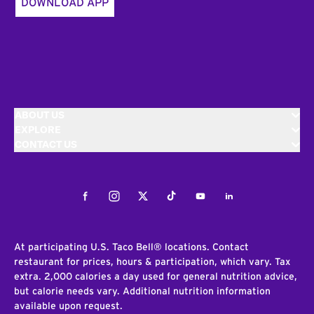
DOWNLOAD APP
ABOUT US
EXPLORE
CONTACT US
Facebook
Instagram
Twitter
Tiktok
Youtube
LinkedIn
At participating U.S. Taco Bell® locations. Contact
restaurant for prices, hours & participation, which vary. Tax
extra. 2,000 calories a day used for general nutrition advice,
but calorie needs vary. Additional nutrition information
available upon request.