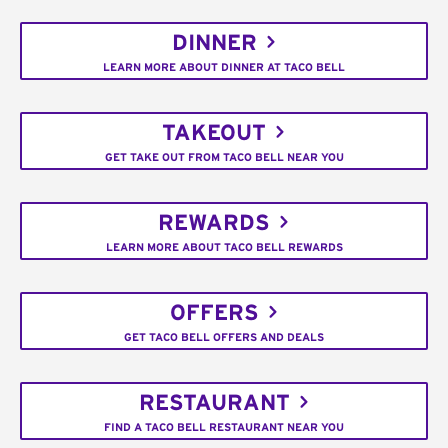
DINNER
LEARN MORE ABOUT DINNER AT TACO BELL
TAKEOUT
GET TAKE OUT FROM TACO BELL NEAR YOU
REWARDS
LEARN MORE ABOUT TACO BELL REWARDS
OFFERS
GET TACO BELL OFFERS AND DEALS
RESTAURANT
FIND A TACO BELL RESTAURANT NEAR YOU