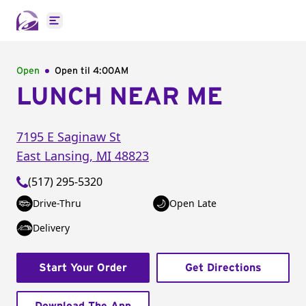
Open main menu
Open
Open til
4:00AM
LUNCH NEAR ME
7195 E Saginaw St
East Lansing
,
MI
48823
(517) 295-5320
Drive-Thru
Open Late
Delivery
Start Your Order
Get Directions