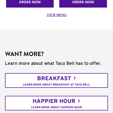
ORDER NOW
ORDER NOW
VIEW MENU
WANT MORE?
Learn more about what Taco Bell has to offer.
BREAKFAST
LEARN MORE ABOUT BREAKFAST AT TACO BELL
HAPPIER HOUR
LEARN MORE ABOUT HAPPIER HOUR