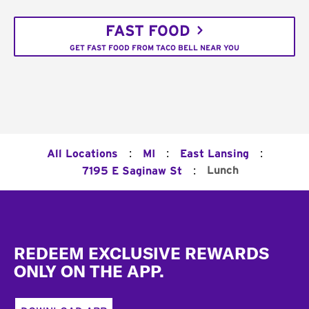
FAST FOOD
GET FAST FOOD FROM TACO BELL NEAR YOU
:
:
:
All Locations
MI
East Lansing
:
Lunch
7195 E Saginaw St
Footer
REDEEM EXCLUSIVE REWARDS
ONLY ON THE APP.