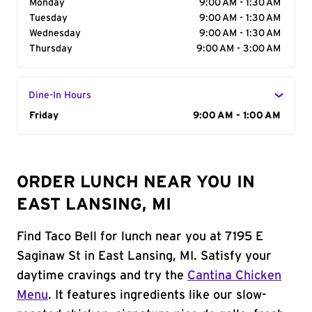
Monday
9:00 AM - 1:30 AM
Tuesday
9:00 AM - 1:30 AM
Wednesday
9:00 AM - 1:30 AM
Thursday
9:00 AM - 3:00 AM
Dine-In Hours
Day of the Week
Friday
Hours
9:00 AM - 1:00 AM
ORDER LUNCH NEAR YOU IN
EAST LANSING, MI
Find Taco Bell for lunch near you at 7195 E
Saginaw St in East Lansing, MI. Satisfy your
daytime cravings and try the
Cantina Chicken
Menu
. It features ingredients like our slow-