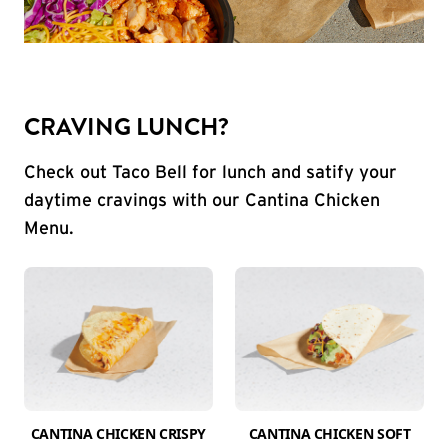
CRAVING LUNCH?
Check out Taco Bell for lunch and satify your
daytime cravings with our Cantina Chicken
Menu.
CANTINA CHICKEN CRISPY
CANTINA CHICKEN SOFT