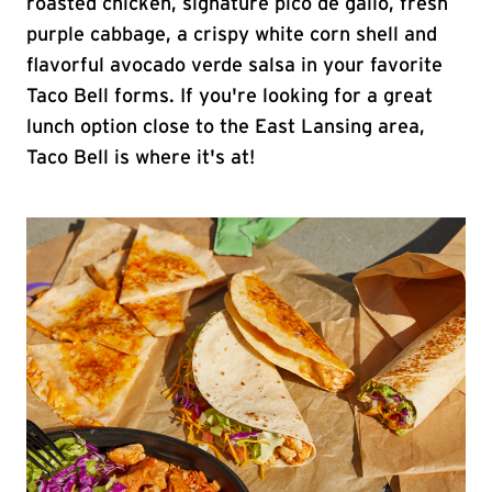
roasted chicken, signature pico de gallo, fresh
purple cabbage, a crispy white corn shell and
flavorful avocado verde salsa in your favorite
Taco Bell forms. If you're looking for a great
lunch option close to the East Lansing area,
Taco Bell is where it's at!