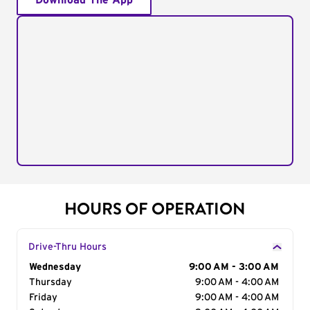
Download The App
HOURS OF OPERATION
Drive-Thru Hours
Day of the Week
Wednesday
Hours
9:00 AM - 3:00 AM
Thursday
9:00 AM - 4:00 AM
Friday
9:00 AM - 4:00 AM