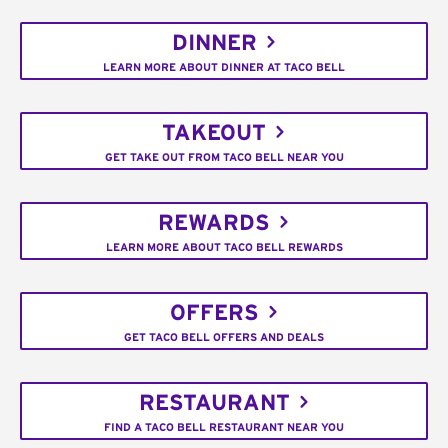
DINNER
LEARN MORE ABOUT DINNER AT TACO BELL
TAKEOUT
GET TAKE OUT FROM TACO BELL NEAR YOU
REWARDS
LEARN MORE ABOUT TACO BELL REWARDS
OFFERS
GET TACO BELL OFFERS AND DEALS
RESTAURANT
FIND A TACO BELL RESTAURANT NEAR YOU