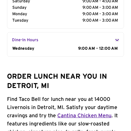
Saturday
9:00 AM - 4:00 AM
Sunday
9:00 AM - 3:00 AM
Monday
9:00 AM - 3:00 AM
Tuesday
9:00 AM - 3:00 AM
Dine-In Hours
Day of the Week
Wednesday
Hours
9:00 AM - 12:00 AM
ORDER LUNCH NEAR YOU IN
DETROIT, MI
Find Taco Bell for lunch near you at 14000
Livernois in Detroit, MI. Satisfy your daytime
cravings and try the
Cantina Chicken Menu
. It
features ingredients like our slow-roasted