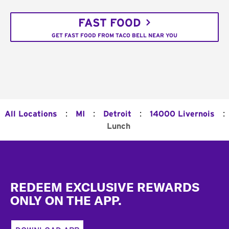
FAST FOOD
GET FAST FOOD FROM TACO BELL NEAR YOU
:
:
:
:
All Locations
MI
Detroit
14000 Livernois
Lunch
Footer
REDEEM EXCLUSIVE REWARDS
ONLY ON THE APP.