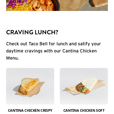
CRAVING LUNCH?
Check out Taco Bell for lunch and satify your
daytime cravings with our Cantina Chicken
Menu.
CANTINA CHICKEN CRISPY
CANTINA CHICKEN SOFT