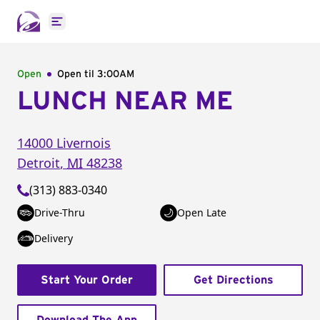
Open main menu
Open
Open til
3:00AM
LUNCH NEAR ME
14000 Livernois
Detroit
,
MI
48238
(313) 883-0340
Drive-Thru
Open Late
Delivery
Start Your Order
Get Directions