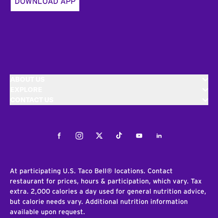
DOWNLOAD APP
ABOUT US
EXPLORE
CONTACT US
Facebook
Instagram
Twitter
Tiktok
Youtube
LinkedIn
At participating U.S. Taco Bell® locations. Contact
restaurant for prices, hours & participation, which vary. Tax
extra. 2,000 calories a day used for general nutrition advice,
but calorie needs vary. Additional nutrition information
available upon request.