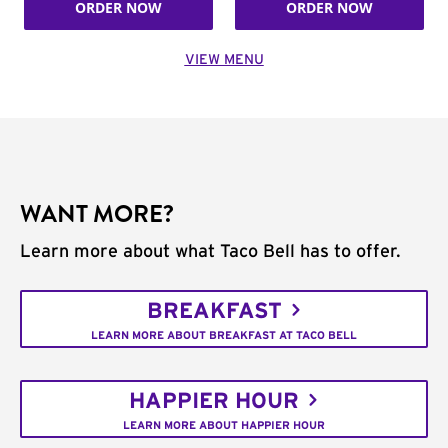
ORDER NOW
ORDER NOW
VIEW MENU
WANT MORE?
Learn more about what Taco Bell has to offer.
BREAKFAST
LEARN MORE ABOUT BREAKFAST AT TACO BELL
HAPPIER HOUR
LEARN MORE ABOUT HAPPIER HOUR