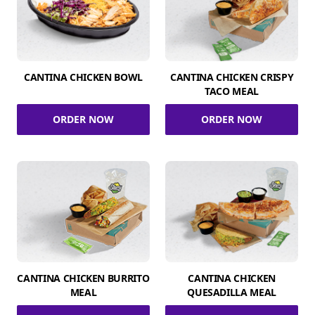
CANTINA CHICKEN BOWL
CANTINA CHICKEN CRISPY
TACO MEAL
ORDER NOW
ORDER NOW
CANTINA CHICKEN BURRITO
CANTINA CHICKEN
MEAL
QUESADILLA MEAL