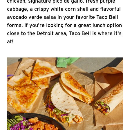
chicken, signature pico de gallo, fresh purple
cabbage, a crispy white corn shell and flavorful
avocado verde salsa in your favorite Taco Bell
forms. If you're looking for a great lunch option
close to the Detroit area, Taco Bell is where it's
at!