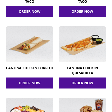
TACO
TACO
ORDER NOW
ORDER NOW
CANTINA CHICKEN BURRITO
CANTINA CHICKEN
QUESADILLA
ORDER NOW
ORDER NOW