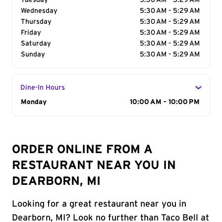
Tuesday
5:30 AM - 5:29 AM
Wednesday
5:30 AM - 5:29 AM
Thursday
5:30 AM - 5:29 AM
Friday
5:30 AM - 5:29 AM
Saturday
5:30 AM - 5:29 AM
Sunday
5:30 AM - 5:29 AM
Dine-In Hours
Day of the Week
Monday
Hours
10:00 AM - 10:00 PM
ORDER ONLINE FROM A
RESTAURANT NEAR YOU IN
DEARBORN, MI
Looking for a great restaurant near you in
Dearborn, MI? Look no further than Taco Bell at