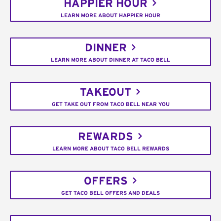
HAPPIER HOUR
LEARN MORE ABOUT HAPPIER HOUR
DINNER
LEARN MORE ABOUT DINNER AT TACO BELL
TAKEOUT
GET TAKE OUT FROM TACO BELL NEAR YOU
REWARDS
LEARN MORE ABOUT TACO BELL REWARDS
OFFERS
GET TACO BELL OFFERS AND DEALS