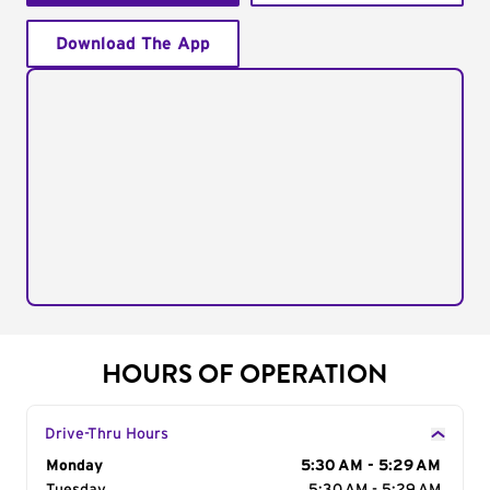
Download The App
HOURS OF OPERATION
Drive-Thru Hours
Day of the Week
Monday
Hours
5:30 AM - 5:29 AM