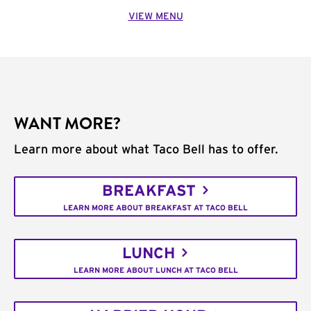
VIEW MENU
WANT MORE?
Learn more about what Taco Bell has to offer.
BREAKFAST
LEARN MORE ABOUT BREAKFAST AT TACO BELL
LUNCH
LEARN MORE ABOUT LUNCH AT TACO BELL