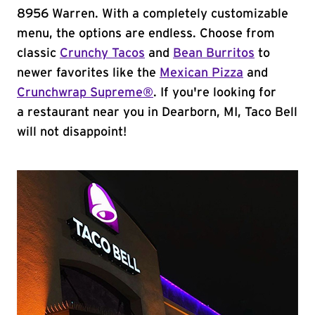
8956 Warren. With a completely customizable
menu, the options are endless. Choose from
classic
Crunchy Tacos
and
Bean Burritos
to
newer favorites like the
Mexican Pizza
and
Crunchwrap Supreme®
. If you're looking for
a restaurant near you in Dearborn, MI, Taco Bell
will not disappoint!