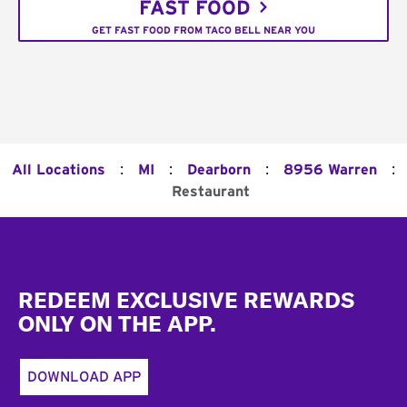
FAST FOOD
GET FAST FOOD FROM TACO BELL NEAR YOU
:
:
:
:
All Locations
MI
Dearborn
8956 Warren
Restaurant
Footer
REDEEM EXCLUSIVE REWARDS
ONLY ON THE APP.
DOWNLOAD APP