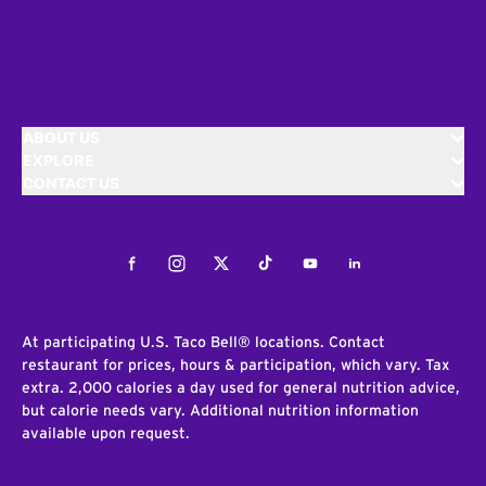
ABOUT US
EXPLORE
CONTACT US
Facebook
Instagram
Twitter
Tiktok
Youtube
LinkedIn
At participating U.S. Taco Bell® locations. Contact
restaurant for prices, hours & participation, which vary. Tax
extra. 2,000 calories a day used for general nutrition advice,
but calorie needs vary. Additional nutrition information
available upon request.