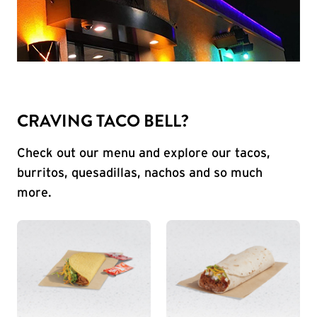
CRAVING TACO BELL?
Check out our menu and explore our tacos,
burritos, quesadillas, nachos and so much
more.