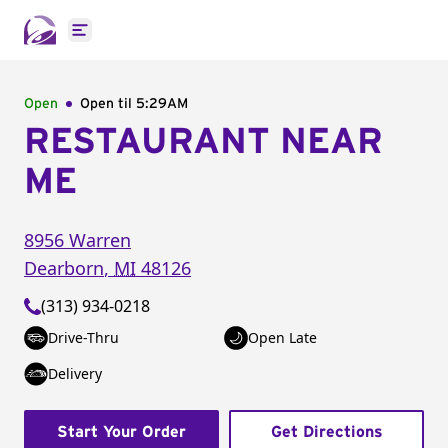
Open main menu
Open
Open til
5:29AM
RESTAURANT NEAR
ME
8956 Warren
Dearborn
,
MI
48126
(313) 934-0218
Drive-Thru
Open Late
Delivery
Start Your Order
Get Directions