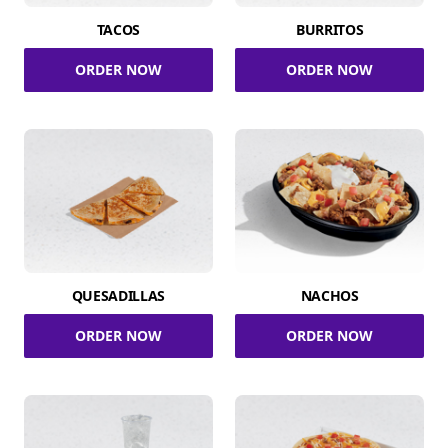
TACOS
BURRITOS
ORDER NOW
ORDER NOW
QUESADILLAS
NACHOS
ORDER NOW
ORDER NOW