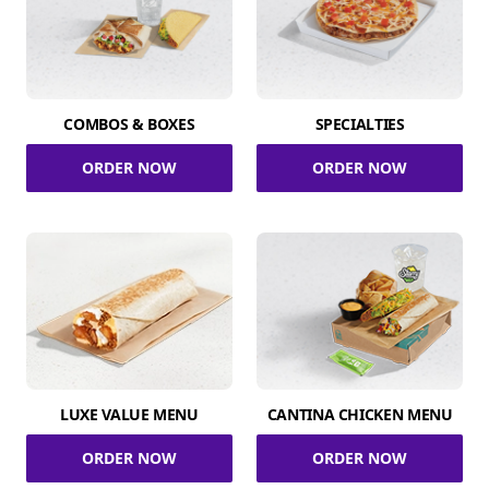
COMBOS & BOXES
SPECIALTIES
ORDER NOW
ORDER NOW
LUXE VALUE MENU
CANTINA CHICKEN MENU
ORDER NOW
ORDER NOW