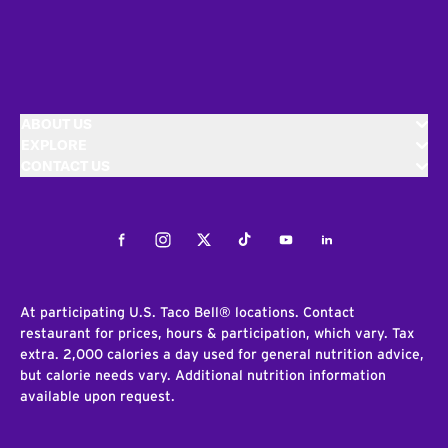
ABOUT US
EXPLORE
CONTACT US
Facebook
Instagram
Twitter
Tiktok
Youtube
LinkedIn
At participating U.S. Taco Bell® locations. Contact
restaurant for prices, hours & participation, which vary. Tax
extra. 2,000 calories a day used for general nutrition advice,
but calorie needs vary. Additional nutrition information
available upon request.