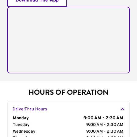
Download The App
HOURS OF OPERATION
Drive-Thru Hours
Day of the Week
Monday
Hours
9:00 AM - 2:30 AM
Tuesday
9:00 AM - 2:30 AM
Wednesday
9:00 AM - 2:30 AM