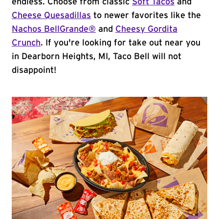
endless. Choose from classic
Soft Tacos
and
Cheese Quesadillas
to newer favorites like the
Nachos BellGrande®
and
Cheesy Gordita
Crunch
. If you're looking for take out near you
in Dearborn Heights, MI, Taco Bell will not
disappoint!