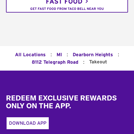
FAST FOOD
GET FAST FOOD FROM TACO BELL NEAR YOU
:
:
:
All Locations
MI
Dearborn Heights
:
Takeout
8112 Telegraph Road
Footer
REDEEM EXCLUSIVE REWARDS
ONLY ON THE APP.
DOWNLOAD APP