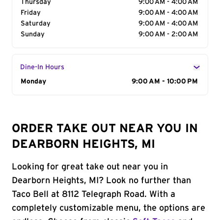
Thursday
9:00 AM - 4:00 AM
Friday
9:00 AM - 4:00 AM
Saturday
9:00 AM - 4:00 AM
Sunday
9:00 AM - 2:00 AM
Dine-In Hours
Day of the Week
Monday
Hours
9:00 AM - 10:00 PM
ORDER TAKE OUT NEAR YOU IN
DEARBORN HEIGHTS, MI
Looking for great take out near you in
Dearborn Heights, MI? Look no further than
Taco Bell at 8112 Telegraph Road. With a
completely customizable menu, the options are