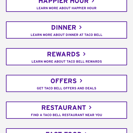
HAPPIER HOUR
LEARN MORE ABOUT HAPPIER HOUR
DINNER
LEARN MORE ABOUT DINNER AT TACO BELL
REWARDS
LEARN MORE ABOUT TACO BELL REWARDS
OFFERS
GET TACO BELL OFFERS AND DEALS
RESTAURANT
FIND A TACO BELL RESTAURANT NEAR YOU