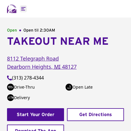
Open main menu
Open
Open til
2:30AM
TAKEOUT NEAR ME
8112 Telegraph Road
Dearborn Heights
,
MI
48127
(313) 278-4344
Drive-Thru
Open Late
Delivery
Start Your Order
Get Directions