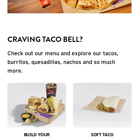
CRAVING TACO BELL?
Check out our menu and explore our tacos,
burritos, quesadillas, nachos and so much
more.
BUILD YOUR
SOFT TACO