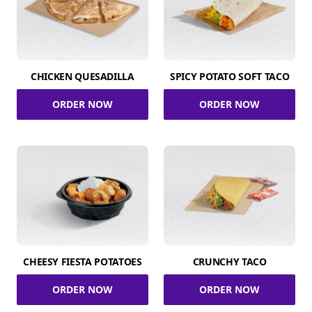
CHICKEN QUESADILLA
SPICY POTATO SOFT TACO
ORDER NOW
ORDER NOW
CHEESY FIESTA POTATOES
CRUNCHY TACO
ORDER NOW
ORDER NOW