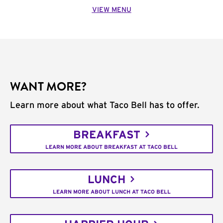
VIEW MENU
WANT MORE?
Learn more about what Taco Bell has to offer.
BREAKFAST
LEARN MORE ABOUT BREAKFAST AT TACO BELL
LUNCH
LEARN MORE ABOUT LUNCH AT TACO BELL