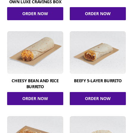
OWN LUXE CRAVINGS BOX
ORDER NOW
ORDER NOW
CHEESY BEAN AND RICE
BEEFY 5-LAYER BURRITO
BURRITO
ORDER NOW
ORDER NOW