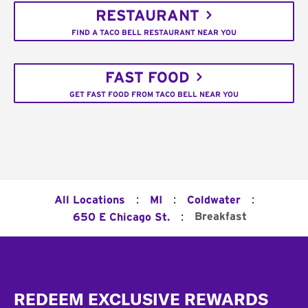
RESTAURANT
FIND A TACO BELL RESTAURANT NEAR YOU
FAST FOOD
GET FAST FOOD FROM TACO BELL NEAR YOU
:
:
:
All Locations
MI
Coldwater
:
Breakfast
650 E Chicago St.
Footer
REDEEM EXCLUSIVE REWARDS