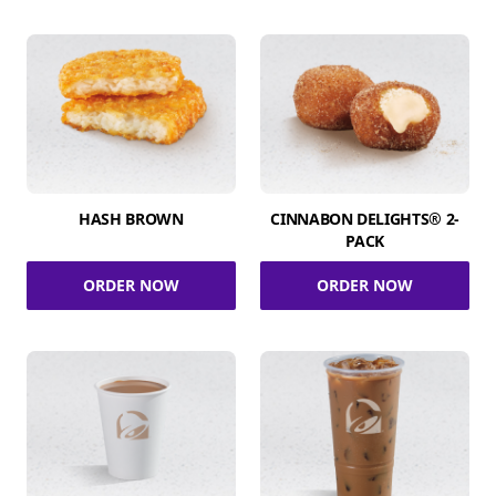
HASH BROWN
CINNABON DELIGHTS® 2-
PACK
ORDER NOW
ORDER NOW