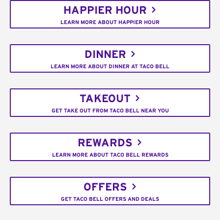
HAPPIER HOUR
LEARN MORE ABOUT HAPPIER HOUR
DINNER
LEARN MORE ABOUT DINNER AT TACO BELL
TAKEOUT
GET TAKE OUT FROM TACO BELL NEAR YOU
REWARDS
LEARN MORE ABOUT TACO BELL REWARDS
OFFERS
GET TACO BELL OFFERS AND DEALS