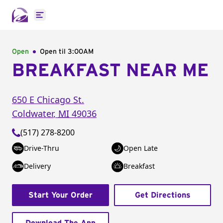
Open main menu
Open
Open til
3:00AM
BREAKFAST NEAR ME
650 E Chicago St.
Coldwater
,
MI
49036
(517) 278-8200
Drive-Thru
Open Late
Delivery
Breakfast
Start Your Order
Get Directions