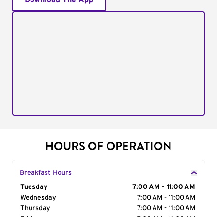
Download The App
HOURS OF OPERATION
Breakfast Hours
Day of the Week
Tuesday
Hours
7:00 AM - 11:00 AM
Wednesday
7:00 AM - 11:00 AM
Thursday
7:00 AM - 11:00 AM