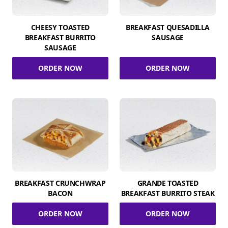
CHEESY TOASTED
BREAKFAST QUESADILLA
BREAKFAST BURRITO
SAUSAGE
SAUSAGE
ORDER NOW
ORDER NOW
BREAKFAST CRUNCHWRAP
GRANDE TOASTED
BACON
BREAKFAST BURRITO STEAK
ORDER NOW
ORDER NOW