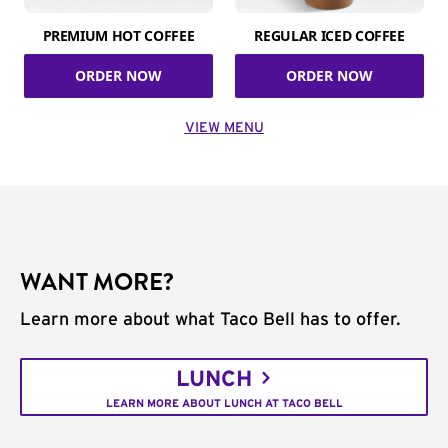
PREMIUM HOT COFFEE
REGULAR ICED COFFEE
ORDER NOW
ORDER NOW
VIEW MENU
WANT MORE?
Learn more about what Taco Bell has to offer.
LUNCH
LEARN MORE ABOUT LUNCH AT TACO BELL