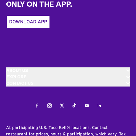
ONLY ON THE APP.
DOWNLOAD APP
ABOUT US
EXPLORE
CONTACT US
Facebook
Instagram
Twitter
Tiktok
Youtube
LinkedIn
At participating U.S. Taco Bell® locations. Contact
restaurant for prices, hours & participation, which vary. Tax