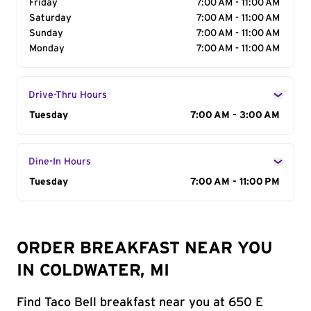
Friday
7:00 AM - 11:00 AM
Saturday
7:00 AM - 11:00 AM
Sunday
7:00 AM - 11:00 AM
Monday
7:00 AM - 11:00 AM
Drive-Thru Hours
Day of the Week
Tuesday
Hours
7:00 AM - 3:00 AM
Dine-In Hours
Day of the Week
Tuesday
Hours
7:00 AM - 11:00 PM
ORDER BREAKFAST NEAR YOU
IN COLDWATER, MI
Find Taco Bell breakfast near you at 650 E