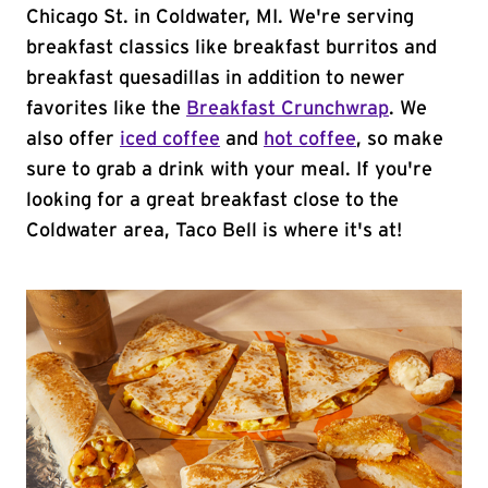
Chicago St. in Coldwater, MI. We're serving
breakfast classics like breakfast burritos and
breakfast quesadillas in addition to newer
favorites like the
Breakfast Crunchwrap
. We
also offer
iced coffee
and
hot coffee
, so make
sure to grab a drink with your meal. If you're
looking for a great breakfast close to the
Coldwater area, Taco Bell is where it's at!