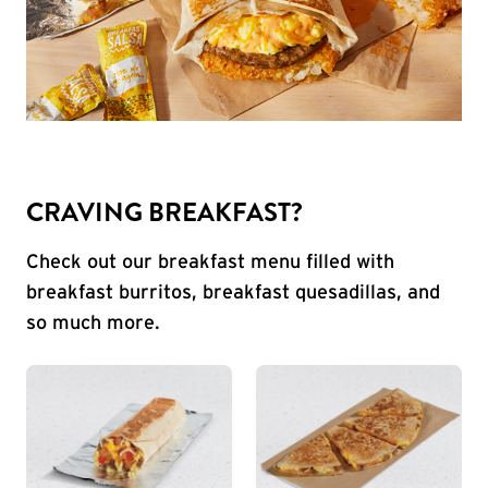
CRAVING BREAKFAST?
Check out our breakfast menu filled with
breakfast burritos, breakfast quesadillas, and
so much more.