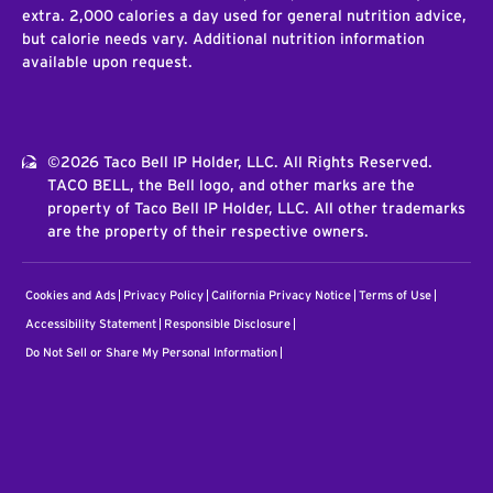
extra. 2,000 calories a day used for general nutrition advice,
but calorie needs vary. Additional nutrition information
available upon request.
©2026 Taco Bell IP Holder, LLC. All Rights Reserved.
TACO BELL, the Bell logo, and other marks are the
property of Taco Bell IP Holder, LLC. All other trademarks
are the property of their respective owners.
Cookies and Ads
Privacy Policy
California Privacy Notice
Terms of Use
Accessibility Statement
Responsible Disclosure
Do Not Sell or Share My Personal Information