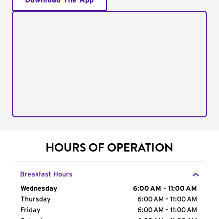
Download The App
HOURS OF OPERATION
Breakfast Hours
Day of the Week
Wednesday
Hours
6:00 AM - 11:00 AM
Thursday
6:00 AM - 11:00 AM
Friday
6:00 AM - 11:00 AM