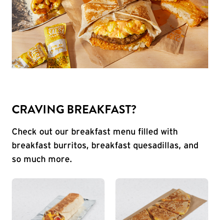
CRAVING BREAKFAST?
Check out our breakfast menu filled with
breakfast burritos, breakfast quesadillas, and
so much more.