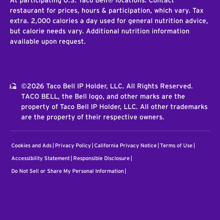
At participating U.S. Taco Bell® locations. Contact
restaurant for prices, hours & participation, which vary. Tax
extra. 2,000 calories a day used for general nutrition advice,
but calorie needs vary. Additional nutrition information
available upon request.
©2026 Taco Bell IP Holder, LLC. All Rights Reserved.
TACO BELL, the Bell logo, and other marks are the
property of Taco Bell IP Holder, LLC. All other trademarks
are the property of their respective owners.
Cookies and Ads
Privacy Policy
California Privacy Notice
Terms of Use
Accessibility Statement
Responsible Disclosure
Do Not Sell or Share My Personal Information