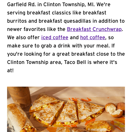
Garfield Rd. in Clinton Township, MI. We're
serving breakfast classics like breakfast
burritos and breakfast quesadillas in addition to
newer favorites like the
Breakfast Crunchwrap
.
We also offer
iced coffee
and
hot coffee
, so
make sure to grab a drink with your meal. If
you're looking for a great breakfast close to the
Clinton Township area, Taco Bell is where it's
at!