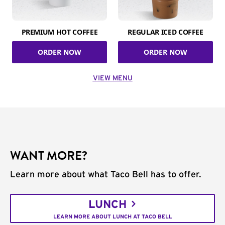
PREMIUM HOT COFFEE
REGULAR ICED COFFEE
ORDER NOW
ORDER NOW
VIEW MENU
WANT MORE?
Learn more about what Taco Bell has to offer.
LUNCH
LEARN MORE ABOUT LUNCH AT TACO BELL