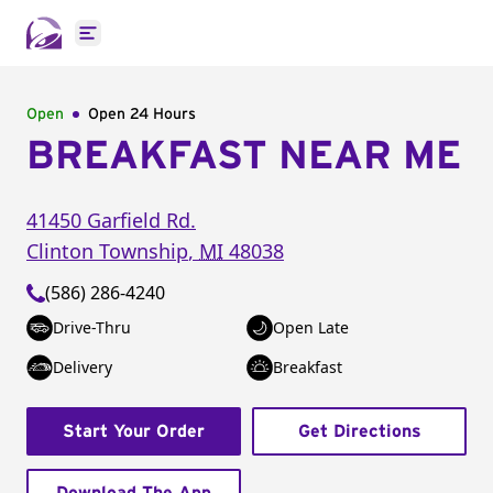
Open main menu
Open
Open 24 Hours
BREAKFAST NEAR ME
41450 Garfield Rd.
Clinton Township
,
MI
48038
(586) 286-4240
Drive-Thru
Open Late
Delivery
Breakfast
Start Your Order
Get Directions