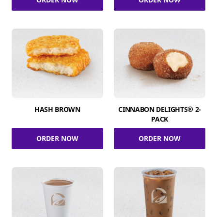
HASH BROWN
CINNABON DELIGHTS® 2-
PACK
ORDER NOW
ORDER NOW