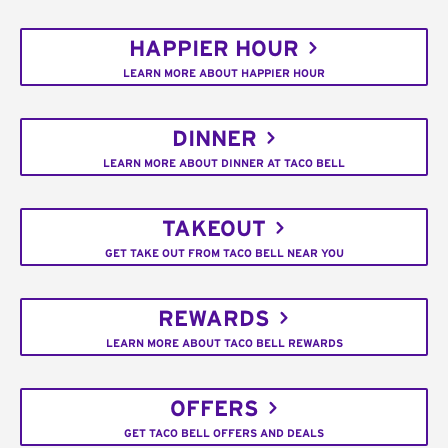
HAPPIER HOUR
LEARN MORE ABOUT HAPPIER HOUR
DINNER
LEARN MORE ABOUT DINNER AT TACO BELL
TAKEOUT
GET TAKE OUT FROM TACO BELL NEAR YOU
REWARDS
LEARN MORE ABOUT TACO BELL REWARDS
OFFERS
GET TACO BELL OFFERS AND DEALS