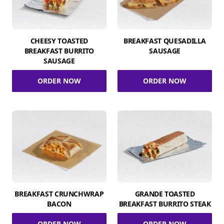
CHEESY TOASTED
BREAKFAST QUESADILLA
BREAKFAST BURRITO
SAUSAGE
SAUSAGE
ORDER NOW
ORDER NOW
BREAKFAST CRUNCHWRAP
GRANDE TOASTED
BACON
BREAKFAST BURRITO STEAK
ORDER NOW
ORDER NOW