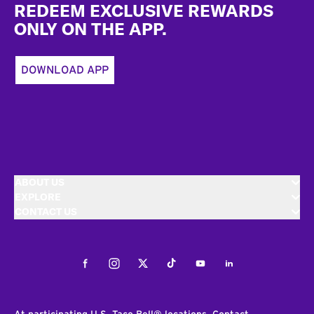
REDEEM EXCLUSIVE REWARDS
ONLY ON THE APP.
DOWNLOAD APP
ABOUT US
EXPLORE
CONTACT US
Facebook
Instagram
Twitter
Tiktok
Youtube
LinkedIn