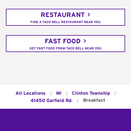
RESTAURANT
FIND A TACO BELL RESTAURANT NEAR YOU
FAST FOOD
GET FAST FOOD FROM TACO BELL NEAR YOU
:
:
:
All Locations
MI
Clinton Township
:
Breakfast
41450 Garfield Rd.
Footer