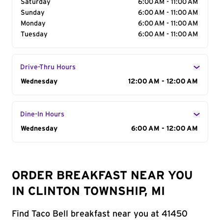
Saturday
6:00 AM - 11:00 AM
Sunday
6:00 AM - 11:00 AM
Monday
6:00 AM - 11:00 AM
Tuesday
6:00 AM - 11:00 AM
Drive-Thru Hours
Day of the Week
Wednesday
Hours
12:00 AM - 12:00 AM
Dine-In Hours
Day of the Week
Wednesday
Hours
6:00 AM - 12:00 AM
ORDER BREAKFAST NEAR YOU
IN CLINTON TOWNSHIP, MI
Find Taco Bell breakfast near you at 41450