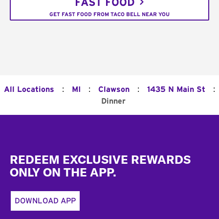
FAST FOOD
GET FAST FOOD FROM TACO BELL NEAR YOU
:
:
:
:
All Locations
MI
Clawson
1435 N Main St
Dinner
Footer
REDEEM EXCLUSIVE REWARDS
ONLY ON THE APP.
DOWNLOAD APP