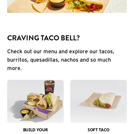
CRAVING TACO BELL?
Check out our menu and explore our tacos,
burritos, quesadillas, nachos and so much
more.
BUILD YOUR
SOFT TACO