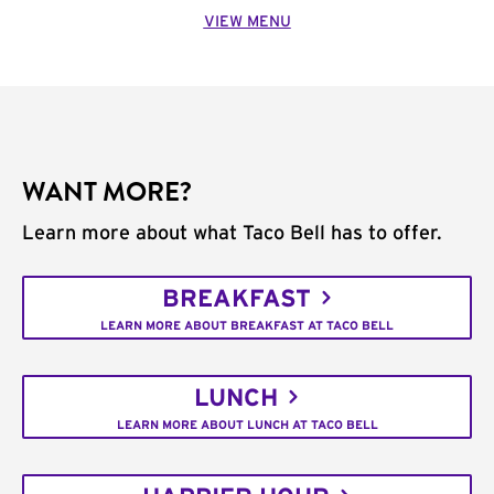
VIEW MENU
WANT MORE?
Learn more about what Taco Bell has to offer.
BREAKFAST
LEARN MORE ABOUT BREAKFAST AT TACO BELL
LUNCH
LEARN MORE ABOUT LUNCH AT TACO BELL