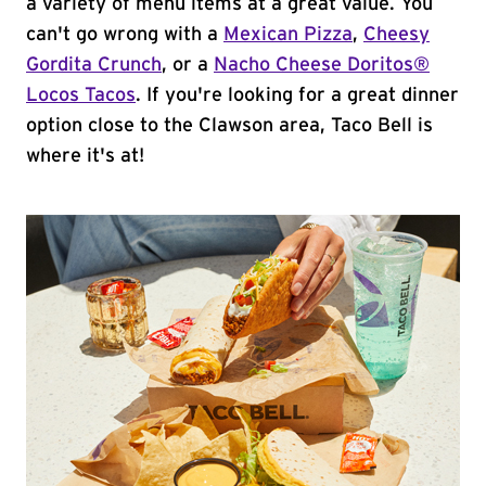
a variety of menu items at a great value. You
can't go wrong with a
Mexican Pizza
,
Cheesy
Gordita Crunch
, or a
Nacho Cheese Doritos®
Locos Tacos
. If you're looking for a great dinner
option close to the Clawson area, Taco Bell is
where it's at!