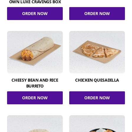
OWN LUXE CRAVINGS BOX
ORDER NOW
ORDER NOW
CHEESY BEAN AND RICE
CHICKEN QUESADILLA
BURRITO
ORDER NOW
ORDER NOW