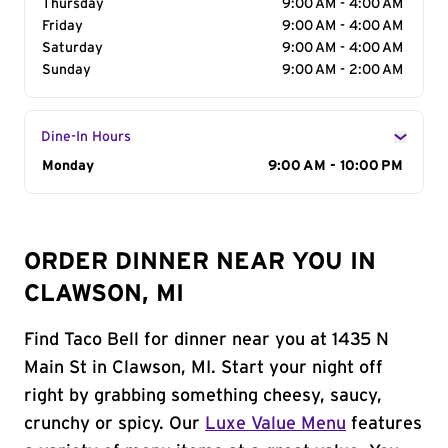
Thursday
9:00 AM - 4:00 AM
Friday
9:00 AM - 4:00 AM
Saturday
9:00 AM - 4:00 AM
Sunday
9:00 AM - 2:00 AM
Dine-In Hours
Day of the Week
Monday
Hours
9:00 AM - 10:00 PM
ORDER DINNER NEAR YOU IN
CLAWSON, MI
Find Taco Bell for dinner near you at 1435 N
Main St in Clawson, MI. Start your night off
right by grabbing something cheesy, saucy,
crunchy or spicy. Our
Luxe Value Menu
features