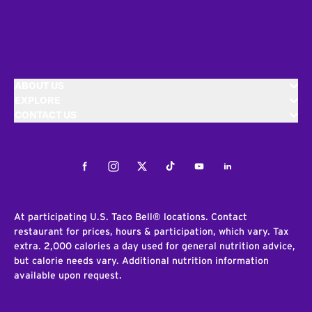
ABOUT US
EXPLORE
CONTACT US
Facebook
Instagram
Twitter
Tiktok
Youtube
LinkedIn
At participating U.S. Taco Bell® locations. Contact
restaurant for prices, hours & participation, which vary. Tax
extra. 2,000 calories a day used for general nutrition advice,
but calorie needs vary. Additional nutrition information
available upon request.