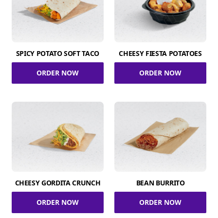
SPICY POTATO SOFT TACO
CHEESY FIESTA POTATOES
ORDER NOW
ORDER NOW
CHEESY GORDITA CRUNCH
BEAN BURRITO
ORDER NOW
ORDER NOW