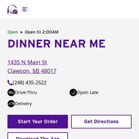
Open main menu
Open
Open til
2:00AM
DINNER NEAR ME
1435 N Main St
Clawson
,
MI
48017
(248) 435-2522
Drive-Thru
Open Late
Delivery
Start Your Order
Get Directions