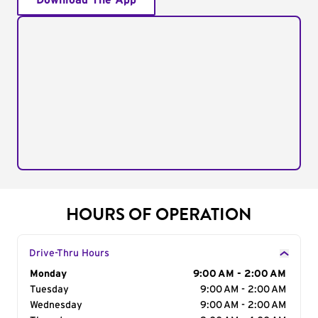
Download The App
HOURS OF OPERATION
Drive-Thru Hours
Day of the Week
Monday
Hours
9:00 AM - 2:00 AM
Tuesday
9:00 AM - 2:00 AM
Wednesday
9:00 AM - 2:00 AM