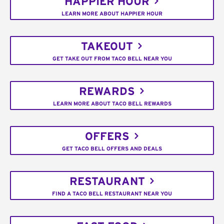
HAPPIER HOUR
LEARN MORE ABOUT HAPPIER HOUR
TAKEOUT
GET TAKE OUT FROM TACO BELL NEAR YOU
REWARDS
LEARN MORE ABOUT TACO BELL REWARDS
OFFERS
GET TACO BELL OFFERS AND DEALS
RESTAURANT
FIND A TACO BELL RESTAURANT NEAR YOU