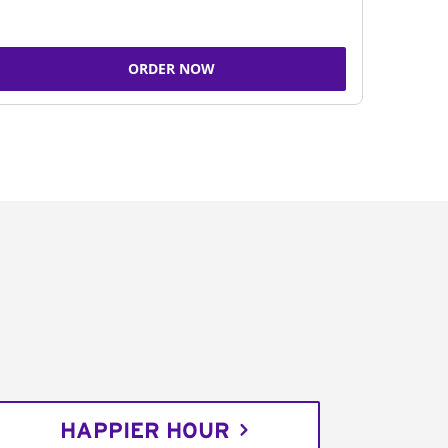
ORDER NOW
HAPPIER HOUR