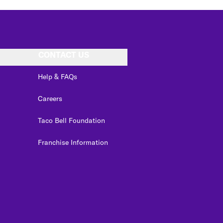
CONTACT US
Help & FAQs
Careers
Taco Bell Foundation
Franchise Information