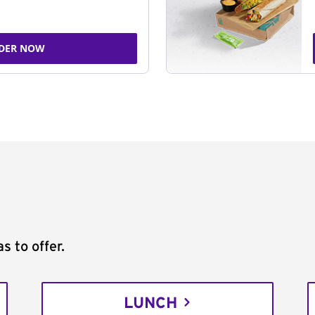
DER NOW
s to offer.
LUNCH