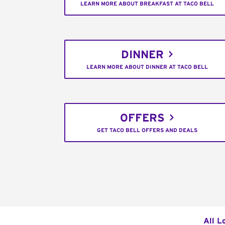
LEARN MORE ABOUT BREAKFAST AT TACO BELL
DINNER
LEARN MORE ABOUT DINNER AT TACO BELL
OFFERS
GET TACO BELL OFFERS AND DEALS
All L