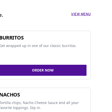
VIEW MENU
e.
BURRITOS
Get wrapped up in one of our classic burritos.
ORDER NOW
NACHOS
Tortilla chips, Nacho Cheese Sauce and all your
favorite toppings. Dip in.