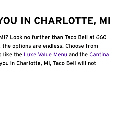
OU IN CHARLOTTE, MI
 MI? Look no further than Taco Bell at 660
 the options are endless. Choose from
 like the
Luxe Value Menu
and the
Cantina
 you in Charlotte, MI, Taco Bell will not