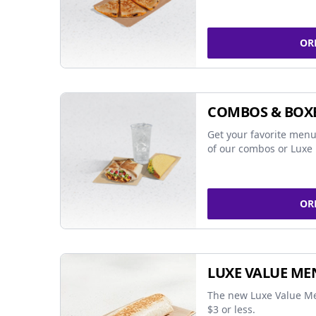
OR
COMBOS & BOX
Get your favorite menu
of our combos or Luxe 
OR
LUXE VALUE ME
The new Luxe Value Me
$3 or less.