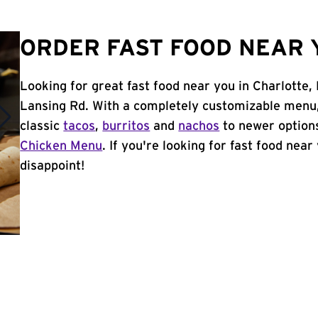
ORDER FAST FOOD NEAR Y
Looking for great fast food near you in Charlotte,
Lansing Rd. With a completely customizable menu,
classic
tacos
,
burritos
and
nachos
to newer options
Chicken Menu
. If you're looking for fast food near
disappoint!