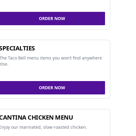
ORDER NOW
SPECIALTIES
The Taco Bell menu items you won’t find anywhere
else.
ORDER NOW
CANTINA CHICKEN MENU
Enjoy our marinated, slow-roasted chicken.