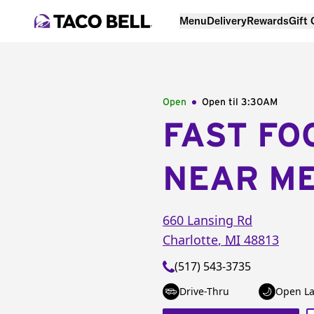
Menu
Delivery
Rewards
Gift
Open
Open til
3:30AM
FAST FO
NEAR M
660 Lansing Rd
Charlotte
,
MI
48813
(517) 543-3735
Drive-Thru
Open La