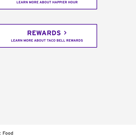
LEARN MORE ABOUT HAPPIER HOUR
REWARDS
LEARN MORE ABOUT TACO BELL REWARDS
t Food