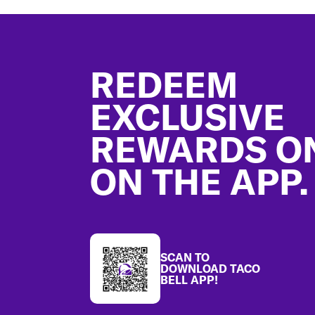
Footer
REDEEM
EXCLUSIVE
REWARDS O
ON THE APP.
SCAN TO
DOWNLOAD TACO
BELL APP!