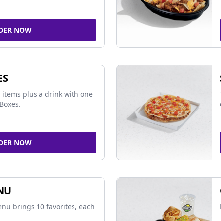
DER NOW
ES
 items plus a drink with one
Boxes.
DER NOW
NU
nu brings 10 favorites, each