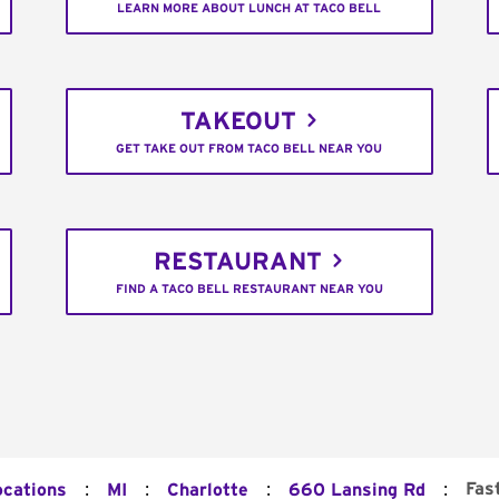
LEARN MORE ABOUT LUNCH AT TACO BELL
TAKEOUT
GET TAKE OUT FROM TACO BELL NEAR YOU
RESTAURANT
FIND A TACO BELL RESTAURANT NEAR YOU
:
:
:
:
Fas
ocations
MI
Charlotte
660 Lansing Rd