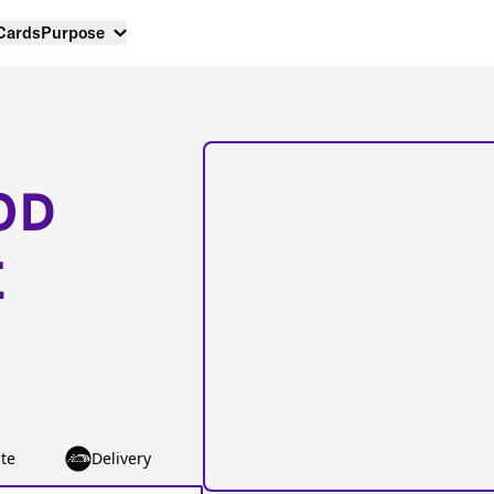
 Cards
Purpose
OD
E
te
Delivery