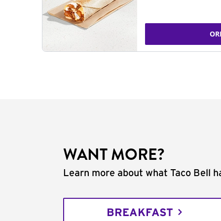
OR
WANT MORE?
Learn more about what Taco Bell ha
BREAKFAST