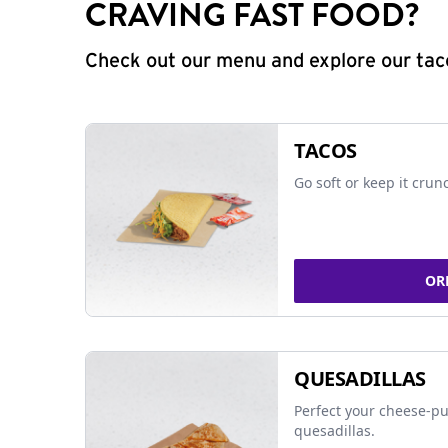
CRAVING FAST FOOD?
Check out our menu and explore our taco
TACOS
Go soft or keep it crun
OR
QUESADILLAS
Perfect your cheese-pu
quesadillas.