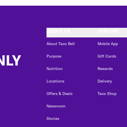
ABOUT US
EXPLORE
About Taco Bell
Mobile App
NLY
Purpose
Gift Cards
Nutrition
Rewards
Locations
Delivery
Offers & Deals
Taco Shop
Newsroom
Stories