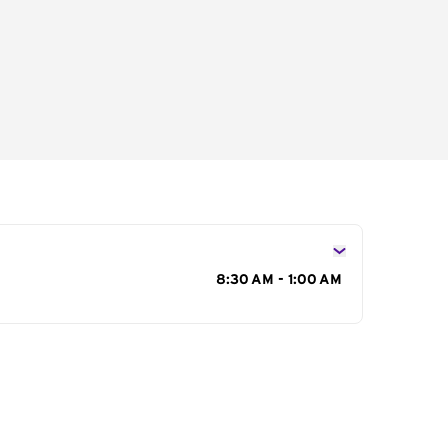
s
8:30 AM - 1:00 AM