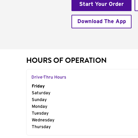
Start Your Order
Download The App
HOURS OF OPERATION
Drive-Thru Hours
Day of the Week
Friday
Hours
Saturday
Sunday
Monday
Tuesday
Wednesday
Thursday