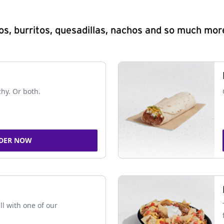
s, burritos, quesadillas, nachos and so much mor
chy. Or both.
DER NOW
ll with one of our