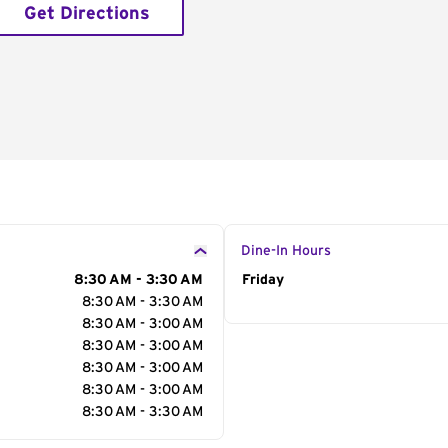
Get Directions
Dine-In Hours
8:30 AM - 3:30 AM
Day of the Week
Friday
Hour
8:30 AM - 3:30 AM
8:30 AM - 3:00 AM
8:30 AM - 3:00 AM
8:30 AM - 3:00 AM
8:30 AM - 3:00 AM
8:30 AM - 3:30 AM