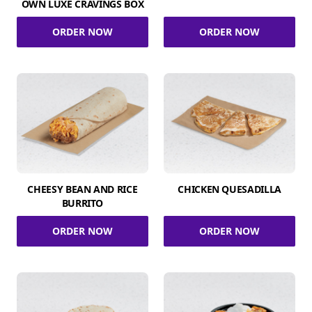
OWN LUXE CRAVINGS BOX
ORDER NOW
ORDER NOW
CHEESY BEAN AND RICE
CHICKEN QUESADILLA
BURRITO
ORDER NOW
ORDER NOW