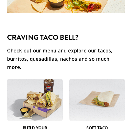
CRAVING TACO BELL?
Check out our menu and explore our tacos,
burritos, quesadillas, nachos and so much
more.
BUILD YOUR
SOFT TACO