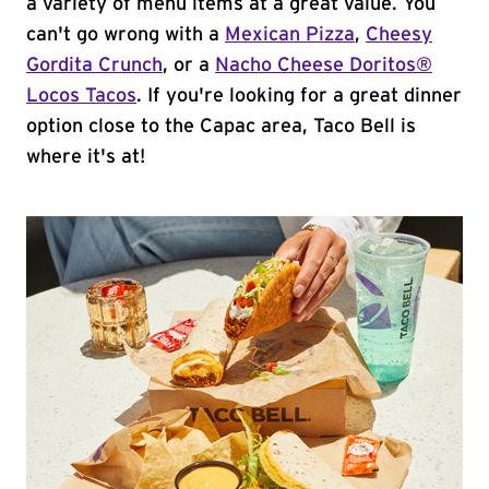
a variety of menu items at a great value. You
can't go wrong with a
Mexican Pizza
,
Cheesy
Gordita Crunch
, or a
Nacho Cheese Doritos®
Locos Tacos
. If you're looking for a great dinner
option close to the Capac area, Taco Bell is
where it's at!