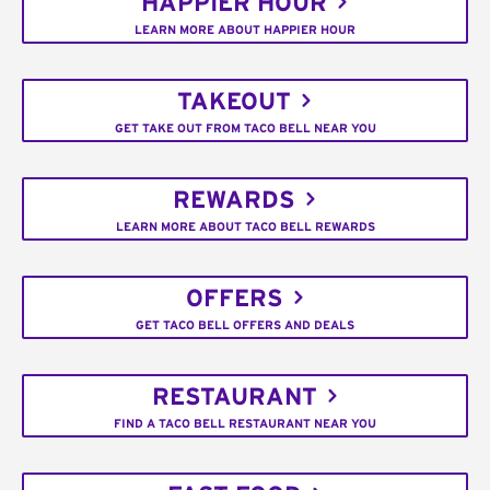
HAPPIER HOUR
LEARN MORE ABOUT HAPPIER HOUR
TAKEOUT
GET TAKE OUT FROM TACO BELL NEAR YOU
REWARDS
LEARN MORE ABOUT TACO BELL REWARDS
OFFERS
GET TACO BELL OFFERS AND DEALS
RESTAURANT
FIND A TACO BELL RESTAURANT NEAR YOU