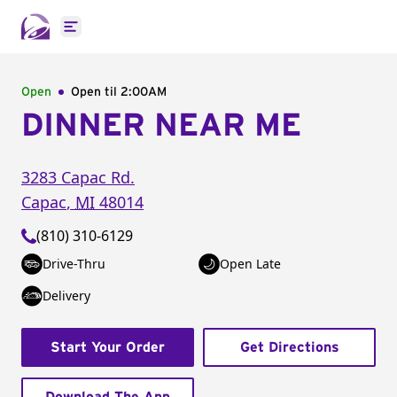
Open main menu
Open
Open til
2:00AM
DINNER NEAR ME
3283 Capac Rd.
Capac
,
MI
48014
(810) 310-6129
Drive-Thru
Open Late
Delivery
Start Your Order
Get Directions