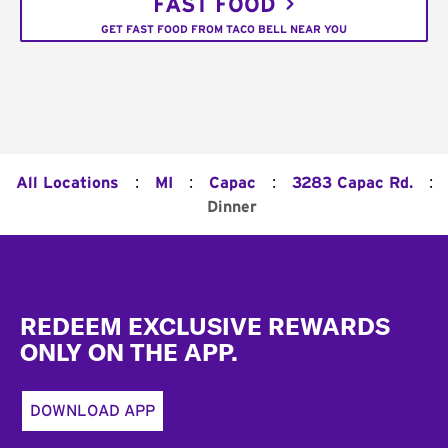
FAST FOOD
GET FAST FOOD FROM TACO BELL NEAR YOU
:
:
:
:
All Locations
MI
Capac
3283 Capac Rd.
Dinner
Footer
REDEEM EXCLUSIVE REWARDS
ONLY ON THE APP.
DOWNLOAD APP