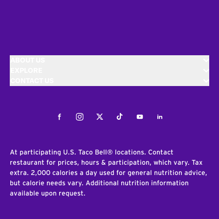
ABOUT US
EXPLORE
CONTACT US
Facebook
Instagram
Twitter
Tiktok
Youtube
LinkedIn
At participating U.S. Taco Bell® locations. Contact
restaurant for prices, hours & participation, which vary. Tax
extra. 2,000 calories a day used for general nutrition advice,
but calorie needs vary. Additional nutrition information
available upon request.