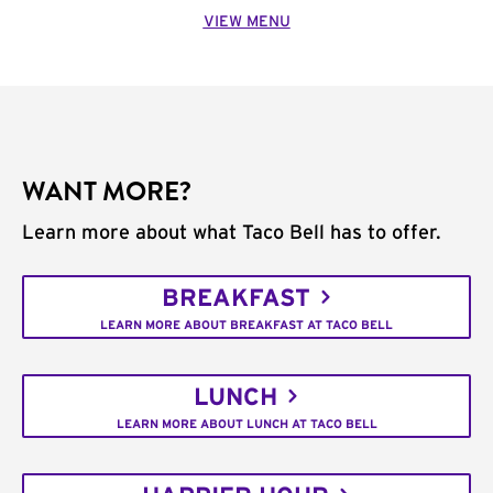
VIEW MENU
WANT MORE?
Learn more about what Taco Bell has to offer.
BREAKFAST
LEARN MORE ABOUT BREAKFAST AT TACO BELL
LUNCH
LEARN MORE ABOUT LUNCH AT TACO BELL