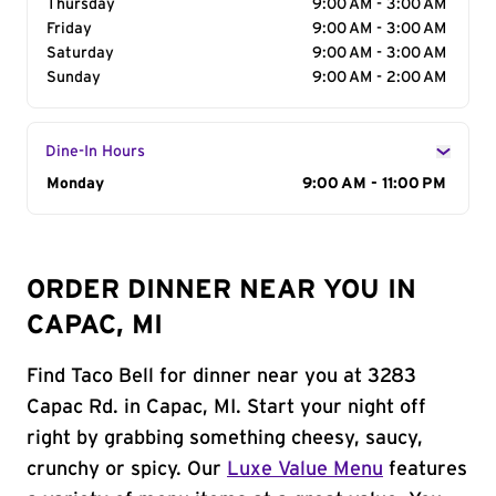
Thursday
9:00 AM - 3:00 AM
Friday
9:00 AM - 3:00 AM
Saturday
9:00 AM - 3:00 AM
Sunday
9:00 AM - 2:00 AM
Dine-In Hours
Day of the Week
Monday
Hours
9:00 AM - 11:00 PM
ORDER DINNER NEAR YOU IN
CAPAC, MI
Find Taco Bell for dinner near you at 3283
Capac Rd. in Capac, MI. Start your night off
right by grabbing something cheesy, saucy,
crunchy or spicy. Our
Luxe Value Menu
features