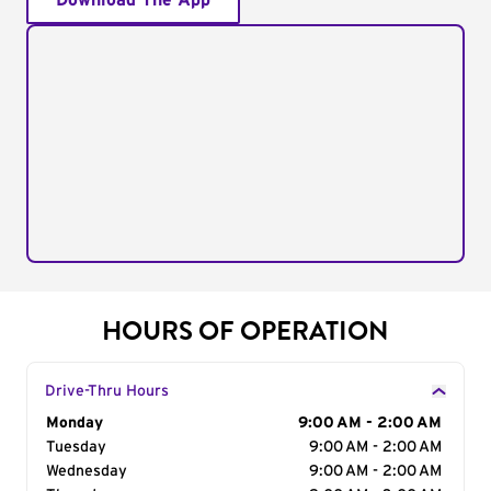
Download The App
HOURS OF OPERATION
Drive-Thru Hours
Day of the Week
Monday
Hours
9:00 AM - 2:00 AM
Tuesday
9:00 AM - 2:00 AM
Wednesday
9:00 AM - 2:00 AM