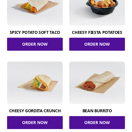
SPICY POTATO SOFT TACO
CHEESY FIESTA POTATOES
ORDER NOW
ORDER NOW
CHEESY GORDITA CRUNCH
BEAN BURRITO
ORDER NOW
ORDER NOW