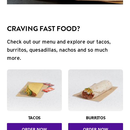
CRAVING FAST FOOD?
Check out our menu and explore our tacos,
burritos, quesadillas, nachos and so much
more.
TACOS
BURRITOS
ORDER NOW
ORDER NOW