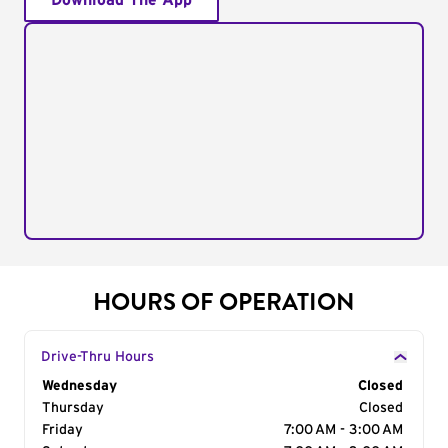
Download The App
HOURS OF OPERATION
Drive-Thru Hours
Day of the Week
Wednesday
Hours
Closed
Thursday
Closed
Friday
7:00 AM - 3:00 AM