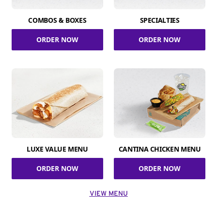
COMBOS & BOXES
SPECIALTIES
ORDER NOW
ORDER NOW
LUXE VALUE MENU
CANTINA CHICKEN MENU
ORDER NOW
ORDER NOW
VIEW MENU