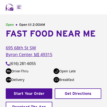
Open main menu
Open
Open til
2:00AM
FAST FOOD NEAR ME
695 68th St SW
Byron Center
,
MI
49315
(616) 281-6055
Drive-Thru
Open Late
Delivery
Breakfast
Start Your Order
Get Directions