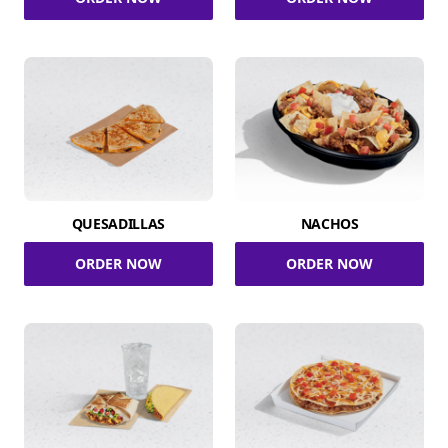
QUESADILLAS
NACHOS
ORDER NOW
ORDER NOW