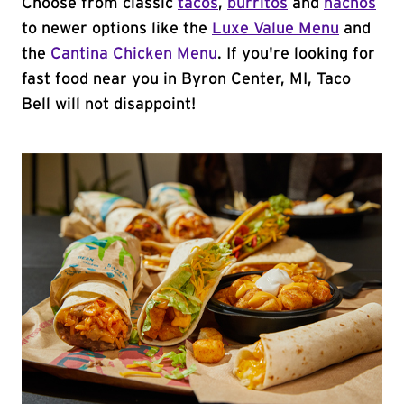
Choose from classic
tacos
,
burritos
and
nachos
to newer options like the
Luxe Value Menu
and
the
Cantina Chicken Menu
. If you're looking for
fast food near you in Byron Center, MI, Taco
Bell will not disappoint!