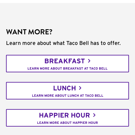
WANT MORE?
Learn more about what Taco Bell has to offer.
BREAKFAST
LEARN MORE ABOUT BREAKFAST AT TACO BELL
LUNCH
LEARN MORE ABOUT LUNCH AT TACO BELL
HAPPIER HOUR
LEARN MORE ABOUT HAPPIER HOUR