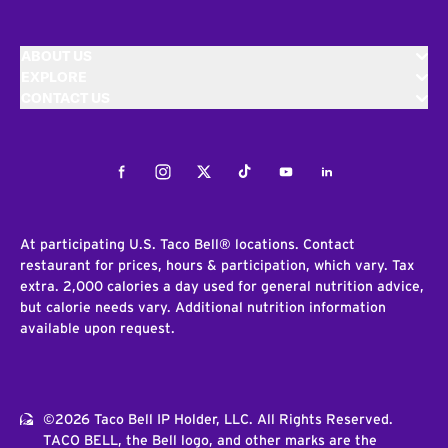
ABOUT US
EXPLORE
CONTACT US
Facebook
Instagram
Twitter
Tiktok
Youtube
LinkedIn
At participating U.S. Taco Bell® locations. Contact
restaurant for prices, hours & participation, which vary. Tax
extra. 2,000 calories a day used for general nutrition advice,
but calorie needs vary. Additional nutrition information
available upon request.
©2026 Taco Bell IP Holder, LLC. All Rights Reserved.
TACO BELL, the Bell logo, and other marks are the