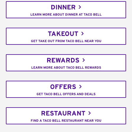
DINNER
LEARN MORE ABOUT DINNER AT TACO BELL
TAKEOUT
GET TAKE OUT FROM TACO BELL NEAR YOU
REWARDS
LEARN MORE ABOUT TACO BELL REWARDS
OFFERS
GET TACO BELL OFFERS AND DEALS
RESTAURANT
FIND A TACO BELL RESTAURANT NEAR YOU