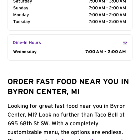
Saturday
7:00 AM - 3:00 AM
Sunday
7:00 AM - 2:00 AM
Monday
7:00 AM - 2:00 AM
Tuesday
7:00 AM - 2:00 AM
Dine-In Hours
Day of the Week
Wednesday
Hours
7:00 AM - 2:00 AM
ORDER FAST FOOD NEAR YOU IN
BYRON CENTER, MI
Looking for great fast food near you in Byron
Center, MI? Look no further than Taco Bell at
695 68th St SW. With a completely
customizable menu, the options are endless.