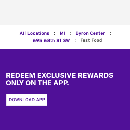
:
:
:
All Locations
MI
Byron Center
:
Fast Food
695 68th St SW
Footer
REDEEM EXCLUSIVE REWARDS
ONLY ON THE APP.
DOWNLOAD APP