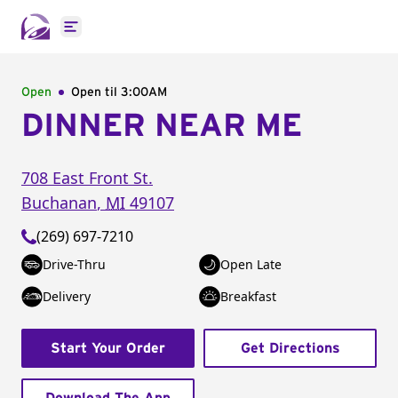
Open main menu
Open
Open til
3:00AM
DINNER NEAR ME
708 East Front St.
Buchanan
,
MI
49107
(269) 697-7210
Drive-Thru
Open Late
Delivery
Breakfast
Start Your Order
Get Directions