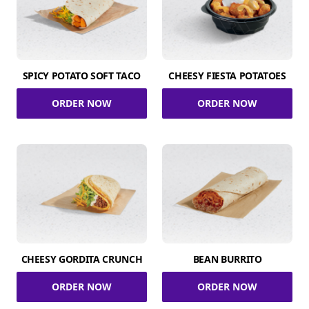
SPICY POTATO SOFT TACO
CHEESY FIESTA POTATOES
ORDER NOW
ORDER NOW
CHEESY GORDITA CRUNCH
BEAN BURRITO
ORDER NOW
ORDER NOW