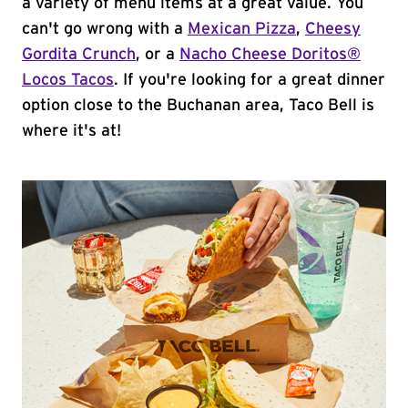
a variety of menu items at a great value. You
can't go wrong with a
Mexican Pizza
,
Cheesy
Gordita Crunch
, or a
Nacho Cheese Doritos®
Locos Tacos
. If you're looking for a great dinner
option close to the Buchanan area, Taco Bell is
where it's at!