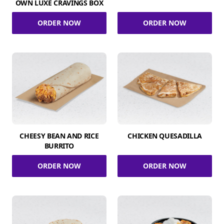
OWN LUXE CRAVINGS BOX
ORDER NOW
ORDER NOW
CHEESY BEAN AND RICE
CHICKEN QUESADILLA
BURRITO
ORDER NOW
ORDER NOW