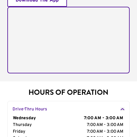
Download The App
HOURS OF OPERATION
Drive-Thru Hours
Day of the Week
Wednesday
Hours
7:00 AM - 3:00 AM
Thursday
7:00 AM - 3:00 AM
Friday
7:00 AM - 3:00 AM