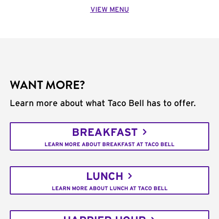
VIEW MENU
WANT MORE?
Learn more about what Taco Bell has to offer.
BREAKFAST
LEARN MORE ABOUT BREAKFAST AT TACO BELL
LUNCH
LEARN MORE ABOUT LUNCH AT TACO BELL