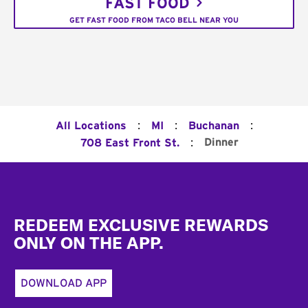
FAST FOOD
GET FAST FOOD FROM TACO BELL NEAR YOU
:
:
:
All Locations
MI
Buchanan
:
Dinner
708 East Front St.
Footer
REDEEM EXCLUSIVE REWARDS
ONLY ON THE APP.
DOWNLOAD APP