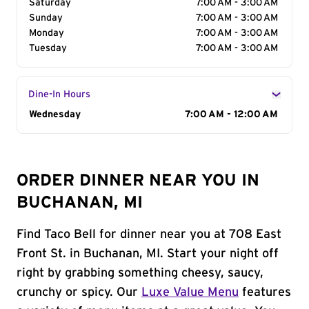
Saturday
7:00 AM - 3:00 AM
Sunday
7:00 AM - 3:00 AM
Monday
7:00 AM - 3:00 AM
Tuesday
7:00 AM - 3:00 AM
Dine-In Hours
Day of the Week
Wednesday
Hours
7:00 AM - 12:00 AM
ORDER DINNER NEAR YOU IN
BUCHANAN, MI
Find Taco Bell for dinner near you at 708 East
Front St. in Buchanan, MI. Start your night off
right by grabbing something cheesy, saucy,
crunchy or spicy. Our
Luxe Value Menu
features