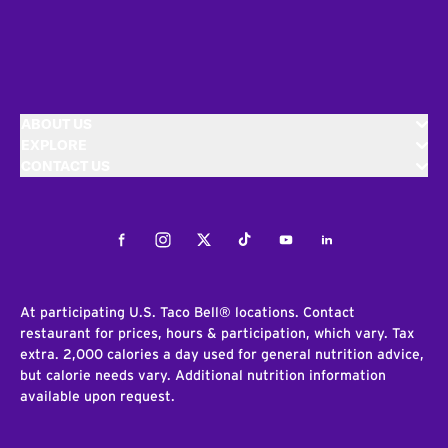
ABOUT US
EXPLORE
CONTACT US
Facebook
Instagram
Twitter
Tiktok
Youtube
LinkedIn
At participating U.S. Taco Bell® locations. Contact
restaurant for prices, hours & participation, which vary. Tax
extra. 2,000 calories a day used for general nutrition advice,
but calorie needs vary. Additional nutrition information
available upon request.