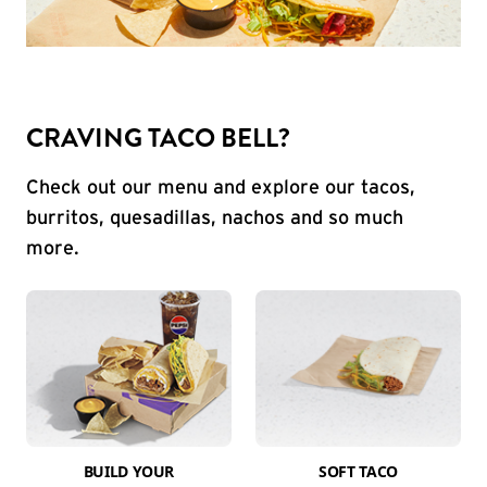
CRAVING TACO BELL?
Check out our menu and explore our tacos,
burritos, quesadillas, nachos and so much
more.
BUILD YOUR
SOFT TACO