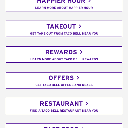
HAPPIER HOUR
LEARN MORE ABOUT HAPPIER HOUR
TAKEOUT
GET TAKE OUT FROM TACO BELL NEAR YOU
REWARDS
LEARN MORE ABOUT TACO BELL REWARDS
OFFERS
GET TACO BELL OFFERS AND DEALS
RESTAURANT
FIND A TACO BELL RESTAURANT NEAR YOU