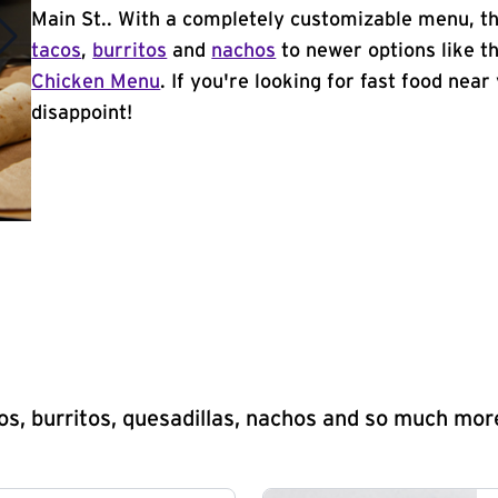
Main St.. With a completely customizable menu, th
tacos
,
burritos
and
nachos
to newer options like t
Chicken Menu
. If you're looking for fast food near
disappoint!
s, burritos, quesadillas, nachos and so much mor