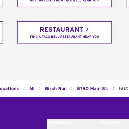
GET TAKE OUT FROM TACO BELL NEAR YOU
RESTAURANT
FIND A TACO BELL RESTAURANT NEAR YOU
:
:
:
:
Fast
Locations
MI
Birch Run
8750 Main St.
ABOUT US
EXPLORE