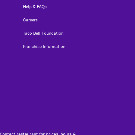
Help & FAQs
Careers
Taco Bell Foundation
Franchise Information
edIn
 Contact restaurant for prices, hours &