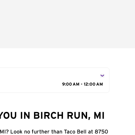
9:00 AM - 12:00 AM
OU IN BIRCH RUN, MI
 MI? Look no further than Taco Bell at 8750