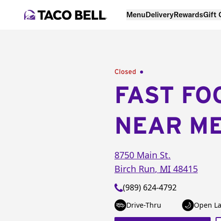
Menu
Delivery
Rewards
Gift
Closed
FAST FO
NEAR M
8750 Main St.
Birch Run
,
MI
48415
(989) 624-4792
Drive-Thru
Open La