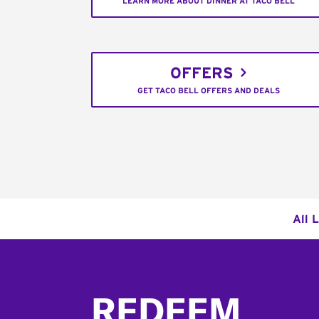
LEARN MORE ABOUT DINNER AT TACO BELL
OFFERS
GET TACO BELL OFFERS AND DEALS
All 
Footer
REDEEM