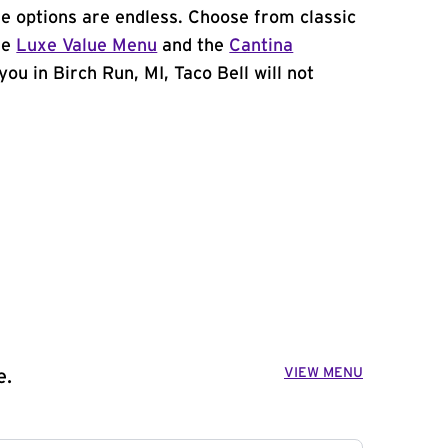
e options are endless. Choose from classic
he
Luxe Value Menu
and the
Cantina
 you in Birch Run, MI, Taco Bell will not
VIEW MENU
e.