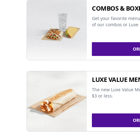
COMBOS & BOX
Get your favorite menu
of our combos or Luxe 
OR
LUXE VALUE ME
The new Luxe Value Me
$3 or less.
OR