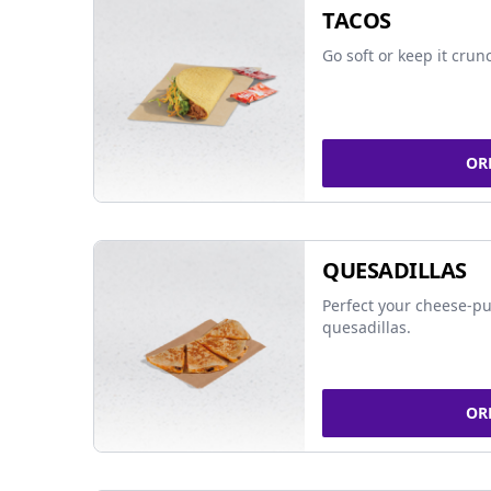
TACOS
Go soft or keep it crun
OR
QUESADILLAS
Perfect your cheese-pu
quesadillas.
OR