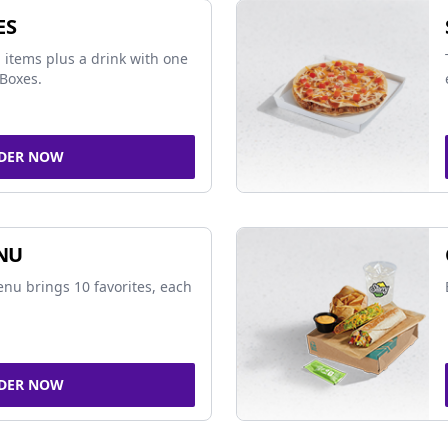
ES
 items plus a drink with one
Boxes.
DER NOW
NU
nu brings 10 favorites, each
DER NOW