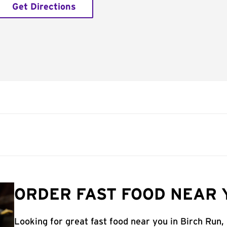
Get Directions
ORDER FAST FOOD NEAR Y
Looking for great fast food near you in Birch Run,