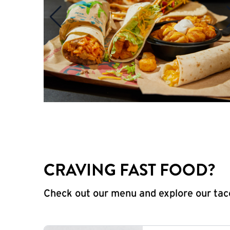
CRAVING FAST FOOD?
Check out our menu and explore our taco