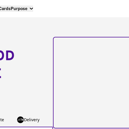
 Cards
Purpose
OD
E
te
Delivery