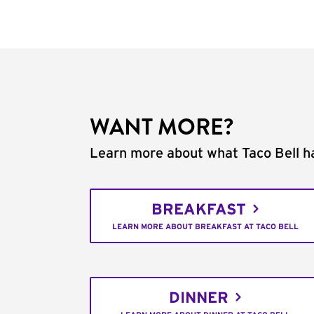
WANT MORE?
Learn more about what Taco Bell ha
BREAKFAST
LEARN MORE ABOUT BREAKFAST AT TACO BELL
DINNER