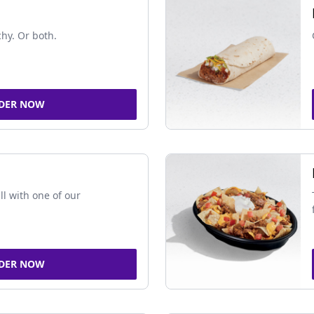
chy. Or both.
DER NOW
ll with one of our
DER NOW