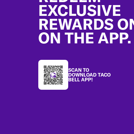
EXCLUSIVE
REWARDS O
ON THE APP.
SCAN TO
DOWNLOAD TACO
BELL APP!