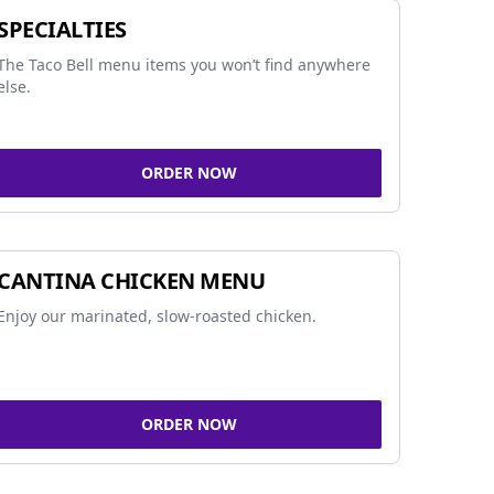
SPECIALTIES
The Taco Bell menu items you won’t find anywhere
else.
ORDER NOW
CANTINA CHICKEN MENU
Enjoy our marinated, slow-roasted chicken.
ORDER NOW