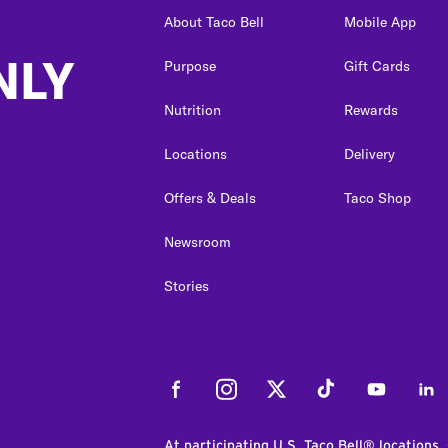
About Taco Bell
Mobile App
NLY
Purpose
Gift Cards
Nutrition
Rewards
Locations
Delivery
Offers & Deals
Taco Shop
Newsroom
Stories
Facebook
Instagram
Twitter
Tiktok
Youtube
Link
At participating U.S. Taco Bell® locations.