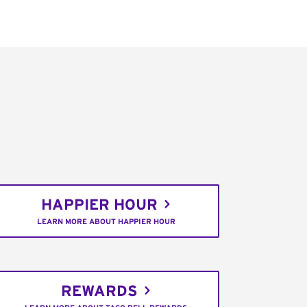
HAPPIER HOUR
LEARN MORE ABOUT HAPPIER HOUR
REWARDS