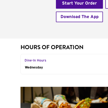
Start Your Order
Download The App
HOURS OF OPERATION
Dine-In Hours
Day of the Week
Wednesday
Hours