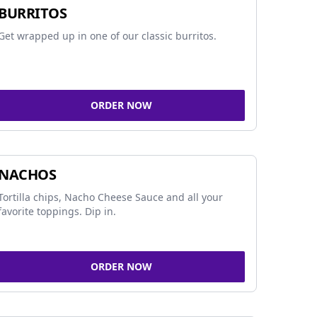
BURRITOS
Get wrapped up in one of our classic burritos.
ORDER NOW
NACHOS
Tortilla chips, Nacho Cheese Sauce and all your
favorite toppings. Dip in.
ORDER NOW