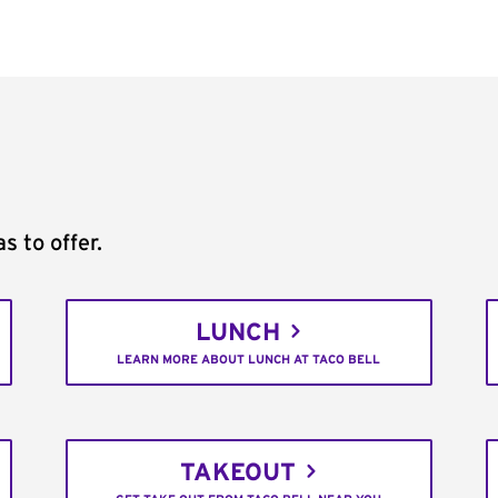
s to offer.
LUNCH
LEARN MORE ABOUT LUNCH AT TACO BELL
TAKEOUT